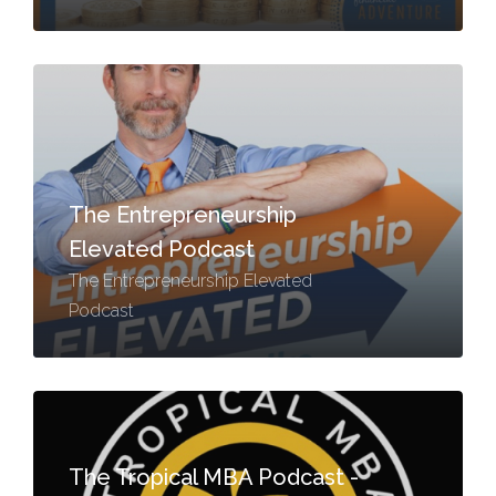
The Entrepreneurship
Elevated Podcast
The Entrepreneurship Elevated
Podcast
The Tropical MBA Podcast -