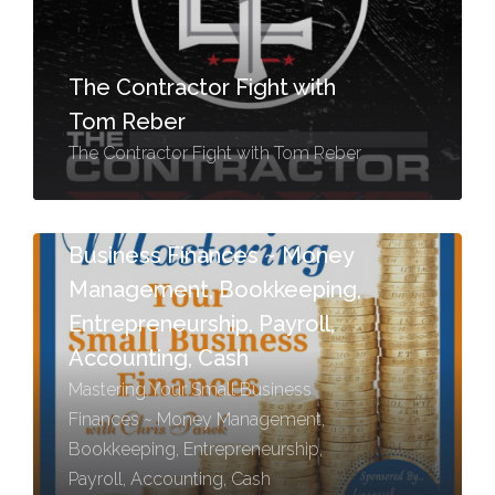
The Contractor Fight with
Tom Reber
The Contractor Fight with Tom Reber
Mastering Your Small
Business Finances ~ Money
Management, Bookkeeping,
Entrepreneurship, Payroll,
Accounting, Cash
Mastering Your Small Business
Finances ~ Money Management,
Bookkeeping, Entrepreneurship,
Payroll, Accounting, Cash