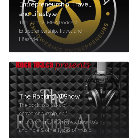
Entrepreneurship, Travel,
and Lifestyle
The Tropical MBA Podcast -
Entrepreneurship, Travel, and
Lifestyle
The Rocking Al Show
The podcasts talks of
entrepreneurship, self-
improvements, interviews, how-to‘s
and indie & other types of music.