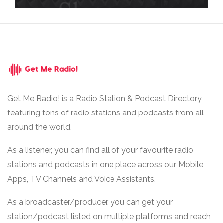
Get Me Radio! is a Radio Station & Podcast Directory
featuring tons of radio stations and podcasts from all
around the world.
As a listener, you can find all of your favourite radio
stations and podcasts in one place across our Mobile
Apps, TV Channels and Voice Assistants.
As a broadcaster/producer, you can get your
station/podcast listed on multiple platforms and reach