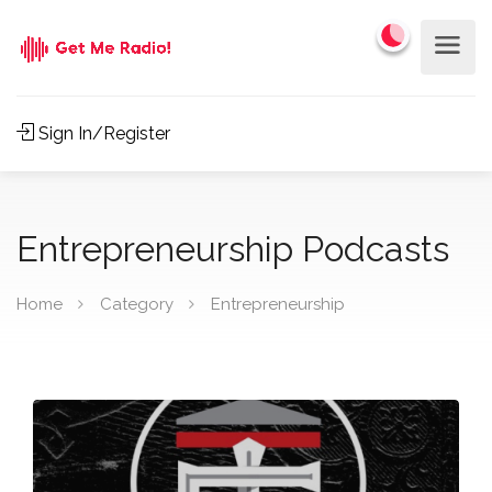
Sign In/Register
Entrepreneurship Podcasts
Home
Category
Entrepreneurship