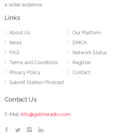
a wider audience.
Links
About Us
Our Platform
News
DMCA
FAQ
Network Status
Terms and Conditions
Register
Privacy Policy
Contact
Submit Station/Podcast
Contact Us
E-Mail:
info@getmeradio.com