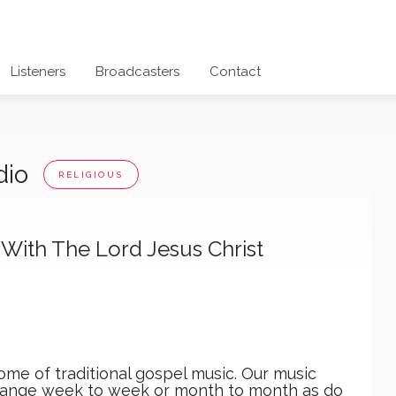
Listeners
Broadcasters
Contact
dio
RELIGIOUS
With The Lord Jesus Christ
me of traditional gospel music. Our music
ange week to week or month to month as do