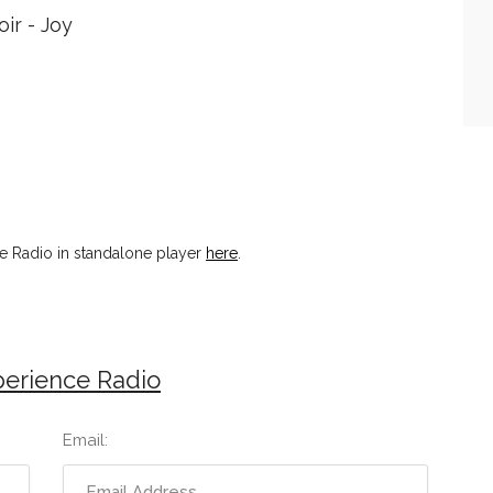
ir - Joy
 Radio in standalone player
here
.
erience Radio
Email: