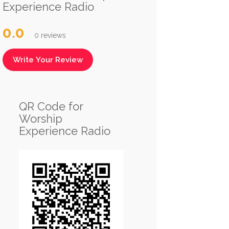
Experience Radio
0.0
0 reviews
Write Your Review
QR Code for
Worship
Experience Radio