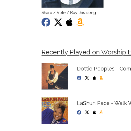
Share / Vote / Buy this song
Recently Played on Worship 
Dottie Peoples - Co
LaShun Pace - Walk 