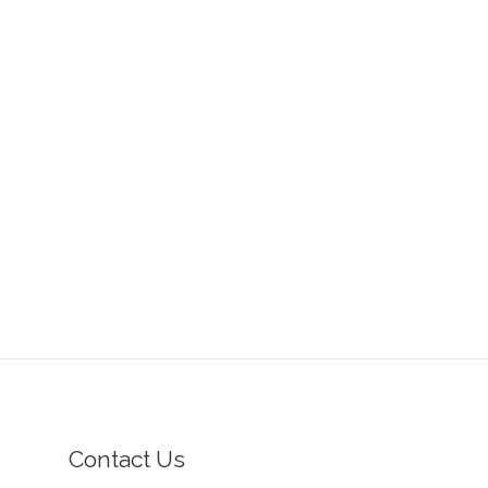
Contact Us