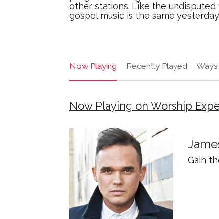
other stations. Like the undisputed
gospel music is the same yesterda
Now Playing
Recently Played
Ways 
Now Playing on Worship Expe
James
Gain t