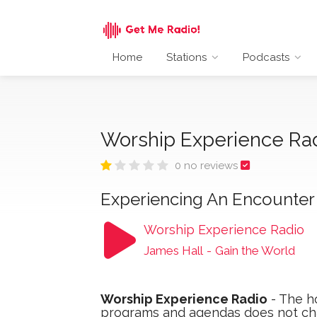
Home
Stations
Podcasts
Worship Experience Ra
0 no reviews
Experiencing An Encounter 
Worship Experience Radio
James Hall
-
Gain the World
Worship Experience Radio
- The ho
programs and agendas does not ch