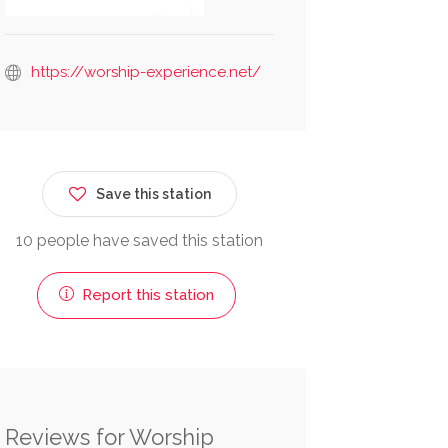
https://worship-experience.net/
Save this station
10 people have saved this station
Report this station
Reviews for Worship