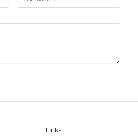
Links