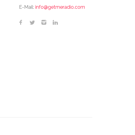
E-Mail:
info@getmeradio.com