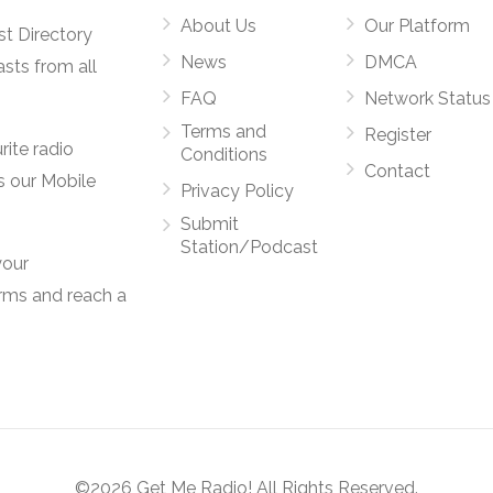
About Us
Our Platform
st Directory
News
DMCA
asts from all
FAQ
Network Status
Terms and
Register
rite radio
Conditions
Contact
s our Mobile
Privacy Policy
Submit
Station/Podcast
your
orms and reach a
©2026 Get Me Radio! All Rights Reserved.