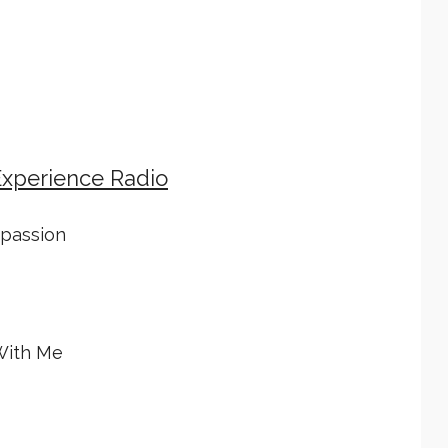
Experience Radio
mpassion
With Me