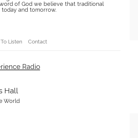
 word of God we believe that traditional
y today and tomorrow.
To Listen
Contact
rience Radio
 Hall
he World