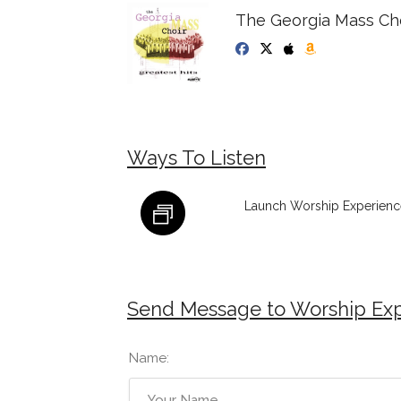
The Georgia Mass Cho
Ways To Listen
Launch Worship Experience
Send Message to Worship Exp
Name: