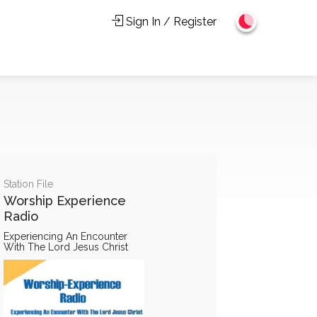
Sign In / Register
Station File
Worship Experience
Radio
Experiencing An Encounter
With The Lord Jesus Christ