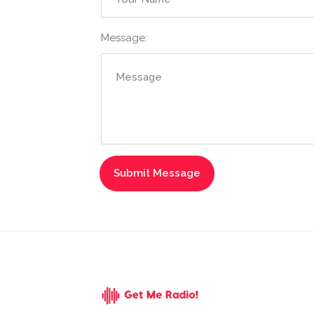
Message: