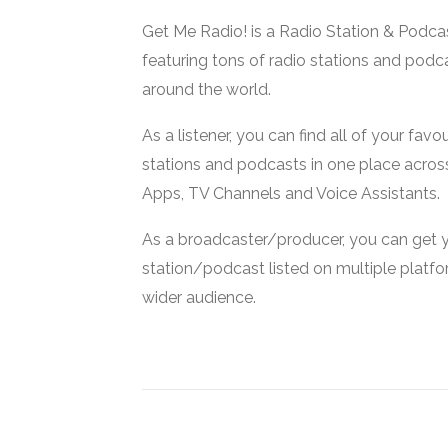
Get Me Radio! is a Radio Station & Podca
featuring tons of radio stations and podc
around the world.
As a listener, you can find all of your favou
stations and podcasts in one place acros
Apps, TV Channels and Voice Assistants.
As a broadcaster/producer, you can get 
station/podcast listed on multiple platf
wider audience.