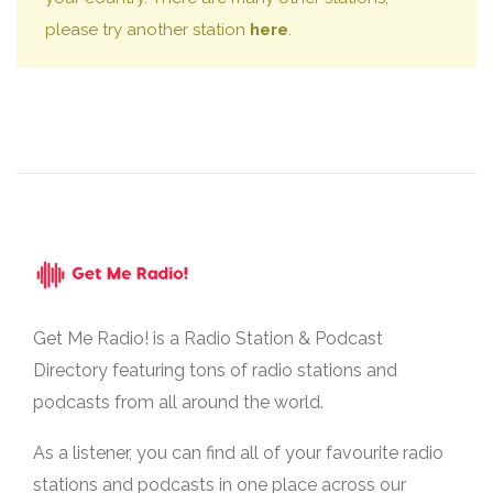
please try another station
here
.
Get Me Radio! is a Radio Station & Podcast
Directory featuring tons of radio stations and
podcasts from all around the world.
As a listener, you can find all of your favourite radio
stations and podcasts in one place across our