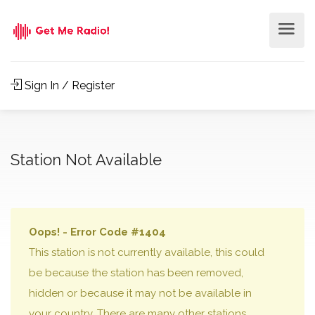
Sign In / Register
Station Not Available
Oops! - Error Code #1404
This station is not currently available, this could
be because the station has been removed,
hidden or because it may not be available in
your country. There are many other stations,