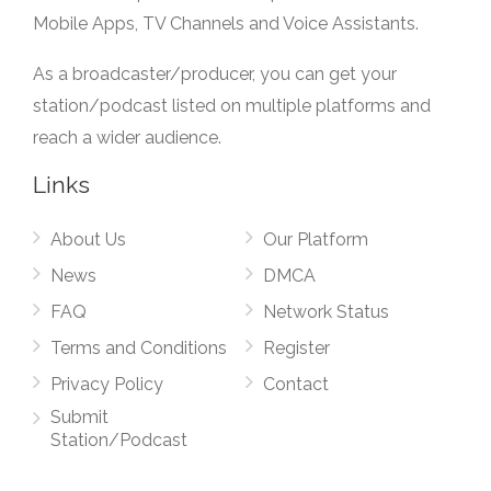
Mobile Apps, TV Channels and Voice Assistants.
As a broadcaster/producer, you can get your
station/podcast listed on multiple platforms and
reach a wider audience.
Links
About Us
Our Platform
News
DMCA
FAQ
Network Status
Terms and Conditions
Register
Privacy Policy
Contact
Submit
Station/Podcast