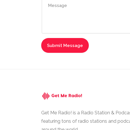
Get Me Radio! is a Radio Station & Podca
featuring tons of radio stations and podc
around the world.