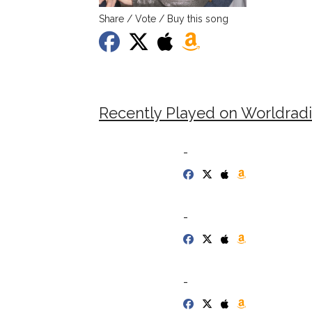
Share / Vote / Buy this song
Recently Played on Worldrad
-
-
-