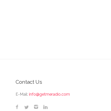
Contact Us
E-Mail:
info@getmeradio.com