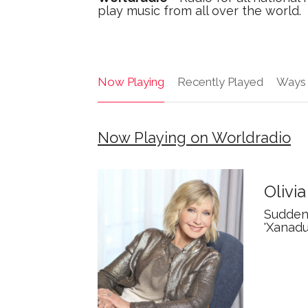
play music from all over the world.
Now Playing
Recently Played
Ways 
Now Playing on Worldradio
Olivi
Suddenl
'Xanadu