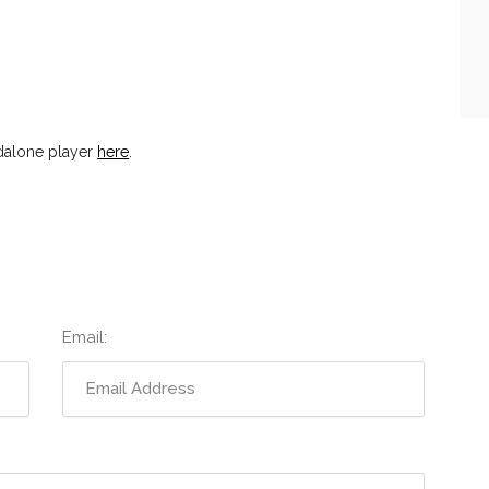
dalone player
here
.
Email: