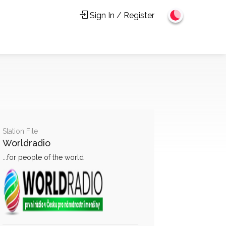
Sign In / Register
Station File
Worldradio
...for people of the world