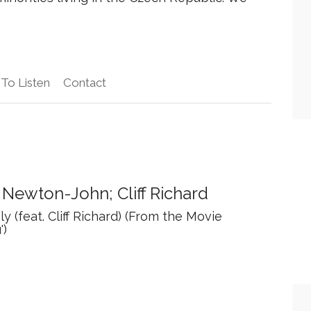
To Listen
Contact
a Newton-John; Cliff Richard
y (feat. Cliff Richard) (From the Movie
')