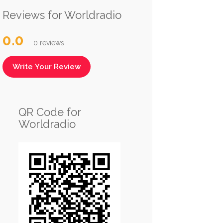
Reviews for Worldradio
0.0
0 reviews
Write Your Review
QR Code for
Worldradio