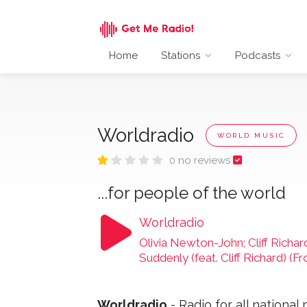
Home
Stations
Podcasts
Worldradio
WORLD MUSIC
0 no reviews
...for people of the world
Worldradio
Olivia Newton-John; Cliff Richar
Suddenly (feat. Cliff Richard) (
Worldradio
- Radio for all national