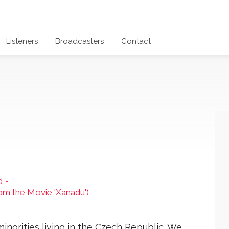
Listeners
Broadcasters
Contact
d
-
From the Movie 'Xanadu')
 minorities living in the Czech Republic. We