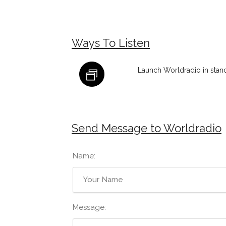
Ways To Listen
Launch Worldradio in stan
Send Message to Worldradio
Name:
Message: