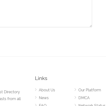
Links
About Us
Our Platform
st Directory
News
DMCA
asts from all
FAQ
Network Status