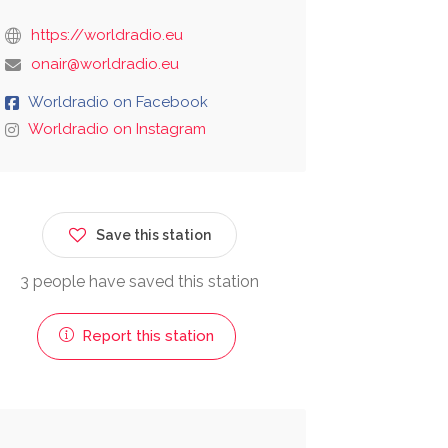
https://worldradio.eu
onair@worldradio.eu
Worldradio on Facebook
Worldradio on Instagram
Save this station
3 people have saved this station
Report this station