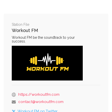
Station File
Workout FM
Workout FM be the soundtrack to your
success.
https://workoutfm.com
contact@workoutfm.com
Workout FM on Twitter