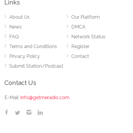
Links
About Us
Our Platform
News
DMCA
FAQ
Network Status
Terms and Conditions
Register
Privacy Policy
Contact
Submit Station/Podcast
Contact Us
E-Mail:
info@getmeradio.com