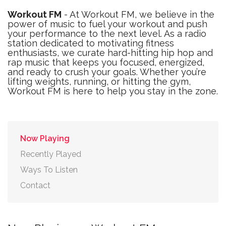
Workout FM
- At Workout FM, we believe in the
power of music to fuel your workout and push
your performance to the next level. As a radio
station dedicated to motivating fitness
enthusiasts, we curate hard-hitting hip hop and
rap music that keeps you focused, energized,
and ready to crush your goals. Whether you’re
lifting weights, running, or hitting the gym,
Workout FM is here to help you stay in the zone.
Now Playing
Recently Played
Ways To Listen
Contact