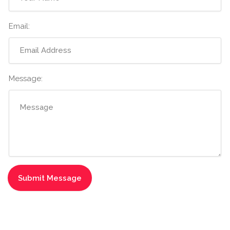
Email:
Message: