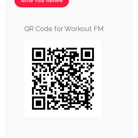
Write Your Review
QR Code for Workout FM