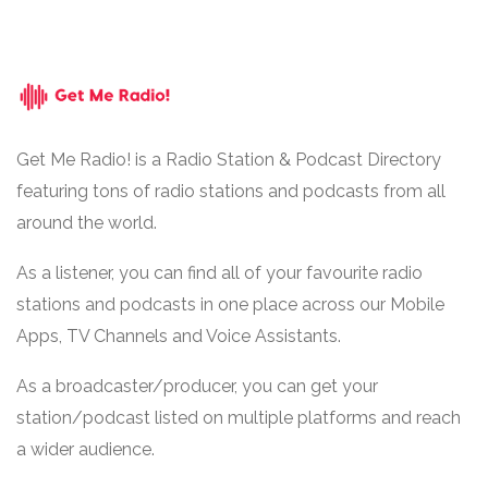
Get Me Radio! is a Radio Station & Podcast Directory
featuring tons of radio stations and podcasts from all
around the world.
As a listener, you can find all of your favourite radio
stations and podcasts in one place across our Mobile
Apps, TV Channels and Voice Assistants.
As a broadcaster/producer, you can get your
station/podcast listed on multiple platforms and reach
a wider audience.