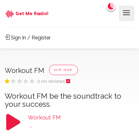
Sign In / Register
Workout FM
HIP HOP
0 no reviews
Workout FM be the soundtrack to
your success.
Workout FM
-