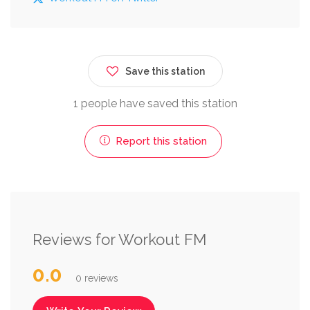
Save this station
1 people have saved this station
Report this station
Reviews for Workout FM
0.0
0 reviews