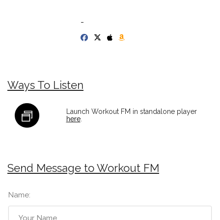
-
Ways To Listen
Launch Workout FM in standalone player
here
.
Send Message to Workout FM
Name: