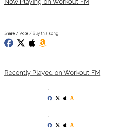
Now Playing on Workout FM
Share / Vote / Buy this song
Recently Played on Workout FM
-
-