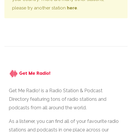
please try another station
here
.
Get Me Radio! is a Radio Station & Podcast
Directory featuring tons of radio stations and
podcasts from all around the world.
As a listener, you can find all of your favourite radio
stations and podcasts in one place across our