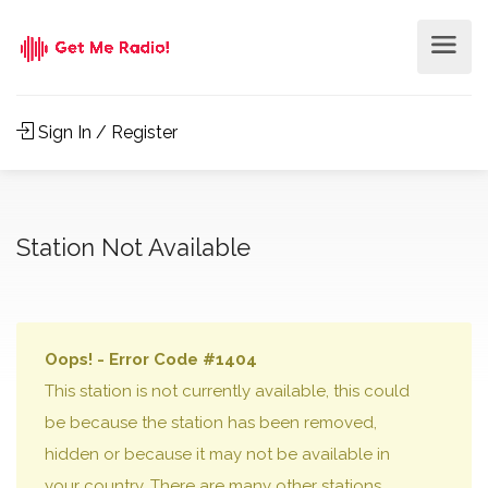
Sign In / Register
Station Not Available
Oops! - Error Code #1404
This station is not currently available, this could
be because the station has been removed,
hidden or because it may not be available in
your country. There are many other stations,