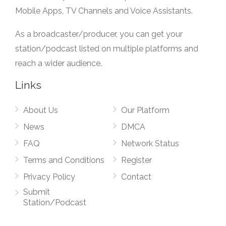
Mobile Apps, TV Channels and Voice Assistants.
As a broadcaster/producer, you can get your
station/podcast listed on multiple platforms and
reach a wider audience.
Links
About Us
Our Platform
News
DMCA
FAQ
Network Status
Terms and Conditions
Register
Privacy Policy
Contact
Submit
Station/Podcast