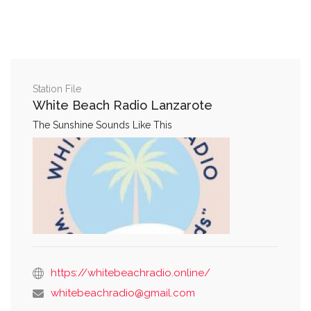
Station File
White Beach Radio Lanzarote
The Sunshine Sounds Like This
https://whitebeachradio.online/
whitebeachradio@gmail.com