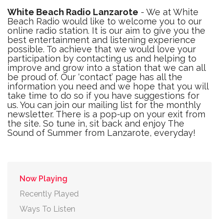
White Beach Radio Lanzarote
- We at White
Beach Radio would like to welcome you to our
online radio station. It is our aim to give you the
best entertainment and listening experience
possible. To achieve that we would love your
participation by contacting us and helping to
improve and grow into a station that we can all
be proud of. Our ‘contact’ page has all the
information you need and we hope that you will
take time to do so if you have suggestions for
us. You can join our mailing list for the monthly
newsletter. There is a pop-up on your exit from
the site. So tune in, sit back and enjoy The
Sound of Summer from Lanzarote, everyday!
Now Playing
Recently Played
Ways To Listen