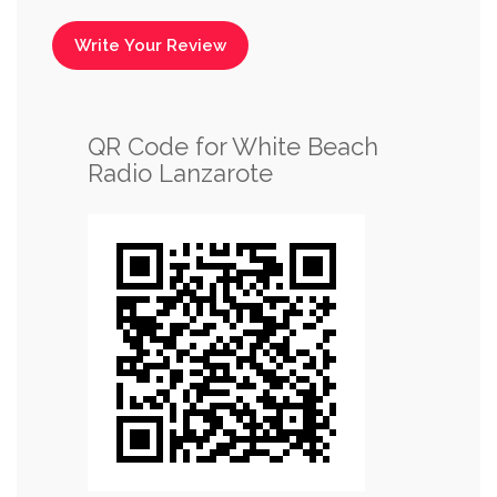
Write Your Review
QR Code for White Beach
Radio Lanzarote