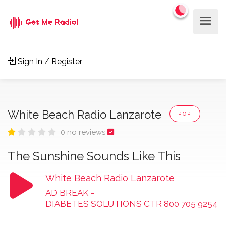
Sign In / Register
White Beach Radio Lanzarote
POP
0 no reviews
The Sunshine Sounds Like This
White Beach Radio Lanzarote
AD BREAK
-
DIABETES SOLUTIONS CTR 800 705 9254