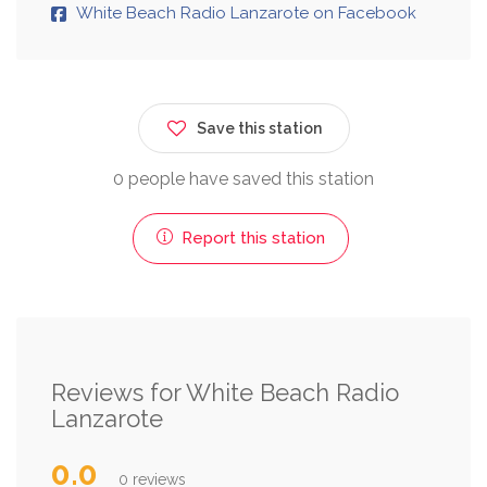
White Beach Radio Lanzarote on Facebook
Save this station
0 people have saved this station
Report this station
Reviews for White Beach Radio
Lanzarote
0.0
0 reviews