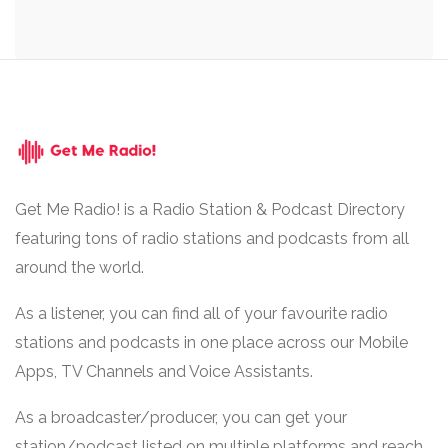
Get Me Radio! is a Radio Station & Podcast Directory
featuring tons of radio stations and podcasts from all
around the world.
As a listener, you can find all of your favourite radio
stations and podcasts in one place across our Mobile
Apps, TV Channels and Voice Assistants.
As a broadcaster/producer, you can get your
station/podcast listed on multiple platforms and reach