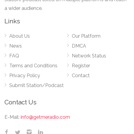
a wider audience.
Links
About Us
Our Platform
News
DMCA
FAQ
Network Status
Terms and Conditions
Register
Privacy Policy
Contact
Submit Station/Podcast
Contact Us
E-Mail:
info@getmeradio.com