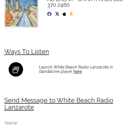
370 2460
Ways To Listen
Launch White Beach Radio Lanzarote in
standalone player
here
.
Send Message to White Beach Radio
Lanzarote
Name: