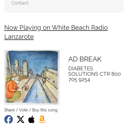
Contact
Now Playing on White Beach Radio
Lanzarote
AD BREAK
DIABETES
SOLUTIONS CTR 800
705 9254
Share / Vote / Buy this song