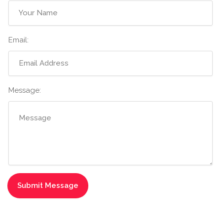
Email:
Message: