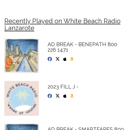
Recently Played on White Beach Radio
Lanzarote
AD BREAK - BENEPATH 800
226 1471
2023 FILL J -
AD BREAK - SMARTFARES 800