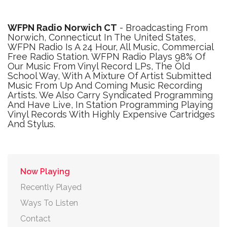
WFPN Radio Norwich CT
- Broadcasting From
Norwich, Connecticut In The United States,
WFPN Radio Is A 24 Hour, All Music, Commercial
Free Radio Station. WFPN Radio Plays 98% Of
Our Music From Vinyl Record LPs, The Old
School Way, With A Mixture Of Artist Submitted
Music From Up And Coming Music Recording
Artists. We Also Carry Syndicated Programming
And Have Live, In Station Programming Playing
Vinyl Records With Highly Expensive Cartridges
And Stylus.
Now Playing
Recently Played
Ways To Listen
Contact