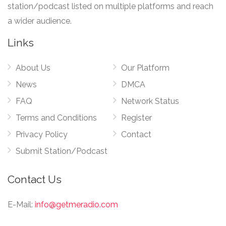
station/podcast listed on multiple platforms and reach
a wider audience.
Links
About Us
Our Platform
News
DMCA
FAQ
Network Status
Terms and Conditions
Register
Privacy Policy
Contact
Submit Station/Podcast
Contact Us
E-Mail:
info@getmeradio.com