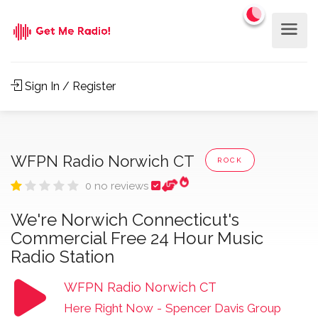
Sign In / Register
WFPN Radio Norwich CT
ROCK
0 no reviews
We're Norwich Connecticut's
Commercial Free 24 Hour Music
Radio Station
WFPN Radio Norwich CT
Here Right Now
-
Spencer Davis Group