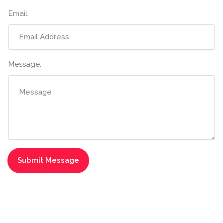
Email:
Message: