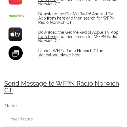
Norwich CT.
Download the Get Me Radio! Android TV
App
from here
and then search for WFPN
Radio Norwich CT.
Download the Get Me Radio! Apple TV App
from here
and then search for WFPN Radio
Norwich CT.
Launch WFPN Radio Norwich CT in
standalone player
here
.
Send Message to WFPN Radio Norwich
CT
Name: