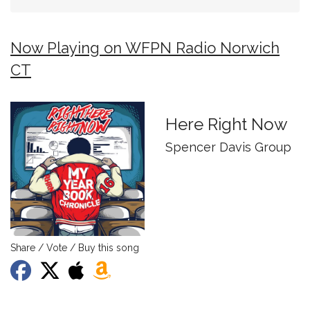
Now Playing on WFPN Radio Norwich
CT
Here Right Now
Spencer Davis Group
Share / Vote / Buy this song