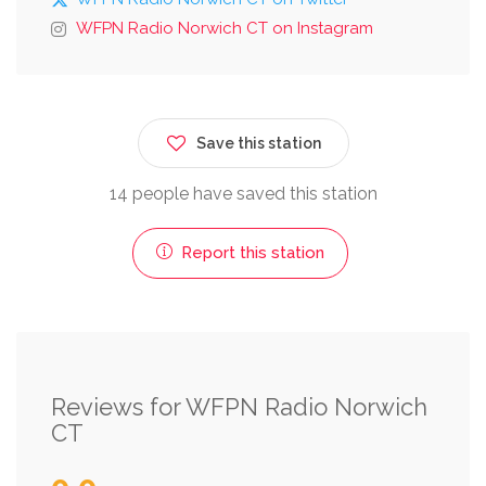
WFPN Radio Norwich CT on Instagram
Save this station
14 people have saved this station
Report this station
Reviews for WFPN Radio Norwich
CT