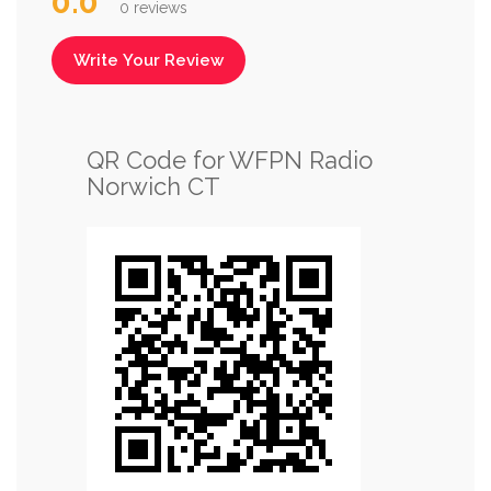
0.0
0 reviews
Write Your Review
QR Code for WFPN Radio
Norwich CT