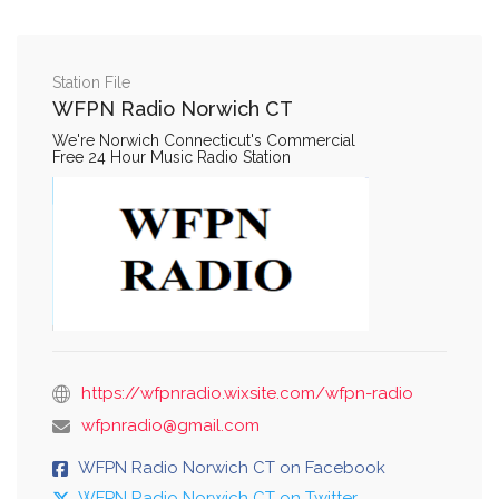
Station File
WFPN Radio Norwich CT
We're Norwich Connecticut's Commercial
Free 24 Hour Music Radio Station
https://wfpnradio.wixsite.com/wfpn-radio
wfpnradio@gmail.com
WFPN Radio Norwich CT on Facebook
WFPN Radio Norwich CT on Twitter