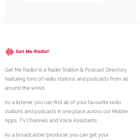
Get Me Radio! is a Radio Station & Podcast Directory
featuring tons of radio stations and podcasts from all
around the world.
As a listener, you can find all of your favourite radio
stations and podcasts in one place across our Mobile
Apps, TV Channels and Voice Assistants.
As a broadcaster/producer, you can get your