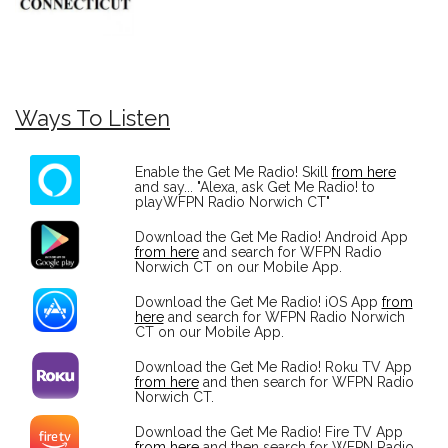
Ways To Listen
Enable the Get Me Radio! Skill
from here
and say... "Alexa, ask Get Me Radio! to
playWFPN Radio Norwich CT"
Download the Get Me Radio! Android App
from here
and search for WFPN Radio
Norwich CT on our Mobile App.
Download the Get Me Radio! iOS App
from
here
and search for WFPN Radio Norwich
CT on our Mobile App.
Download the Get Me Radio! Roku TV App
from here
and then search for WFPN Radio
Norwich CT.
Download the Get Me Radio! Fire TV App
from here
and then search for WFPN Radio