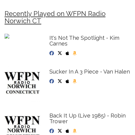
Recently Played on WFPN Radio
Norwich CT
It's Not The Spotlight - Kim
Carnes
Sucker In A 3 Piece - Van Halen
Back It Up (Live 1985) - Robin
Trower