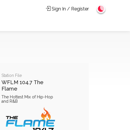
Sign In / Register
Station File
WFLM 104.7 The
Flame
The Hottest Mix of Hip-Hop
and R&B