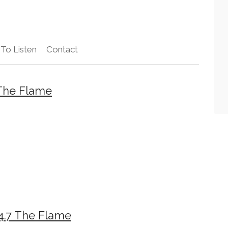
To Listen
Contact
The Flame
4.7 The Flame