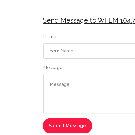
Send Message to WFLM 104.
Name:
Message: