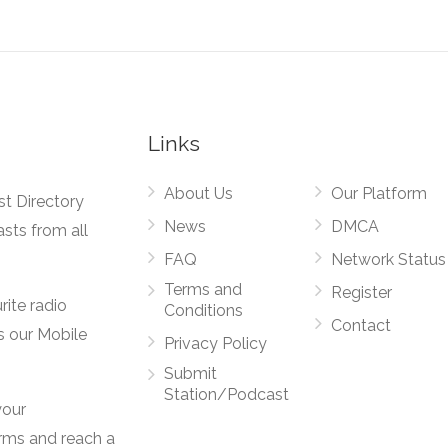
Links
About Us
Our Platform
st Directory
News
DMCA
asts from all
FAQ
Network Status
Terms and
Register
rite radio
Conditions
Contact
s our Mobile
Privacy Policy
Submit
Station/Podcast
your
orms and reach a