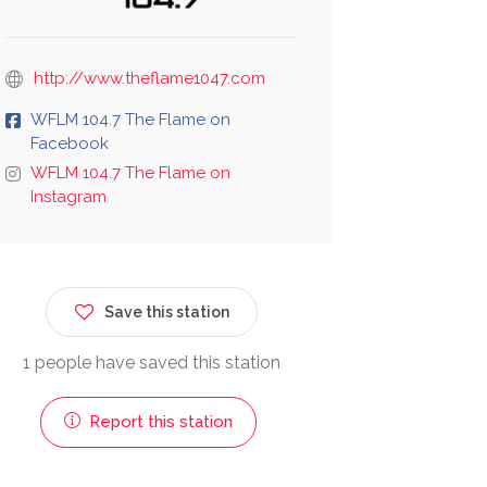
http://www.theflame1047.com
WFLM 104.7 The Flame on
Facebook
WFLM 104.7 The Flame on
Instagram
Save this station
1 people have saved this station
Report this station