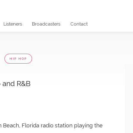
Listeners
Broadcasters
Contact
e
HIP HOP
p and R&B
Beach, Florida radio station playing the