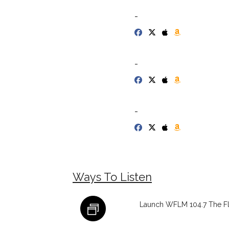
-
-
-
Ways To Listen
Launch WFLM 104.7 The Fl