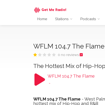
Home
Stations
Podcasts
WFLM 104.7 The Flam
0 no reviews
The Hottest Mix of Hip-Ho
WFLM 104.7 The Flame
-
WFLM 104.7 The Flame
- West Palm 
hottest mix of Hip-Hop and R&B