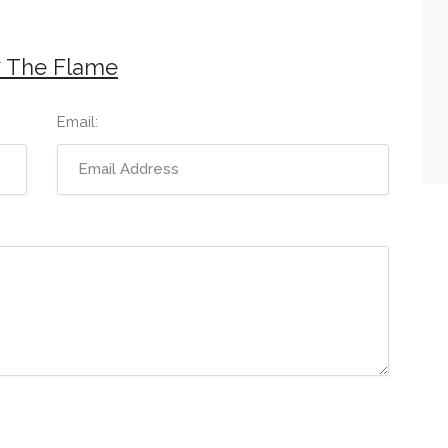
7 The Flame
Email: