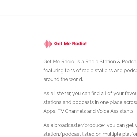
Get Me Radio! is a Radio Station & Podca
featuring tons of radio stations and podc
around the world.
As a listener, you can find all of your favou
stations and podcasts in one place acros
Apps, TV Channels and Voice Assistants.
As a broadcaster/producer, you can get 
station/podcast listed on multiple platf