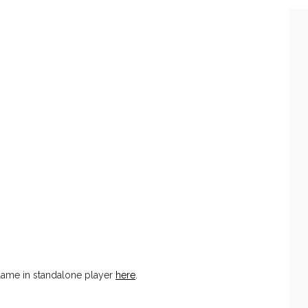
ame in standalone player
here
.