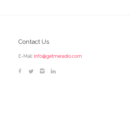
Contact Us
E-Mail:
info@getmeradio.com