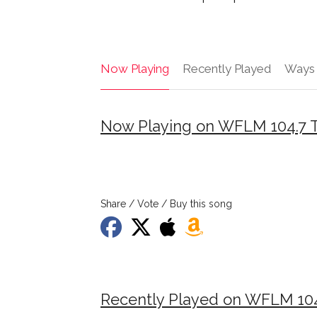
Now Playing
Recently Played
Ways 
Now Playing on WFLM 104.7 
Share / Vote / Buy this song
Recently Played on WFLM 10