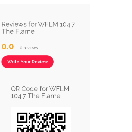
Reviews for WFLM 104.7
The Flame
0.0
0 reviews
Write Your Review
QR Code for WFLM
104.7 The Flame