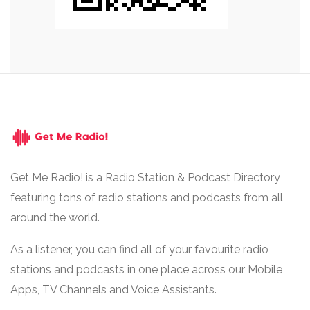
Get Me Radio! is a Radio Station & Podcast Directory
featuring tons of radio stations and podcasts from all
around the world.
As a listener, you can find all of your favourite radio
stations and podcasts in one place across our Mobile
Apps, TV Channels and Voice Assistants.