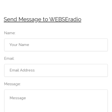
Send Message to WEBSEradio
Name:
Email:
Message: