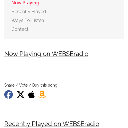
Now Playing
Recently Played
Ways To Listen
Contact
Now Playing on WEBSEradio
Share / Vote / Buy this song
Recently Played on WEBSEradio