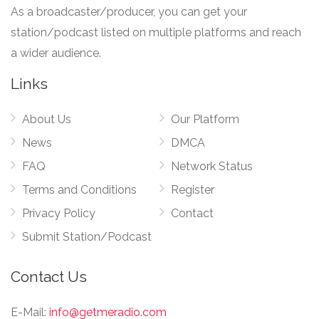
As a broadcaster/producer, you can get your
station/podcast listed on multiple platforms and reach
a wider audience.
Links
About Us
Our Platform
News
DMCA
FAQ
Network Status
Terms and Conditions
Register
Privacy Policy
Contact
Submit Station/Podcast
Contact Us
E-Mail:
info@getmeradio.com