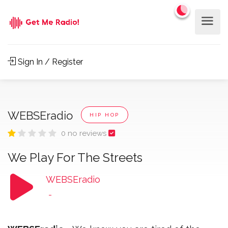
Sign In / Register
WEBSEradio
HIP HOP
0 no reviews
We Play For The Streets
WEBSEradio
-