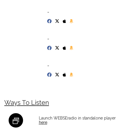
-
-
-
Ways To Listen
Launch WEBSEradio in standalone player
here
.