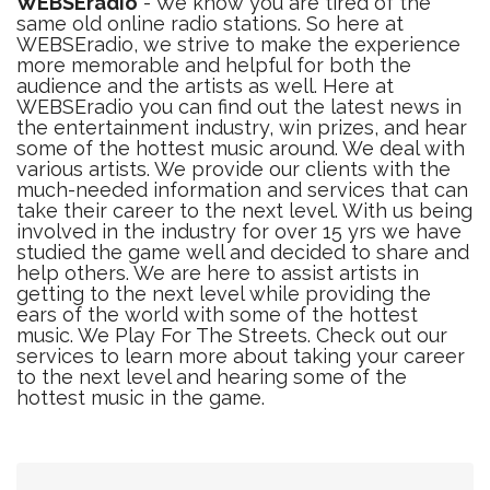
WEBSEradio
- We know you are tired of the
same old online radio stations. So here at
WEBSEradio, we strive to make the experience
more memorable and helpful for both the
audience and the artists as well. Here at
WEBSEradio you can find out the latest news in
the entertainment industry, win prizes, and hear
some of the hottest music around. We deal with
various artists. We provide our clients with the
much-needed information and services that can
take their career to the next level. With us being
involved in the industry for over 15 yrs we have
studied the game well and decided to share and
help others. We are here to assist artists in
getting to the next level while providing the
ears of the world with some of the hottest
music. We Play For The Streets. Check out our
services to learn more about taking your career
to the next level and hearing some of the
hottest music in the game.