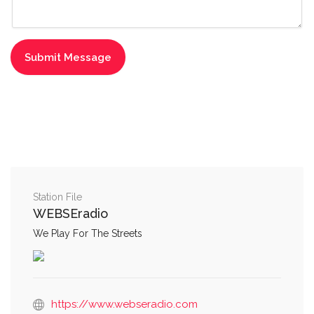
Station File
WEBSEradio
We Play For The Streets
https://www.webseradio.com