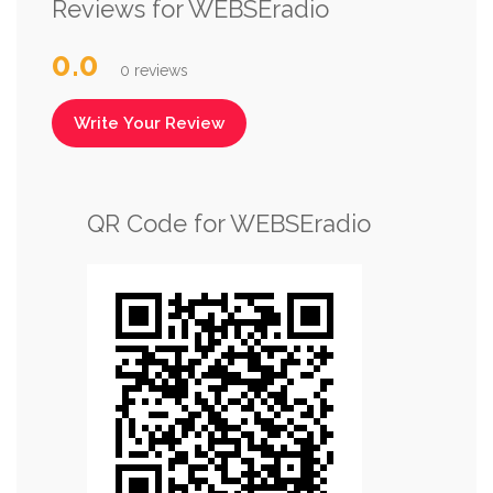
Reviews for WEBSEradio
0.0
0 reviews
Write Your Review
QR Code for WEBSEradio