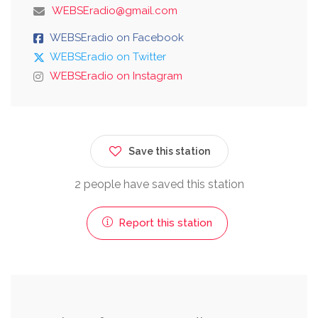
WEBSEradio@gmail.com
WEBSEradio on Facebook
WEBSEradio on Twitter
WEBSEradio on Instagram
Save this station
2 people have saved this station
Report this station