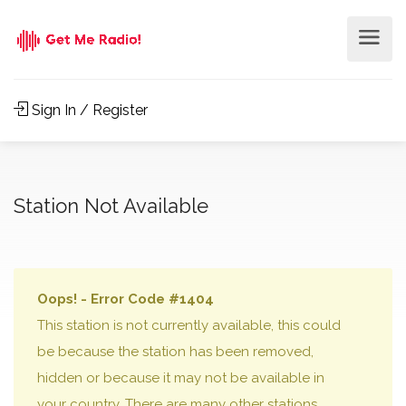
Sign In / Register
Station Not Available
Oops! - Error Code #1404
This station is not currently available, this could
be because the station has been removed,
hidden or because it may not be available in
your country. There are many other stations,