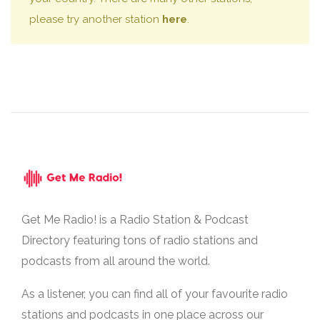
please try another station
here
.
Get Me Radio! is a Radio Station & Podcast
Directory featuring tons of radio stations and
podcasts from all around the world.
As a listener, you can find all of your favourite radio
stations and podcasts in one place across our