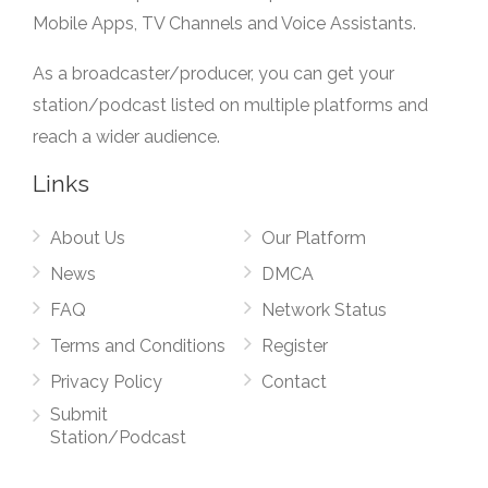
Mobile Apps, TV Channels and Voice Assistants.
As a broadcaster/producer, you can get your
station/podcast listed on multiple platforms and
reach a wider audience.
Links
About Us
Our Platform
News
DMCA
FAQ
Network Status
Terms and Conditions
Register
Privacy Policy
Contact
Submit
Station/Podcast