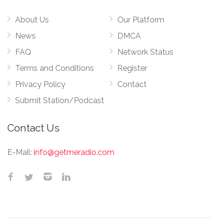
About Us
Our Platform
News
DMCA
FAQ
Network Status
Terms and Conditions
Register
Privacy Policy
Contact
Submit Station/Podcast
Contact Us
E-Mail:
info@getmeradio.com