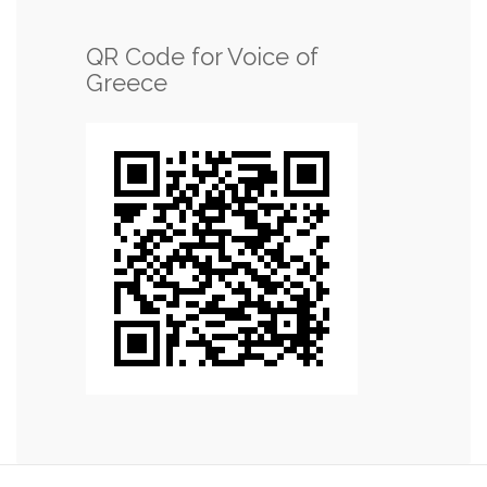
QR Code for Voice of
Greece