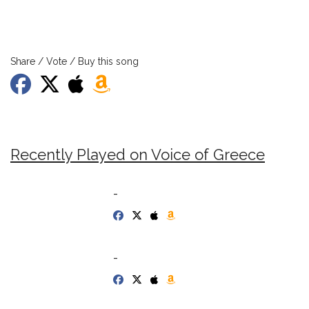
Share / Vote / Buy this song
Recently Played on Voice of Greece
-
-