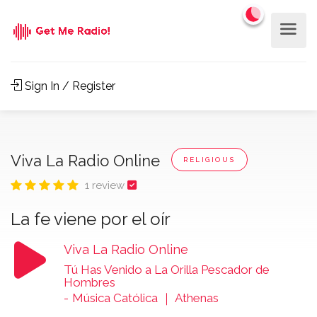
Sign In / Register
Viva La Radio Online
RELIGIOUS
1 review
La fe viene por el oír
Viva La Radio Online
Tú Has Venido a La Orilla Pescador de
Hombres
-
Música Católica ｜ Athenas