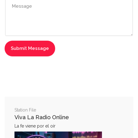
Station File
Viva La Radio Online
La fe viene por el oír