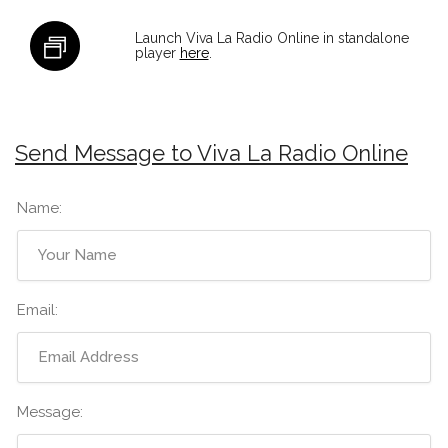
Launch Viva La Radio Online in standalone
player
here
.
Send Message to Viva La Radio Online
Name:
Email:
Message: