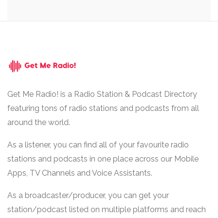
Get Me Radio! is a Radio Station & Podcast Directory
featuring tons of radio stations and podcasts from all
around the world.
As a listener, you can find all of your favourite radio
stations and podcasts in one place across our Mobile
Apps, TV Channels and Voice Assistants.
As a broadcaster/producer, you can get your
station/podcast listed on multiple platforms and reach