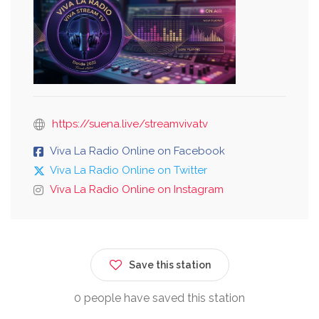
https://suena.live/streamvivatv
Viva La Radio Online on Facebook
Viva La Radio Online on Twitter
Viva La Radio Online on Instagram
Save this station
0 people have saved this station