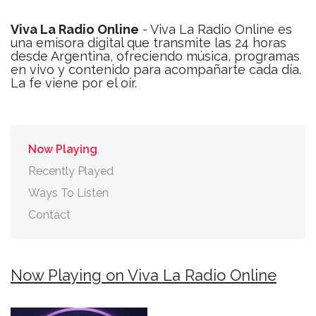
Viva La Radio Online
- Viva La Radio Online es
una emisora digital que transmite las 24 horas
desde Argentina, ofreciendo música, programas
en vivo y contenido para acompañarte cada día.
La fe viene por el oír.
Now Playing
Recently Played
Ways To Listen
Contact
Now Playing on Viva La Radio Online