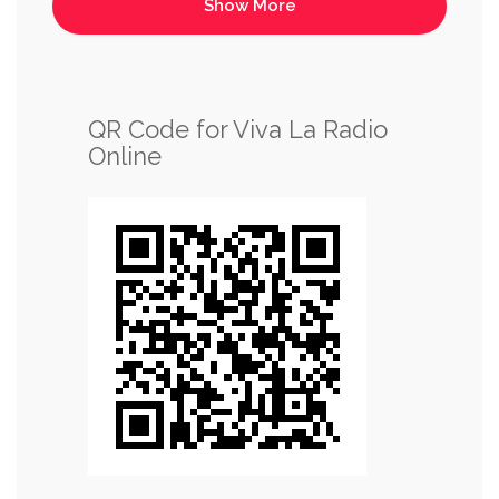
QR Code for Viva La Radio
Online