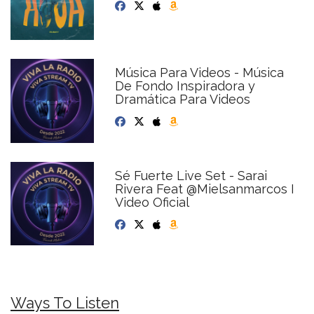
Música Para Videos - Música
De Fondo Inspiradora y
Dramática Para Videos
Sé Fuerte Live Set - Sarai
Rivera Feat @Mielsanmarcos I
Video Oficial
Ways To Listen