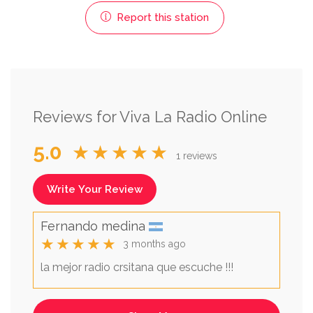
Report this station
Reviews for Viva La Radio Online
5.0
★★★★★
1 reviews
Write Your Review
Fernando medina
★★★★★
3 months ago
la mejor radio crsitana que escuche !!!