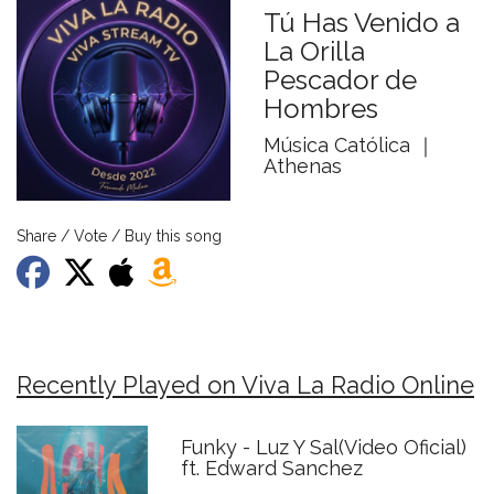
Tú Has Venido a
La Orilla
Pescador de
Hombres
Música Católica ｜
Athenas
Share / Vote / Buy this song
Recently Played on Viva La Radio Online
Funky - Luz Y Sal(Video Oficial)
ft. Edward Sanchez