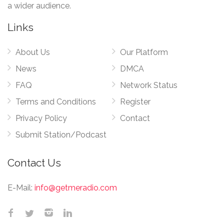
a wider audience.
Links
About Us
Our Platform
News
DMCA
FAQ
Network Status
Terms and Conditions
Register
Privacy Policy
Contact
Submit Station/Podcast
Contact Us
E-Mail:
info@getmeradio.com