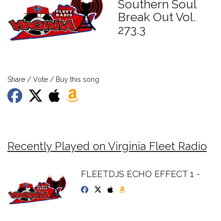
Southern Soul
Break Out Vol.
273.3
Share / Vote / Buy this song
Recently Played on Virginia Fleet Radio
FLEETDJS ECHO EFFECT 1 -