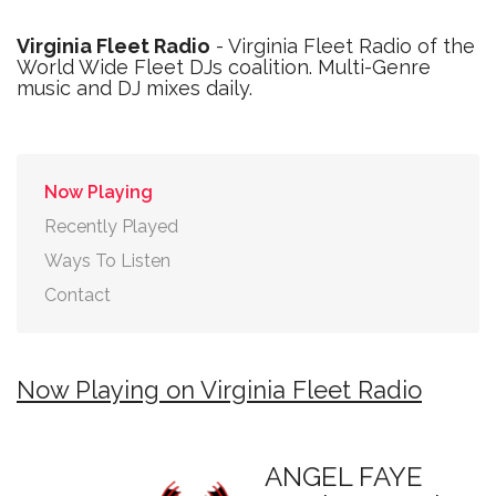
Virginia Fleet Radio
- Virginia Fleet Radio of the
World Wide Fleet DJs coalition. Multi-Genre
music and DJ mixes daily.
Now Playing
Recently Played
Ways To Listen
Contact
Now Playing on Virginia Fleet Radio
ANGEL FAYE