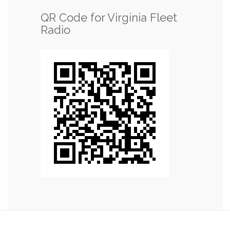
QR Code for Virginia Fleet
Radio