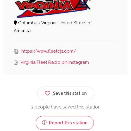
Columbus, Virginia, United States of
America
https://www.fleetdjs.com/
Virginia Fleet Radio on Instagram
Save this station
3 people have saved this station
Report this station