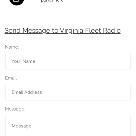
Send Message to Virginia Fleet Radio
Name:
Email:
Message: