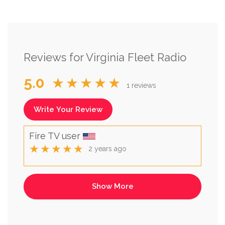
Reviews for Virginia Fleet Radio
5.0
★★★★★
1 reviews
Write Your Review
Fire TV user
★★★★★
2 years ago