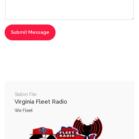
Station File
Virginia Fleet Radio
We Fleet