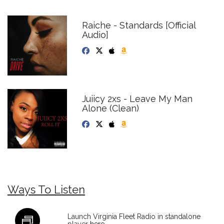
Raiche - Standards [Official
Audio]
Juiicy 2xs - Leave My Man
Alone (Clean)
Ways To Listen
Launch Virginia Fleet Radio in standalone
player
here
.