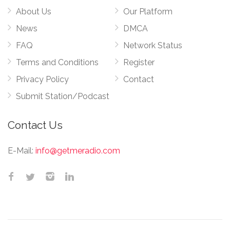
About Us
Our Platform
News
DMCA
FAQ
Network Status
Terms and Conditions
Register
Privacy Policy
Contact
Submit Station/Podcast
Contact Us
E-Mail:
info@getmeradio.com