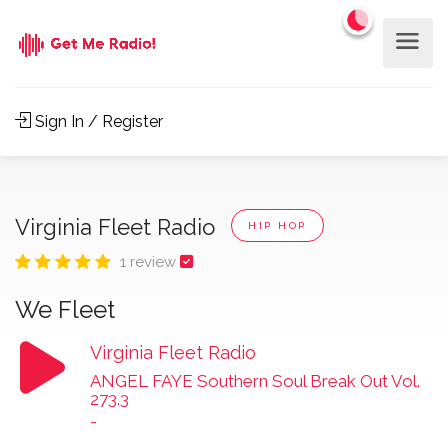
Sign In / Register
Virginia Fleet Radio
HIP HOP
1 review
We Fleet
Virginia Fleet Radio
ANGEL FAYE Southern Soul Break Out Vol.
273.3
-