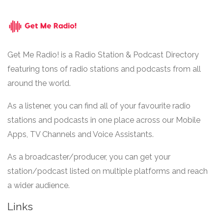
Get Me Radio! is a Radio Station & Podcast Directory
featuring tons of radio stations and podcasts from all
around the world.
As a listener, you can find all of your favourite radio
stations and podcasts in one place across our Mobile
Apps, TV Channels and Voice Assistants.
As a broadcaster/producer, you can get your
station/podcast listed on multiple platforms and reach
a wider audience.
Links