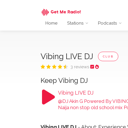
Home
Stations
Podcasts
Vibing LIVE DJ
CLUB
3 reviews
Keep Vibing DJ
Vibing LIVE DJ
@DJ Akin G Powered By VIBING
Naija non stop old school mix
Vibing LIVE DJ
- About: Experience 