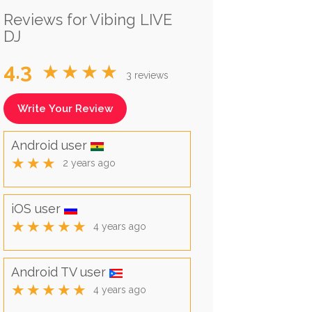
Reviews for Vibing LIVE
DJ
4.3
★★★★
3 reviews
Write Your Review
Android user
★★★
2 years ago
iOS user
★★★★★
4 years ago
Android TV user
★★★★★
4 years ago