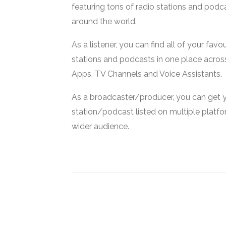
featuring tons of radio stations and podc
around the world.
As a listener, you can find all of your favou
stations and podcasts in one place acros
Apps, TV Channels and Voice Assistants.
As a broadcaster/producer, you can get 
station/podcast listed on multiple platf
wider audience.