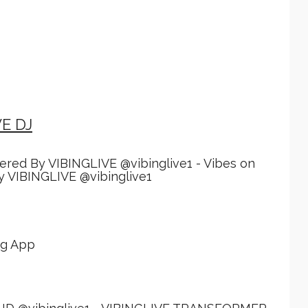
VE DJ
red By VIBINGLIVE @vibinglive1 - Vibes on
 VIBINGLIVE @vibinglive1
ing App