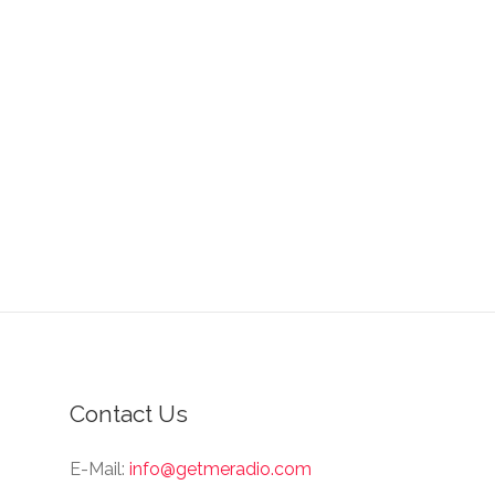
Contact Us
E-Mail:
info@getmeradio.com