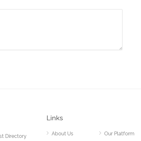
Links
About Us
Our Platform
st Directory