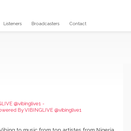
Listeners
Broadcasters
Contact
LIVE @vibinglive1
-
 Powered By VIBINGLIVE @vibinglive1
Vibing to music from top artistes from Nigeria