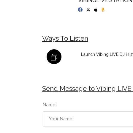
VIBINGLIVE STATION 
Ways To Listen
Launch Vibing LIVE DJ in 
Send Message to Vibing LIVE
Name: