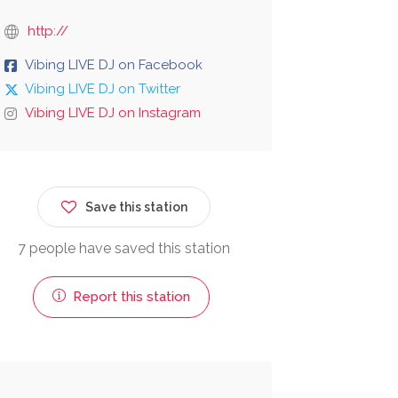
http://
Vibing LIVE DJ on Facebook
Vibing LIVE DJ on Twitter
Vibing LIVE DJ on Instagram
Save this station
7 people have saved this station
Report this station