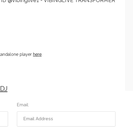
ID @vibinglive1 - VIBINGLIVE TRANSFORMER
standalone player
here
.
 DJ
Email: