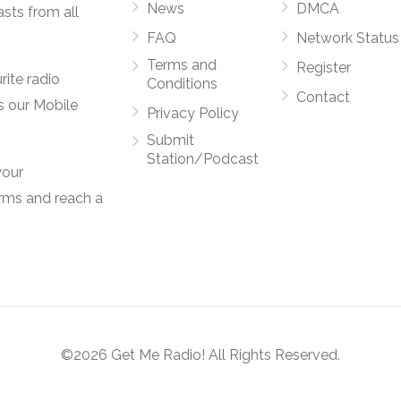
News
DMCA
asts from all
FAQ
Network Status
Terms and
Register
rite radio
Conditions
Contact
s our Mobile
Privacy Policy
Submit
Station/Podcast
your
orms and reach a
©2026 Get Me Radio! All Rights Reserved.