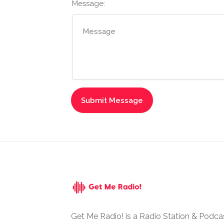
Message:
Get Me Radio! is a Radio Station & Podca