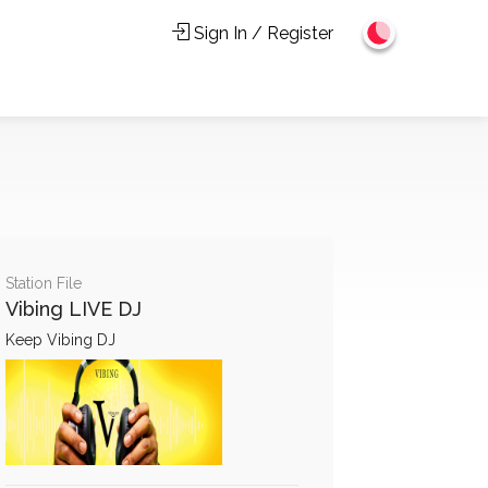
Sign In / Register
Station File
Vibing LIVE DJ
Keep Vibing DJ