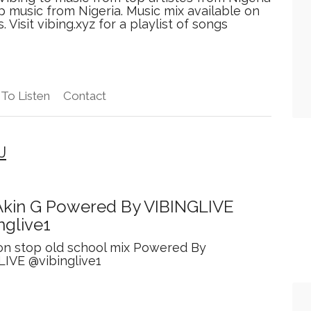
p music from Nigeria. Music mix available on
isit vibing.xyz for a playlist of songs
To Listen
Contact
J
kin G Powered By VIBINGLIVE
nglive1
on stop old school mix Powered By
LIVE @vibinglive1