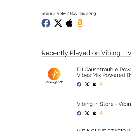
Share / Vote / Buy this song
Recently Played on Vibing LI
DJ Causetrouble Powe
Vibes Mix Powered By
Vibing in Store - Vib