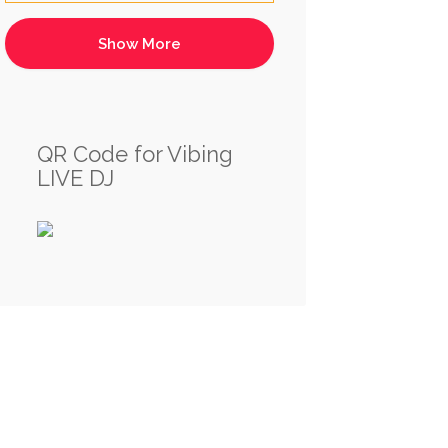
QR Code for Vibing
LIVE DJ