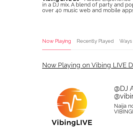
in a DJ mix. A blend of party and po
over 40 music web and mobile apps. V
Now Playing
Recently Played
Ways 
Now Playing on Vibing LIVE D
@DJ A
@vibi
Naija n
VIBING