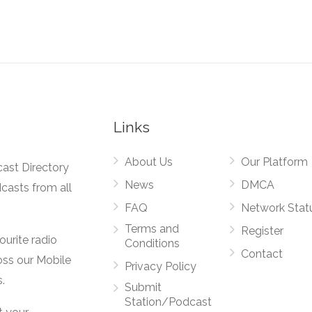
Links
About Us
Our Platform
cast Directory
News
DMCA
dcasts from all
FAQ
Network Stat
Terms and
Register
vourite radio
Conditions
Contact
oss our Mobile
Privacy Policy
.
Submit
Station/Podcast