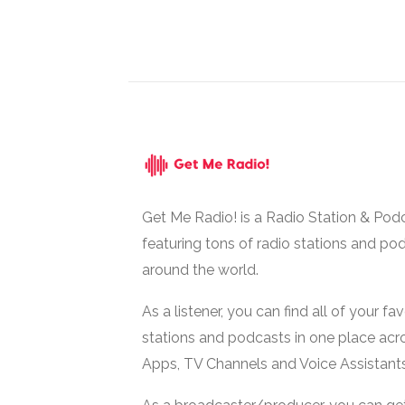
Get Me Radio! is a Radio Station & Pod
featuring tons of radio stations and po
around the world.
As a listener, you can find all of your fa
stations and podcasts in one place acr
Apps, TV Channels and Voice Assistants