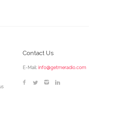
Contact Us
E-Mail:
info@getmeradio.com
us