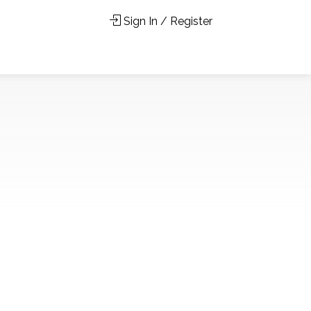
Sign In / Register