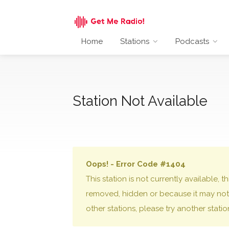
Home
Stations
Podcasts
Station Not Available
Oops! - Error Code #1404
This station is not currently available,
removed, hidden or because it may not 
other stations, please try another stati