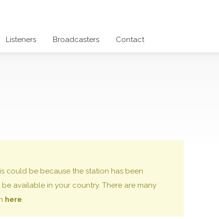
Listeners
Broadcasters
Contact
 this could be because the station has been
be available in your country. There are many
on
here
.