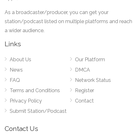
As a broadcaster/producer, you can get your
station/podcast listed on multiple platforms and reach
a wider audience.
Links
About Us
Our Platform
News
DMCA
FAQ
Network Status
Terms and Conditions
Register
Privacy Policy
Contact
Submit Station/Podcast
Contact Us