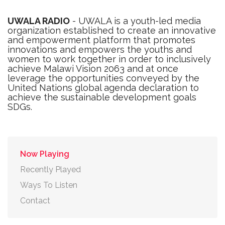
UWALA RADIO
- UWALA is a youth-led media
organization established to create an innovative
and empowerment platform that promotes
innovations and empowers the youths and
women to work together in order to inclusively
achieve Malawi Vision 2063 and at once
leverage the opportunities conveyed by the
United Nations global agenda declaration to
achieve the sustainable development goals
SDGs.
Now Playing
Recently Played
Ways To Listen
Contact