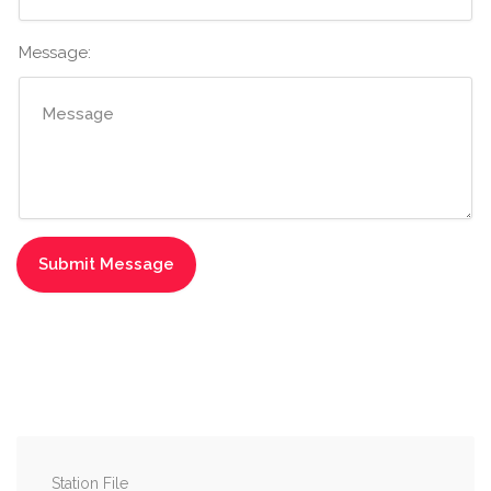
Message:
Station File