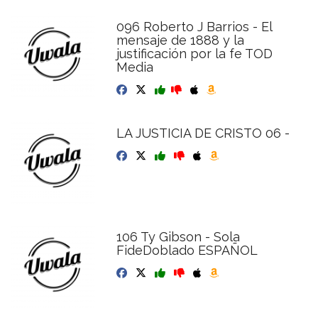
096 Roberto J Barrios - El
mensaje de 1888 y la
justificación por la fe TOD
Media
LA JUSTICIA DE CRISTO 06 -
106 Ty Gibson - Sola
FideDoblado ESPAÑOL