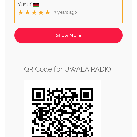
Yusuf
★★★★★
3 years ago
QR Code for UWALA RADIO