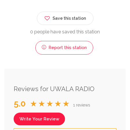
Save this station
0 people have saved this station
Report this station
Reviews for UWALA RADIO
5.0
★★★★★
1 reviews
Write Your Review