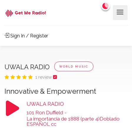
Sign In / Register
UWALA RADIO
WORLD MUSIC
1 review
Innovative & Empowerment
UWALA RADIO
101 Ron Duffield
-
La importancia de 1888 (parte 4)Doblado
ESPAÑOL cc