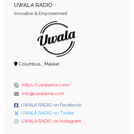
UWALA RADIO
Innovative & Empowerment
Columbus, , Malawi
https://uwalamw.com/
info@uwalamw.com
UWALA RADIO on Facebook
UWALA RADIO on Twitter
UWALA RADIO on Instagram