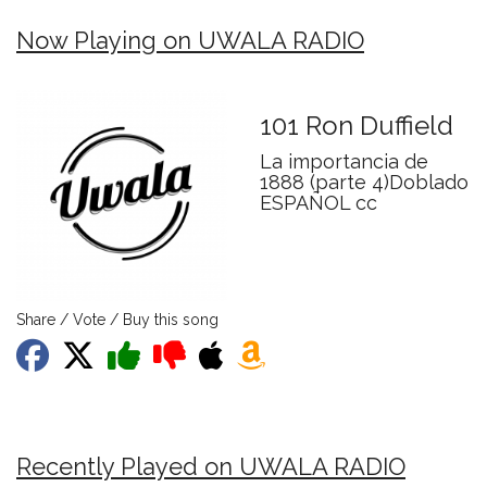
Now Playing on UWALA RADIO
101 Ron Duffield
La importancia de
1888 (parte 4)Doblado
ESPAÑOL cc
Share / Vote / Buy this song
Recently Played on UWALA RADIO