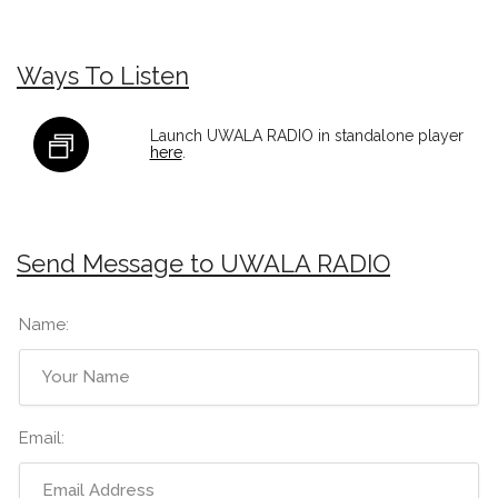
Ways To Listen
Launch UWALA RADIO in standalone player
here
.
Send Message to UWALA RADIO
Name:
Email: