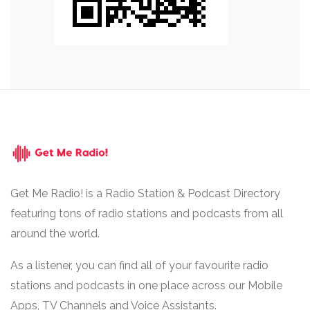
Get Me Radio! is a Radio Station & Podcast Directory
featuring tons of radio stations and podcasts from all
around the world.
As a listener, you can find all of your favourite radio
stations and podcasts in one place across our Mobile
Apps, TV Channels and Voice Assistants.