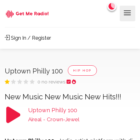
Sign In / Register
Uptown Philly 100
HIP HOP
0 no reviews
New Music New Music New Hits!!!
Uptown Philly 100
Aireal
-
Crown-Jewel