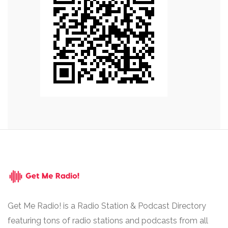
Get Me Radio! is a Radio Station & Podcast Directory
featuring tons of radio stations and podcasts from all