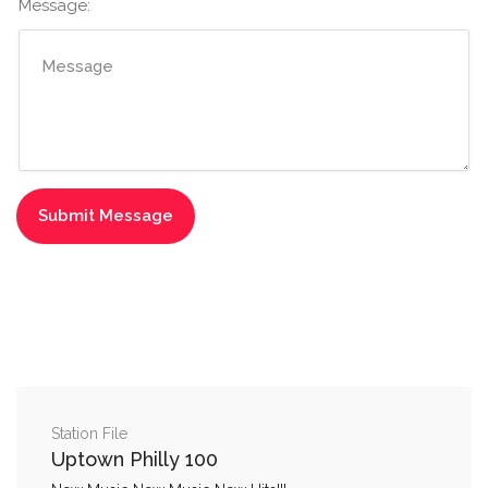
Message:
Station File
Uptown Philly 100