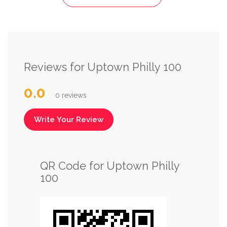
Reviews for Uptown Philly 100
0.0
0 reviews
Write Your Review
QR Code for Uptown Philly
100