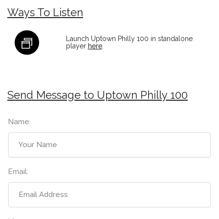
Ways To Listen
Launch Uptown Philly 100 in standalone
player
here
.
Send Message to Uptown Philly 100
Name:
Email: