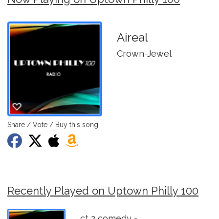
Aireal
Crown-Jewel
Share / Vote / Buy this song
Recently Played on Uptown Philly 100
ct 2 comedy -