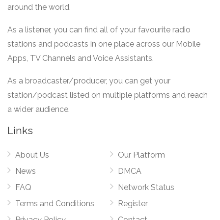
around the world.
As a listener, you can find all of your favourite radio
stations and podcasts in one place across our Mobile
Apps, TV Channels and Voice Assistants.
As a broadcaster/producer, you can get your
station/podcast listed on multiple platforms and reach
a wider audience.
Links
About Us
Our Platform
News
DMCA
FAQ
Network Status
Terms and Conditions
Register
Privacy Policy
Contact