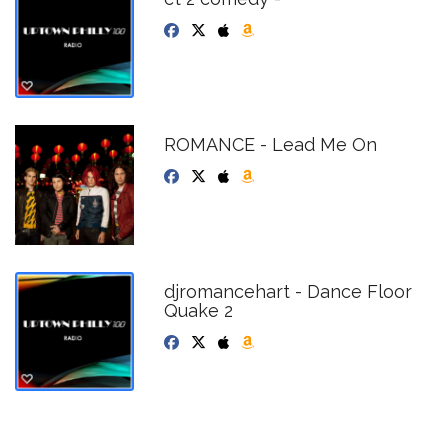
ROMANCE - Lead Me On
djromancehart - Dance Floor
Quake 2