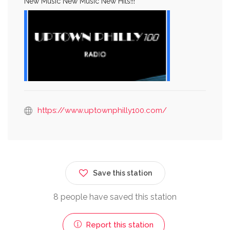
New Music New Music New Hits!!!
https://www.uptownphilly100.com/
Save this station
8 people have saved this station
Report this station