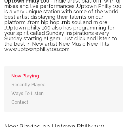
Uptown Philly 100
- Indie artist platform with dj
mixes and live performances .Uptown Philly 100
is a very unique station with some of the world
best artist displaying their talents on our
platform .from hip hop .rnb soul and m ore
..Uptown philly 100 also has programming for
your spirit called Sunday Inspirations every
Sunday starting at 5am ..Just click and listen to
the best in New artist New Music New Hits
www.uptownphilly100.com
Now Playing
Recently Played
Ways To Listen
Contact
Now Playing on Uptown Philly 100