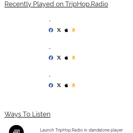
Recently Played on TripHop.Radio
-
-
-
Ways To Listen
Launch TripHop.Radio in standalone player