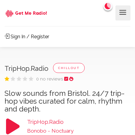
Sign In / Register
TripHop.Radio
CHILLOUT
0 no reviews
Slow sounds from Bristol. 24/7 trip-
hop vibes curated for calm, rhythm
and depth.
TripHop.Radio
Bonobo
-
Noctuary