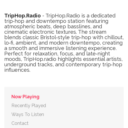
TripHop.Radio
- TripHop.Radio is a dedicated
trip‑hop and downtempo station featuring
atmospheric beats, deep basslines, and
cinematic electronic textures. The stream
blends classic Bristol‑style trip‑hop with chillout,
lo‑fi, ambient, and modern downtempo, creating
a smooth and immersive listening experience.
Perfect for relaxation, focus, and late‑night
moods, TripHop.radio highlights essential artists,
underground tracks, and contemporary trip‑hop
influences.
Now Playing
Recently Played
Ways To Listen
Contact