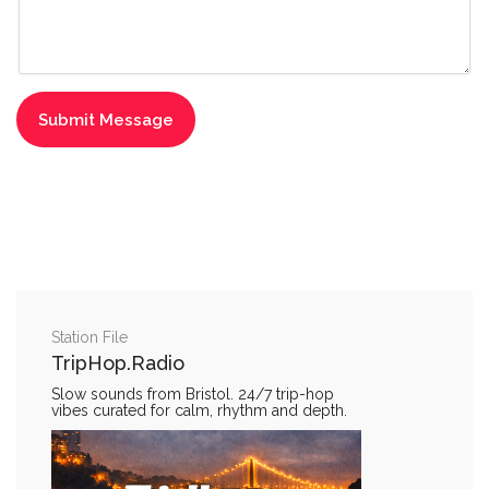
Station File
TripHop.Radio
Slow sounds from Bristol. 24/7 trip-hop
vibes curated for calm, rhythm and depth.