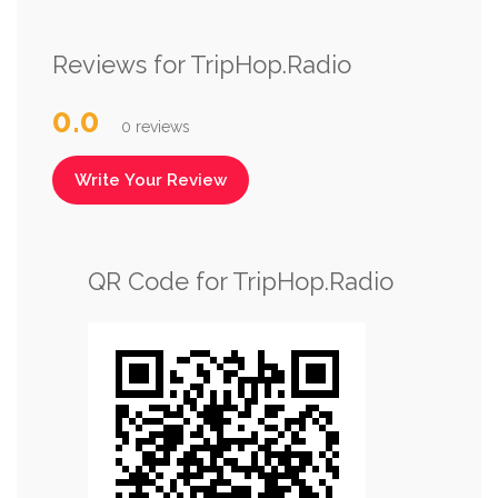
Reviews for TripHop.Radio
0.0
0 reviews
Write Your Review
QR Code for TripHop.Radio