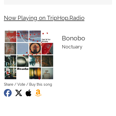
Now Playing on TripHop.Radio
Bonobo
Noctuary
Share / Vote / Buy this song