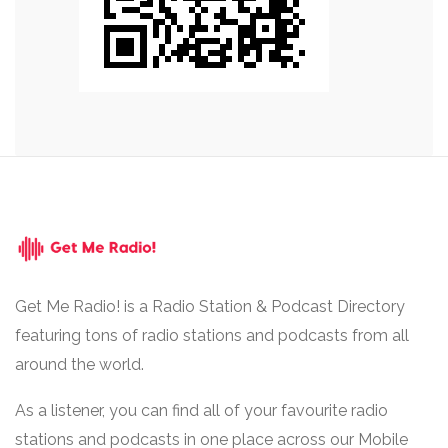
Get Me Radio! is a Radio Station & Podcast Directory
featuring tons of radio stations and podcasts from all
around the world.
As a listener, you can find all of your favourite radio
stations and podcasts in one place across our Mobile