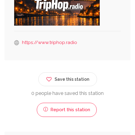
https://www.triphop.radio
Save this station
0 people have saved this station
Report this station