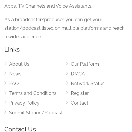
Apps, TV Channels and Voice Assistants.
As a broadcaster/producer, you can get your
station/podcast listed on multiple platforms and reach
a wider audience.
Links
About Us
Our Platform
News
DMCA
FAQ
Network Status
Terms and Conditions
Register
Privacy Policy
Contact
Submit Station/Podcast
Contact Us