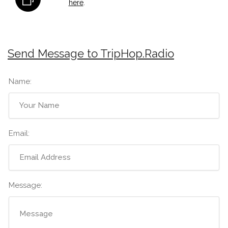
here
.
Send Message to TripHop.Radio
Name:
Email:
Message: