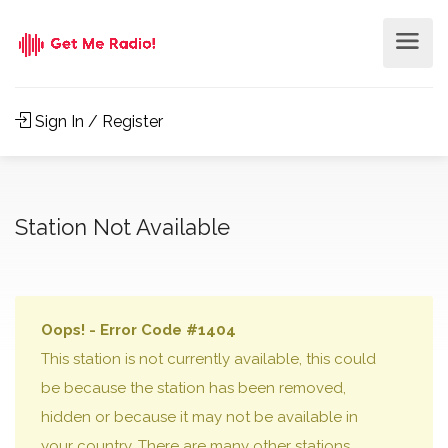
Sign In / Register
Station Not Available
Oops! - Error Code #1404
This station is not currently available, this could
be because the station has been removed,
hidden or because it may not be available in
your country. There are many other stations,