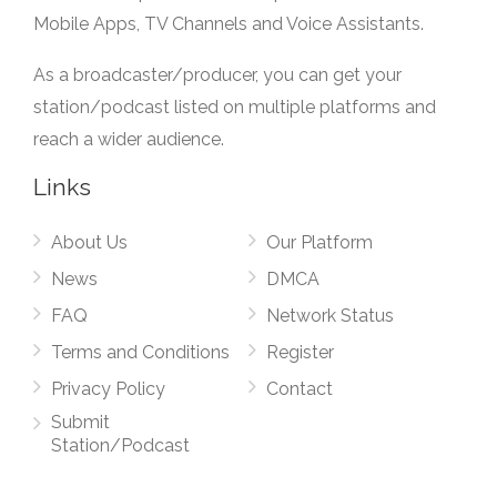
Mobile Apps, TV Channels and Voice Assistants.
As a broadcaster/producer, you can get your
station/podcast listed on multiple platforms and
reach a wider audience.
Links
About Us
Our Platform
News
DMCA
FAQ
Network Status
Terms and Conditions
Register
Privacy Policy
Contact
Submit
Station/Podcast