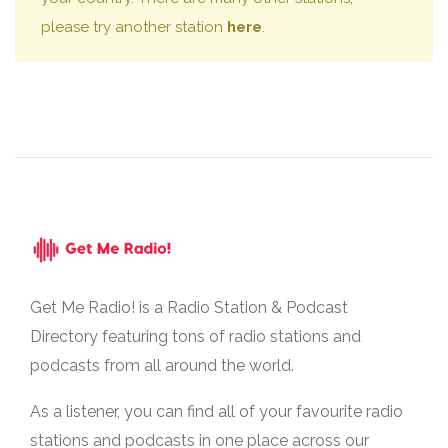
please try another station
here
.
Get Me Radio! is a Radio Station & Podcast
Directory featuring tons of radio stations and
podcasts from all around the world.
As a listener, you can find all of your favourite radio
stations and podcasts in one place across our