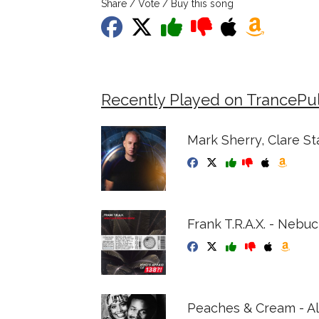
Share / Vote / Buy this song
Recently Played on TrancePu
Mark Sherry, Clare St
Frank T.R.A.X. - Nebu
Peaches & Cream - Al