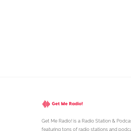
Get Me Radio! is a Radio Station & Podca
featuring tons of radio stations and podc