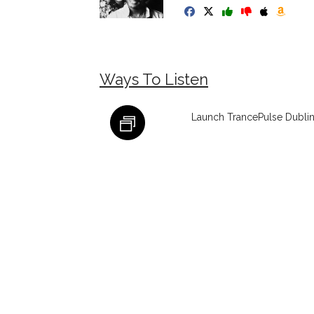
Ways To Listen
Launch TrancePulse Dublin