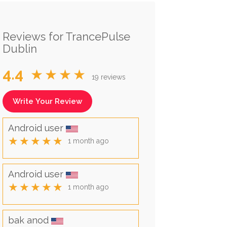
Reviews for TrancePulse
Dublin
4.4
★★★★
19 reviews
Write Your Review
Android user
★★★★★
1 month ago
Android user
★★★★★
1 month ago
bak anod