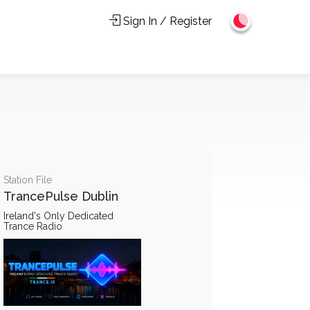
Sign In / Register
Station File
TrancePulse Dublin
Ireland's Only Dedicated
Trance Radio