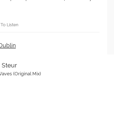
To Listen
Dublin
 Steur
Waves (Original Mix)