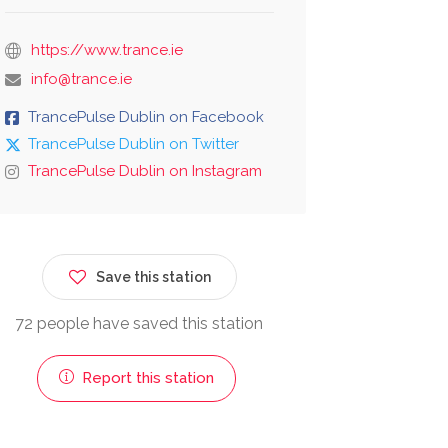
https://www.trance.ie
info@trance.ie
TrancePulse Dublin on Facebook
TrancePulse Dublin on Twitter
TrancePulse Dublin on Instagram
Save this station
72 people have saved this station
Report this station