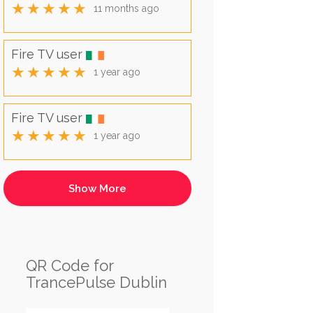
★★★★★
11 months ago
Fire TV user
★★★★★
1 year ago
Fire TV user
★★★★★
1 year ago
QR Code for
TrancePulse Dublin