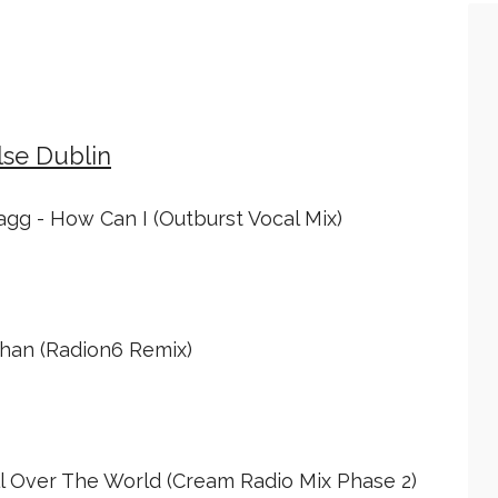
lse Dublin
agg - How Can I (Outburst Vocal Mix)
chan (Radion6 Remix)
l Over The World (Cream Radio Mix Phase 2)