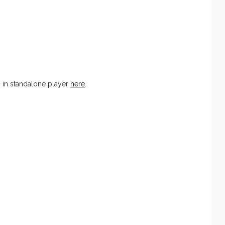
 in standalone player
here
.