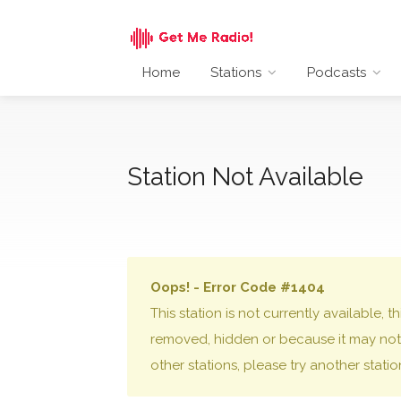
Home
Stations
Podcasts
Station Not Available
Oops! - Error Code #1404
This station is not currently available,
removed, hidden or because it may not 
other stations, please try another stati