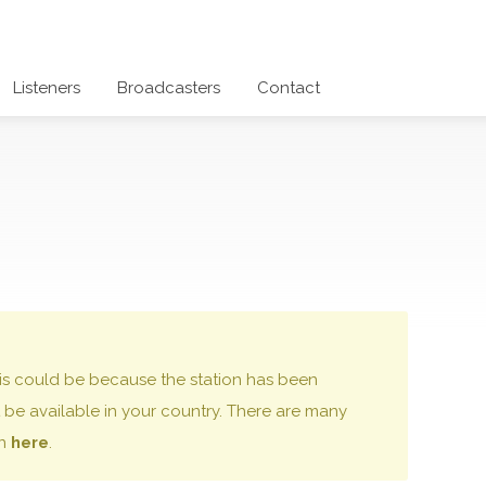
Listeners
Broadcasters
Contact
 this could be because the station has been
be available in your country. There are many
on
here
.