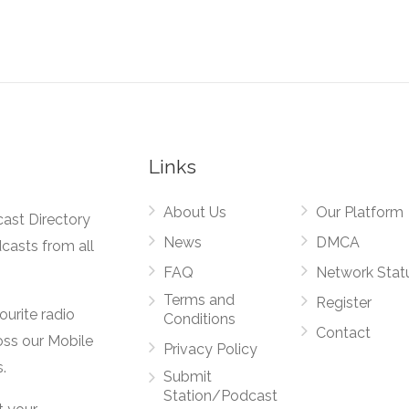
Links
About Us
Our Platform
cast Directory
News
DMCA
dcasts from all
FAQ
Network Stat
Terms and
Register
vourite radio
Conditions
Contact
oss our Mobile
Privacy Policy
.
Submit
Station/Podcast