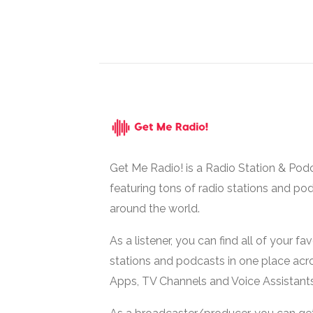
Get Me Radio! is a Radio Station & Pod
featuring tons of radio stations and po
around the world.
As a listener, you can find all of your fa
stations and podcasts in one place acr
Apps, TV Channels and Voice Assistants