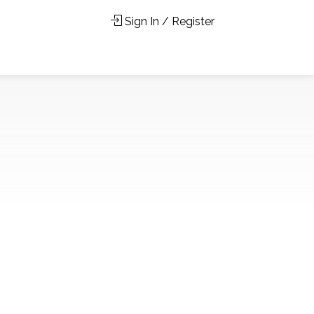
Sign In / Register