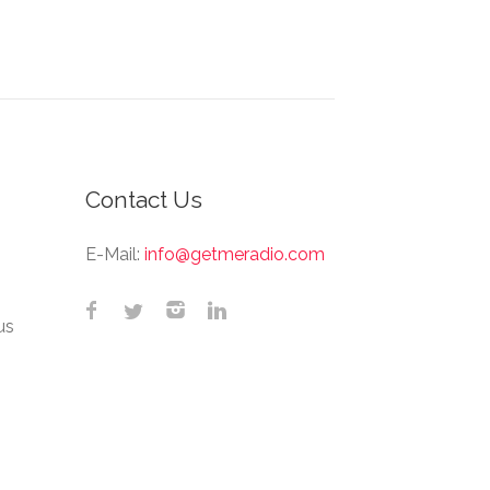
Contact Us
E-Mail:
info@getmeradio.com
us