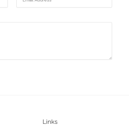
Links