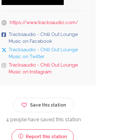
https://www.tracksaudio.com/
Tracksaudio - Chill Out Lounge
Music on Facebook
Tracksaudio - Chill Out Lounge
Music on Twitter
Tracksaudio - Chill Out Lounge
Music on Instagram
Save this station
4 people have saved this station
Report this station