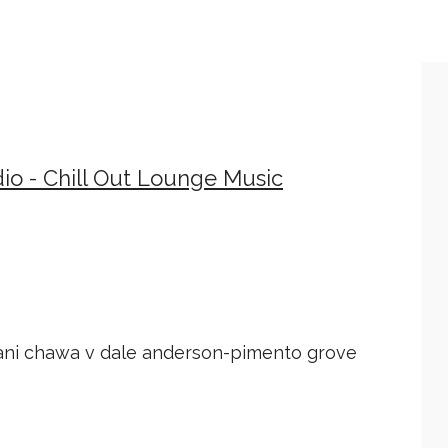
io - Chill Out Lounge Music
ani chawa v dale anderson-pimento grove