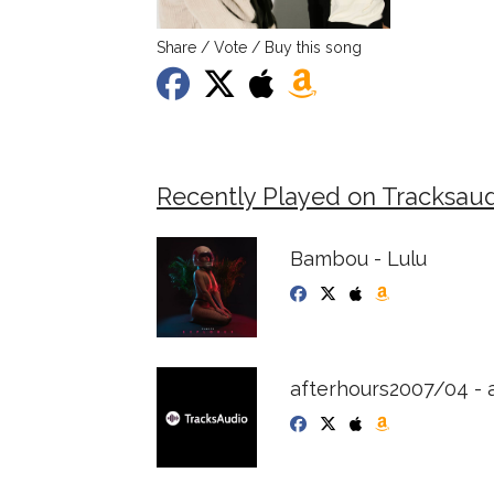
Share / Vote / Buy this song
Recently Played on Tracksaud
Bambou - Lulu
afterhours2007/04 - 