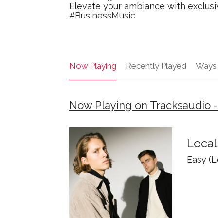
Elevate your ambiance with exclusiv
#BusinessMusic
Now Playing
Recently Played
Ways 
Now Playing on Tracksaudio -
Local
Easy (Lo