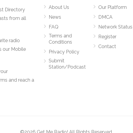
About Us
Our Platform
st Directory
News
DMCA
asts from all
FAQ
Network Status
Terms and
Register
rite radio
Conditions
Contact
s our Mobile
Privacy Policy
Submit
Station/Podcast
your
orms and reach a
©2026 Get Me Radio! All Rights Reserved.