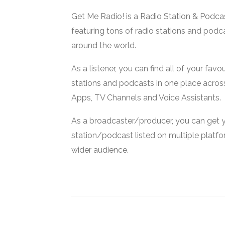
Get Me Radio! is a Radio Station & Podca
featuring tons of radio stations and podc
around the world.
As a listener, you can find all of your favou
stations and podcasts in one place acros
Apps, TV Channels and Voice Assistants.
As a broadcaster/producer, you can get 
station/podcast listed on multiple platf
wider audience.