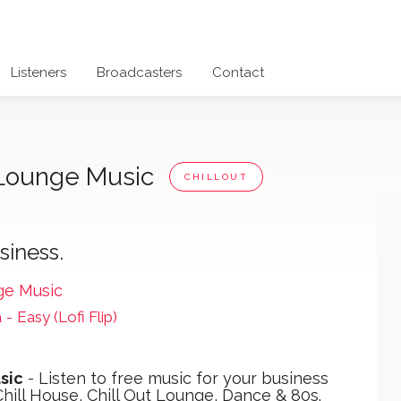
Listeners
Broadcasters
Contact
t Lounge Music
CHILLOUT
siness.
ge Music
a
-
Easy (Lofi Flip)
sic
- Listen to free music for your business
hill House, Chill Out Lounge, Dance & 80s.