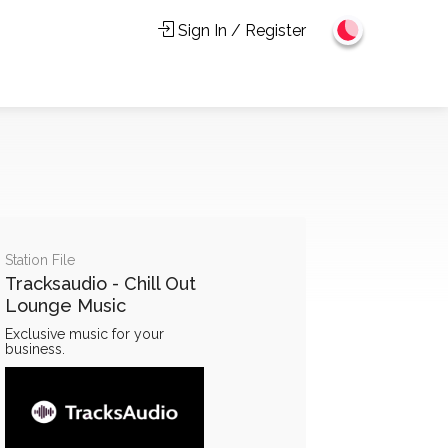
Sign In / Register
Station File
Tracksaudio - Chill Out
Lounge Music
Exclusive music for your
business.