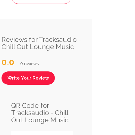
Reviews for Tracksaudio -
Chill Out Lounge Music
0.0
0 reviews
Write Your Review
QR Code for
Tracksaudio - Chill
Out Lounge Music