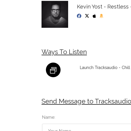
Kevin Yost - Restless 
Ways To Listen
Launch Tracksaudio - Chil
Send Message to Tracksaudio 
Name: