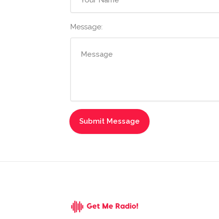
Message: