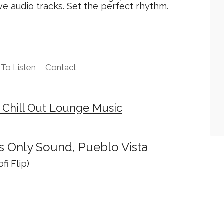
e audio tracks. Set the perfect rhythm.
To Listen
Contact
 Chill Out Lounge Music
s Only Sound, Pueblo Vista
fi Flip)