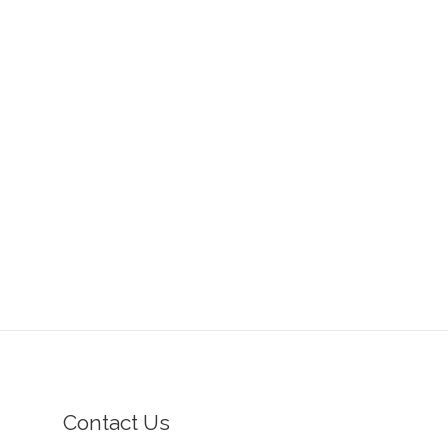
Contact Us