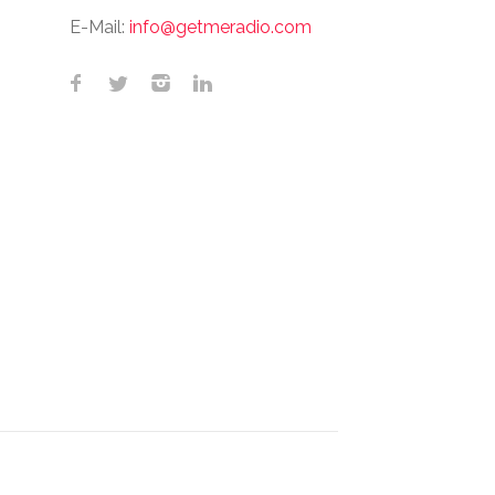
E-Mail:
info@getmeradio.com