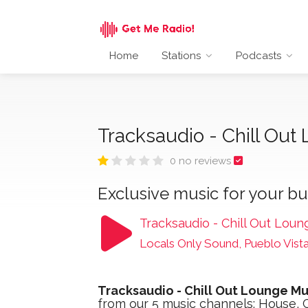
Home
Stations
Podcasts
Tracksaudio - Chill Ou
0 no reviews
Exclusive music for your bu
Tracksaudio - Chill Out Loun
Locals Only Sound, Pueblo Vist
Tracksaudio - Chill Out Lounge Mu
from our 5 music channels: House, C