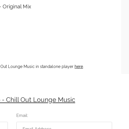
- Original Mix
l Out Lounge Music in standalone player
here
.
- Chill Out Lounge Music
Email: