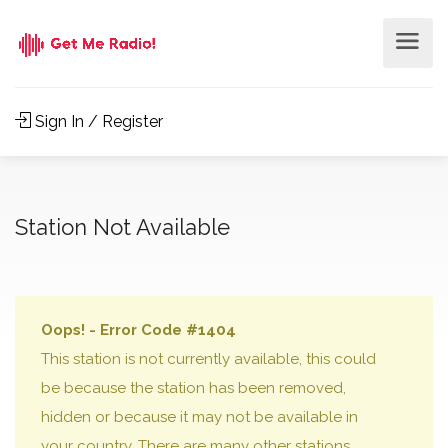
Sign In / Register
Station Not Available
Oops! - Error Code #1404
This station is not currently available, this could
be because the station has been removed,
hidden or because it may not be available in
your country. There are many other stations,