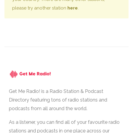
please try another station
here
.
Get Me Radio! is a Radio Station & Podcast
Directory featuring tons of radio stations and
podcasts from all around the world.
As a listener, you can find all of your favourite radio
stations and podcasts in one place across our