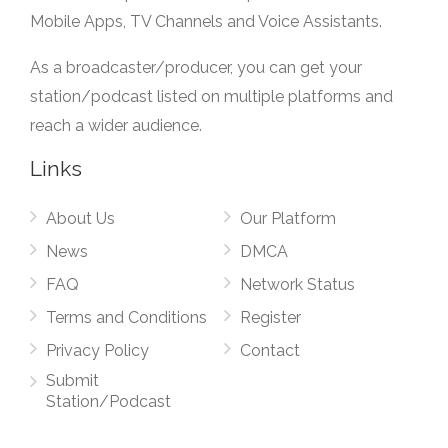
Mobile Apps, TV Channels and Voice Assistants.
As a broadcaster/producer, you can get your
station/podcast listed on multiple platforms and
reach a wider audience.
Links
About Us
Our Platform
News
DMCA
FAQ
Network Status
Terms and Conditions
Register
Privacy Policy
Contact
Submit
Station/Podcast