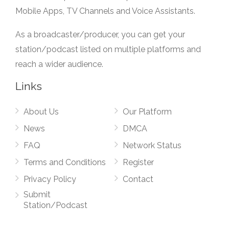
Mobile Apps, TV Channels and Voice Assistants.
As a broadcaster/producer, you can get your
station/podcast listed on multiple platforms and
reach a wider audience.
Links
About Us
Our Platform
News
DMCA
FAQ
Network Status
Terms and Conditions
Register
Privacy Policy
Contact
Submit
Station/Podcast