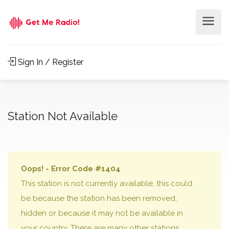
Sign In / Register
Station Not Available
Oops! - Error Code #1404
This station is not currently available, this could
be because the station has been removed,
hidden or because it may not be available in
your country. There are many other stations,