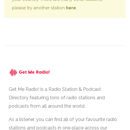
please try another station
here
.
Get Me Radio! is a Radio Station & Podcast
Directory featuring tons of radio stations and
podcasts from all around the world.
As a listener, you can find all of your favourite radio
stations and podcasts in one place across our