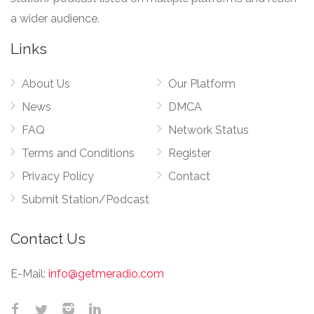
a wider audience.
Links
About Us
Our Platform
News
DMCA
FAQ
Network Status
Terms and Conditions
Register
Privacy Policy
Contact
Submit Station/Podcast
Contact Us
E-Mail:
info@getmeradio.com