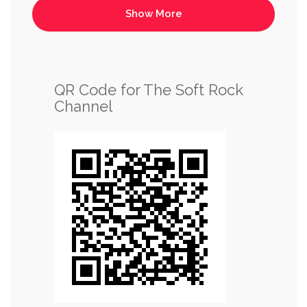
QR Code for The Soft Rock
Channel