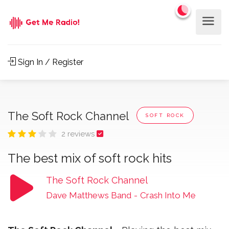
Sign In / Register
The Soft Rock Channel
SOFT ROCK
2 reviews
The best mix of soft rock hits
The Soft Rock Channel
Dave Matthews Band
-
Crash Into Me