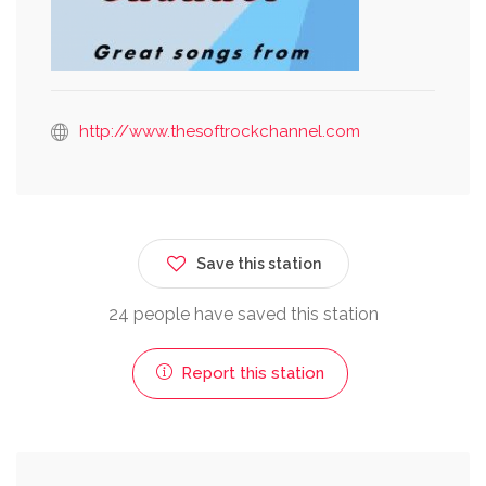
http://www.thesoftrockchannel.com
Save this station
24 people have saved this station
Report this station