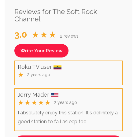
Reviews for The Soft Rock
Channel
3.0
★★★
2 reviews
Write Your Review
Roku TV user
★
2 years ago
Jerry Mader
★★★★★
2 years ago
I absolutely enjoy this station. It's definitely a
good station to fall asleep too.