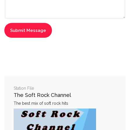
Station File
The Soft Rock Channel
The best mix of soft rock hits