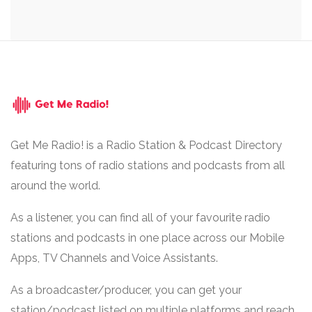
Get Me Radio! is a Radio Station & Podcast Directory
featuring tons of radio stations and podcasts from all
around the world.
As a listener, you can find all of your favourite radio
stations and podcasts in one place across our Mobile
Apps, TV Channels and Voice Assistants.
As a broadcaster/producer, you can get your
station/podcast listed on multiple platforms and reach