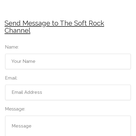
Send Message to The Soft Rock
Channel
Name:
Email:
Message: