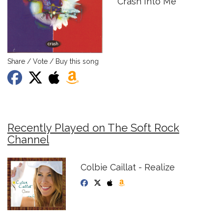
Crash Into Me
Share / Vote / Buy this song
Recently Played on The Soft Rock
Channel
Colbie Caillat - Realize