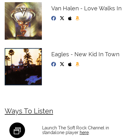
Van Halen - Love Walks In
Eagles - New Kid In Town
Ways To Listen
Launch The Soft Rock Channel in
standalone player
here
.