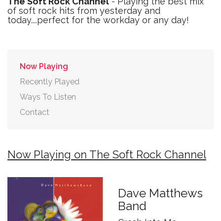
The Soft Rock Channel
- Playing the best mix
of soft rock hits from yesterday and
today....perfect for the workday or any day!
Now Playing
Recently Played
Ways To Listen
Contact
Now Playing on The Soft Rock Channel
Dave Matthews
Band