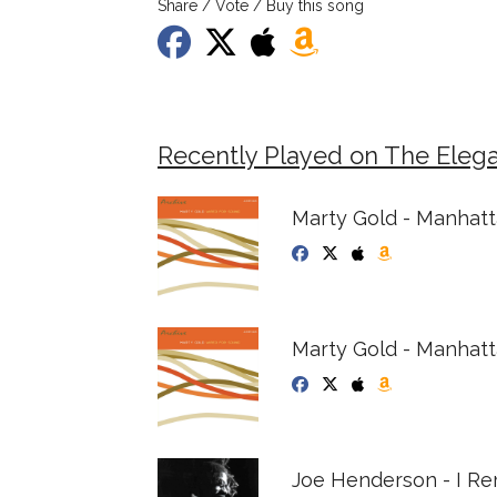
Share / Vote / Buy this song
Recently Played on The Eleg
Marty Gold - Manhat
Marty Gold - Manhat
Joe Henderson - I R