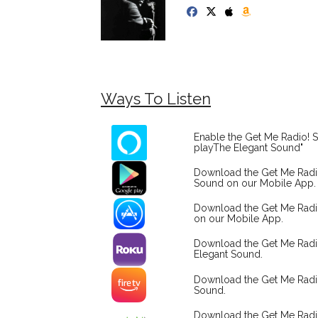
Ways To Listen
Enable the Get Me Radio! S
playThe Elegant Sound"
Download the Get Me Rad
Sound on our Mobile App.
Download the Get Me Radi
on our Mobile App.
Download the Get Me Rad
Elegant Sound.
Download the Get Me Radi
Sound.
Download the Get Me Rad