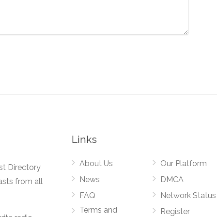
Links
About Us
Our Platform
st Directory
News
DMCA
asts from all
FAQ
Network Status
Terms and
Register