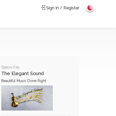
Sign In / Register
Station File
The Elegant Sound
Beautiful Music Done Right