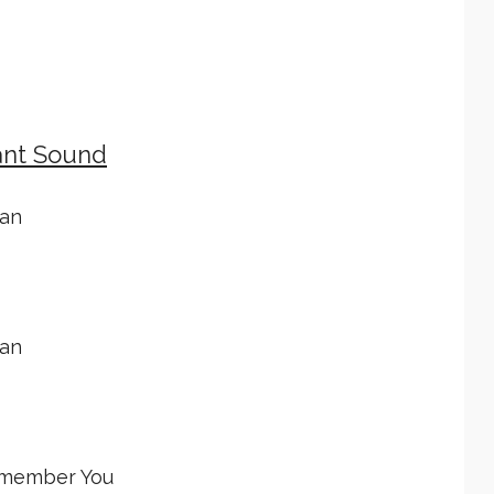
ant Sound
tan
tan
emember You