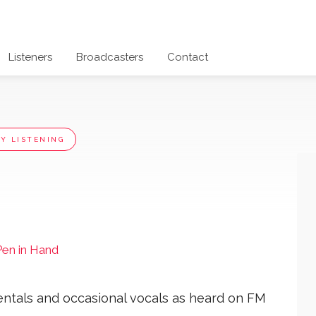
Listeners
Broadcasters
Contact
Y LISTENING
Pen in Hand
entals and occasional vocals as heard on FM