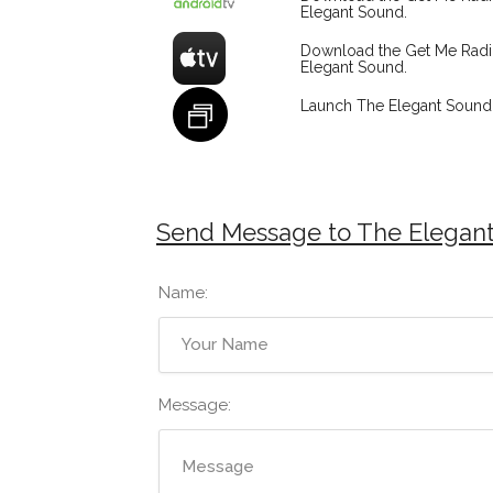
Elegant Sound.
Download the Get Me Rad
Elegant Sound.
Launch The Elegant Sound 
Send Message to The Elegan
Name:
Message: