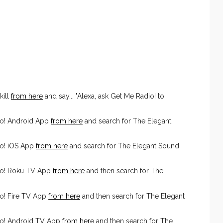
kill
from here
and say... "Alexa, ask Get Me Radio! to
io! Android App
from here
and search for The Elegant
o! iOS App
from here
and search for The Elegant Sound
io! Roku TV App
from here
and then search for The
o! Fire TV App
from here
and then search for The Elegant
io! Android TV App
from here
and then search for The