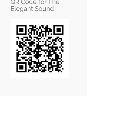
QR Code for The
Elegant Sound