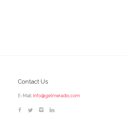
Contact Us
E-Mail:
info@getmeradio.com