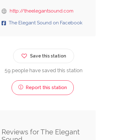
http://theelegantsound.com
The Elegant Sound on Facebook
Save this station
59 people have saved this station
Report this station
Reviews for The Elegant
Sound