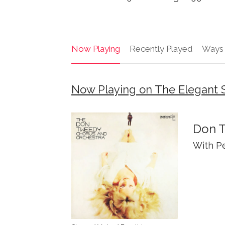
Now Playing
Recently Played
Ways 
Now Playing on The Elegant
Don T
With P