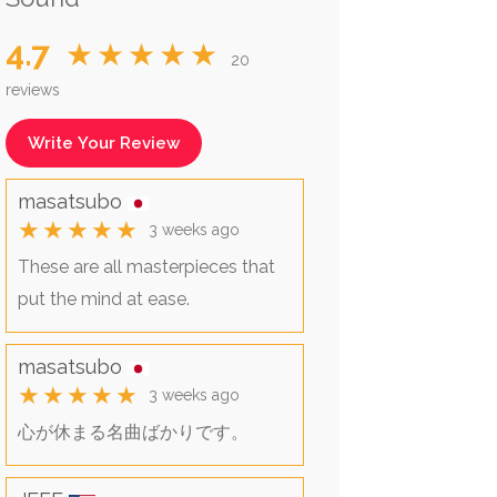
4.7
★★★★★
20
reviews
Write Your Review
masatsubo
★★★★★
3 weeks ago
These are all masterpieces that
put the mind at ease.
masatsubo
★★★★★
3 weeks ago
心が休まる名曲ばかりです。