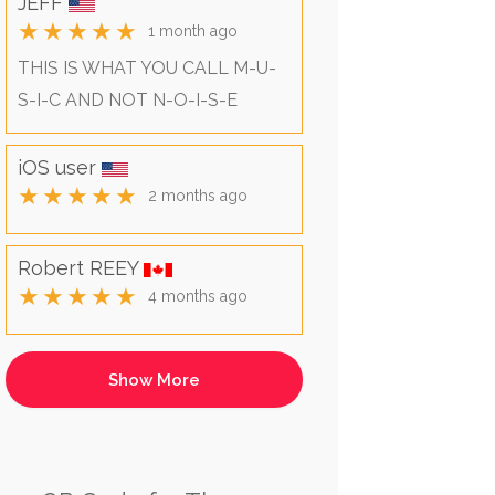
JEFF
★★★★★
1 month ago
THIS IS WHAT YOU CALL M-U-
S-I-C AND NOT N-O-I-S-E
iOS user
★★★★★
2 months ago
Robert REEY
★★★★★
4 months ago