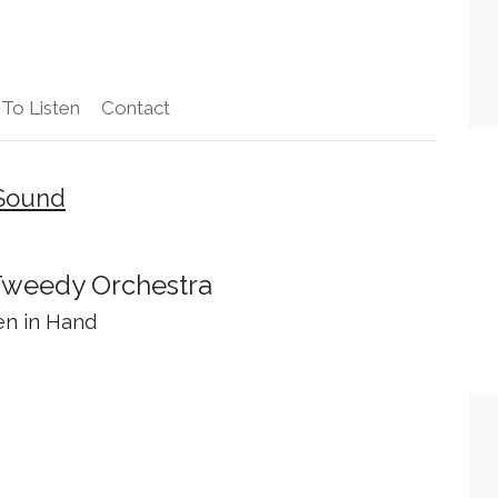
To Listen
Contact
 Sound
weedy Orchestra
en in Hand