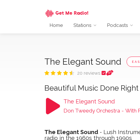
Home
Stations
Podcasts
The Elegant Sound
EAS
20 reviews
Beautiful Music Done Right
The Elegant Sound
Don Tweedy Orchestra
-
With 
The Elegant Sound
- Lush Instrum
radio in the 1960s through 1990s