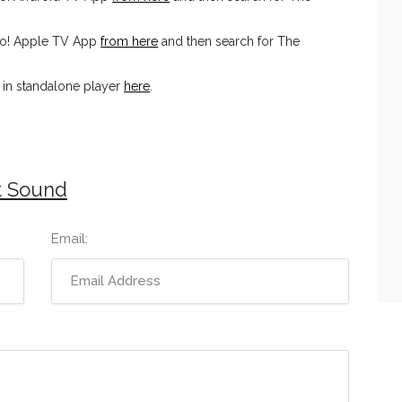
io! Apple TV App
from here
and then search for The
in standalone player
here
.
t Sound
Email: