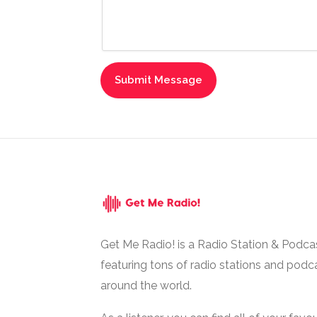
Get Me Radio! is a Radio Station & Podca
featuring tons of radio stations and podc
around the world.