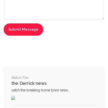
Station File
the Derrick news
catch the breaking home town news.