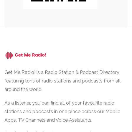
Get Me Radio! is a Radio Station & Podcast Directory
featuring tons of radio stations and podcasts from all
around the world.
As a listener, you can find all of your favourite radio
stations and podcasts in one place across our Mobile
Apps, TV Channels and Voice Assistants.