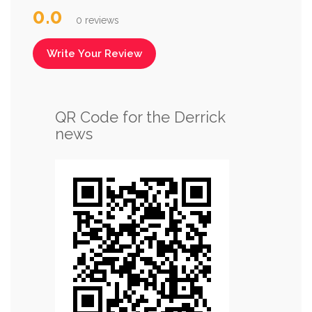
0.0
0 reviews
Write Your Review
QR Code for the Derrick
news