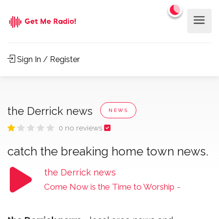
Sign In / Register
the Derrick news
NEWS
0 no reviews
catch the breaking home town news.
the Derrick news
Come Now is the Time to Worship
-