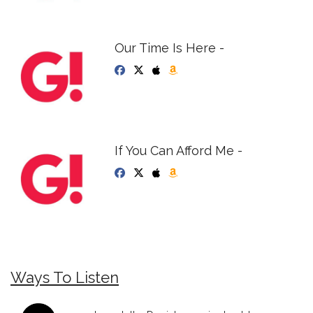
Our Time Is Here -
If You Can Afford Me -
Ways To Listen