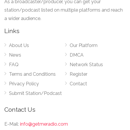
As a broadcaster/producer, you can get your
station/podcast listed on multiple platforms and reach
a wider audience.
Links
About Us
Our Platform
News
DMCA
FAQ
Network Status
Terms and Conditions
Register
Privacy Policy
Contact
Submit Station/Podcast
Contact Us
E-Mail:
info@getmeradio.com