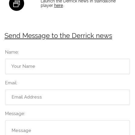
Launch the Derrick news in standalone
player
here
.
Send Message to the Derrick news
Name:
Email:
Message: