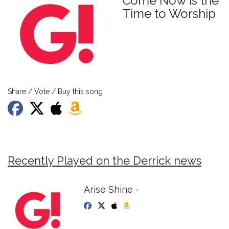
Come Now is the
Time to Worship
Share / Vote / Buy this song
Recently Played on the Derrick news
Arise Shine -