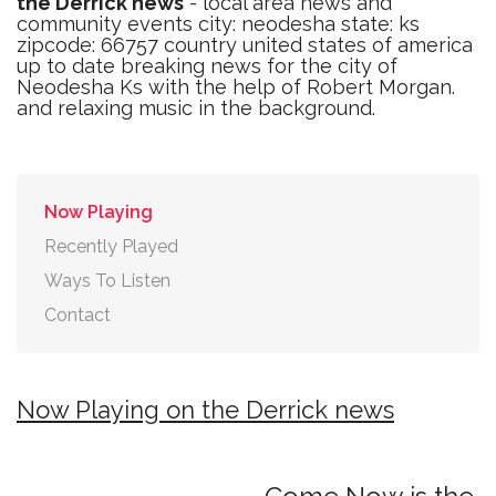
the Derrick news
- local area news and
community events city: neodesha state: ks
zipcode: 66757 country united states of america
up to date breaking news for the city of
Neodesha Ks with the help of Robert Morgan.
and relaxing music in the background.
Now Playing
Recently Played
Ways To Listen
Contact
Now Playing on the Derrick news