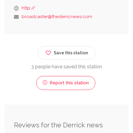
http://
broadcaster@thederricnews.com
Save this station
3 people have saved this station
Report this station
Reviews for the Derrick news