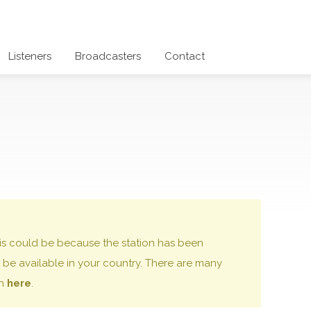
Listeners
Broadcasters
Contact
 this could be because the station has been
be available in your country. There are many
on
here
.