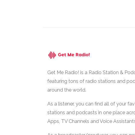
Get Me Radio! is a Radio Station & Pod
featuring tons of radio stations and po
around the world.
As a listener, you can find all of your fa
stations and podcasts in one place acr
Apps, TV Channels and Voice Assistants