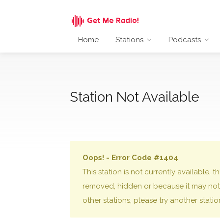
Home
Stations
Podcasts
Station Not Available
Oops! - Error Code #1404
This station is not currently available,
removed, hidden or because it may not 
other stations, please try another stati