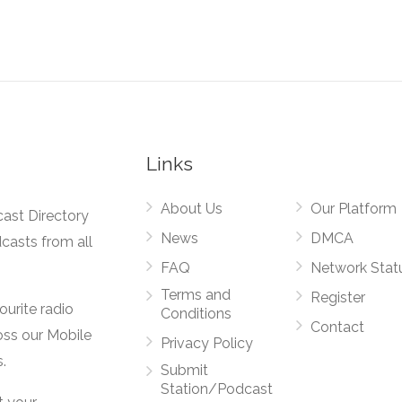
Links
About Us
Our Platform
cast Directory
News
DMCA
dcasts from all
FAQ
Network Stat
Terms and
Register
vourite radio
Conditions
Contact
oss our Mobile
Privacy Policy
.
Submit
Station/Podcast