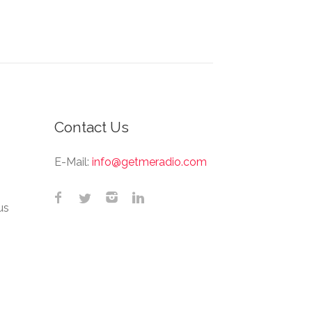
Contact Us
E-Mail:
info@getmeradio.com
us