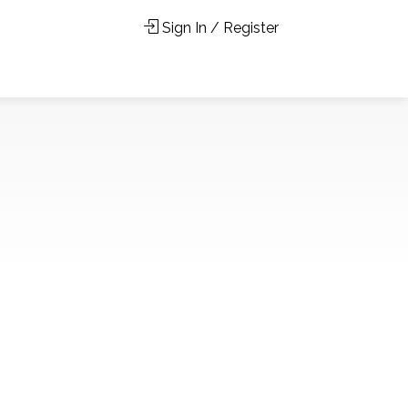
Sign In / Register