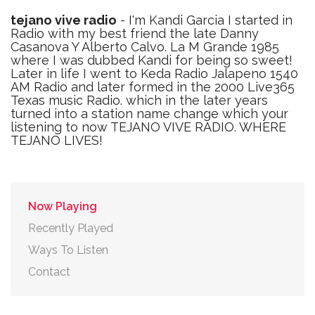
tejano vive radio
- I'm Kandi Garcia I started in
Radio with my best friend the late Danny
Casanova Y Alberto Calvo. La M Grande 1985
where I was dubbed Kandi for being so sweet!
Later in life I went to Keda Radio Jalapeno 1540
AM Radio and later formed in the 2000 Live365
Texas music Radio. which in the later years
turned into a station name change which your
listening to now TEJANO VIVE RADIO. WHERE
TEJANO LIVES!
Now Playing
Recently Played
Ways To Listen
Contact