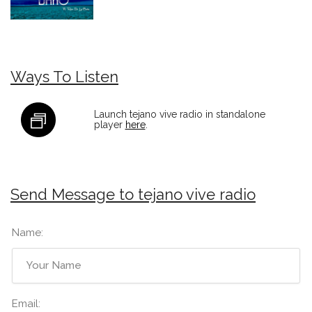
Ways To Listen
Launch tejano vive radio in standalone
player
here
.
Send Message to tejano vive radio
Name:
Email: