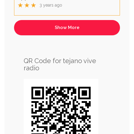
★★★
3 years ago
QR Code for tejano vive
radio