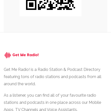
Get Me Radio! is a Radio Station & Podcast Directory
featuring tons of radio stations and podcasts from all
around the world.
As a listener, you can find all of your favourite radio
stations and podcasts in one place across our Mobile
Apps, TV Channels and Voice Assistants.