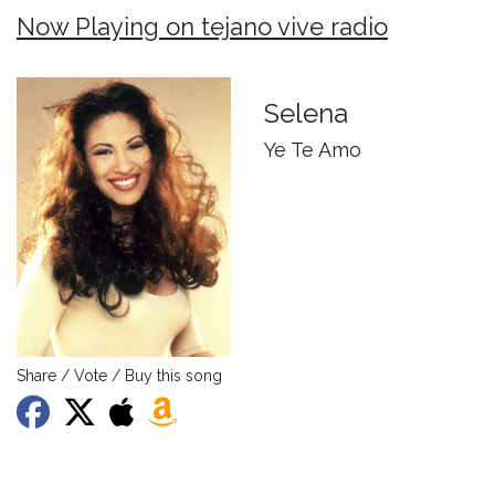
Now Playing on tejano vive radio
Selena
Ye Te Amo
Share / Vote / Buy this song