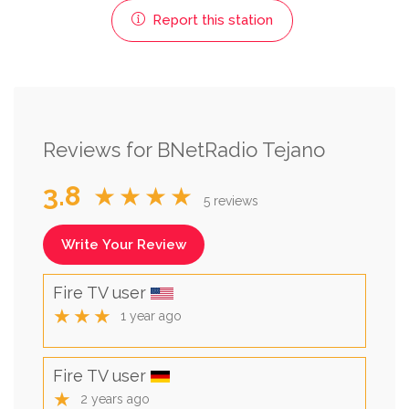
Report this station
Reviews for BNetRadio Tejano
3.8
★★★★
5 reviews
Write Your Review
Fire TV user
★★★
1 year ago
Fire TV user
★
2 years ago