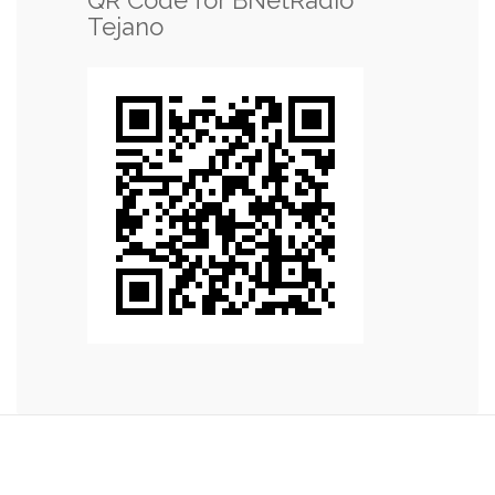
Tejano