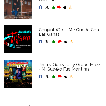
ConjuntoOro - Me Quede Con
Las Ganas
Jimmy Gonzalez y Grupo Mazz
- Mi Sue�o Fue Mentiras