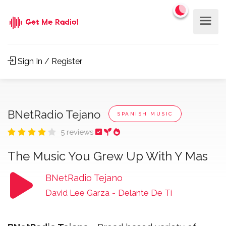
Sign In / Register
BNetRadio Tejano
SPANISH MUSIC
5 reviews
The Music You Grew Up With Y Mas
BNetRadio Tejano
David Lee Garza
-
Delante De Ti