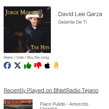
David Lee Garza
Delante De Ti
Share / Vote / Buy this song
Recently Played on BNetRadio Tejano
Flaco Pulido - Amorcito
Corazon