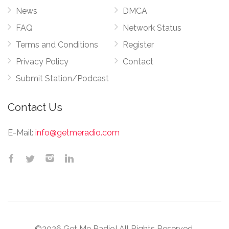
News
DMCA
FAQ
Network Status
Terms and Conditions
Register
Privacy Policy
Contact
Submit Station/Podcast
Contact Us
E-Mail:
info@getmeradio.com
©2026 Get Me Radio! All Rights Reserved.