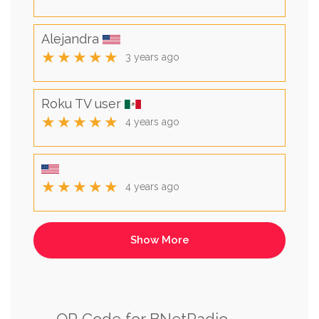
Alejandra
★★★★★
3 years ago
Roku TV user
★★★★★
4 years ago
★★★★★
4 years ago
QR Code for BNetRadio