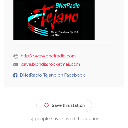
http:\\www.bnetradio.com
dave.biondi@rocketmail.com
BNetRadio Tejano on Facebook
Save this station
14 people have saved this station