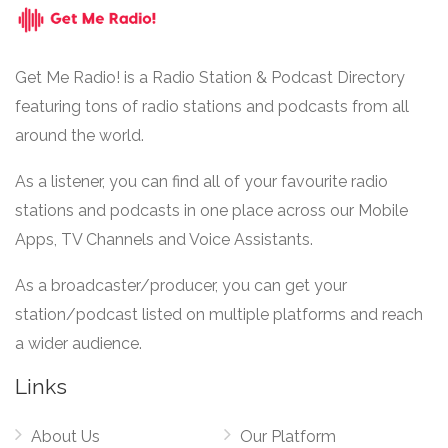
Get Me Radio! is a Radio Station & Podcast Directory
featuring tons of radio stations and podcasts from all
around the world.
As a listener, you can find all of your favourite radio
stations and podcasts in one place across our Mobile
Apps, TV Channels and Voice Assistants.
As a broadcaster/producer, you can get your
station/podcast listed on multiple platforms and reach
a wider audience.
Links
About Us
Our Platform