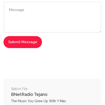
Station File
BNetRadio Tejano
The Music You Grew Up With Y Mas