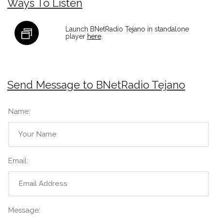
Ways To Listen
Launch BNetRadio Tejano in standalone
player
here
.
Send Message to BNetRadio Tejano
Name:
Email:
Message: