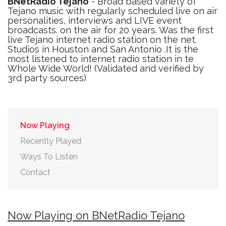
BNetRadio Tejano
- Broad based variety of
Tejano music with regularly scheduled live on air
personalities, interviews and LIVE event
broadcasts. on the air for 20 years. Was the first
live Tejano internet radio station on the net.
Studios in Houston and San Antonio .It is the
most listened to internet radio station in te
Whole Wide World! (Validated and verified by
3rd party sources)
Now Playing
Recently Played
Ways To Listen
Contact
Now Playing on BNetRadio Tejano