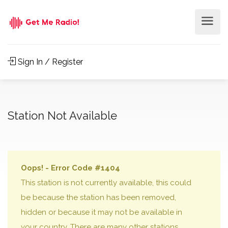
Sign In / Register
Station Not Available
Oops! - Error Code #1404
This station is not currently available, this could
be because the station has been removed,
hidden or because it may not be available in
your country. There are many other stations,