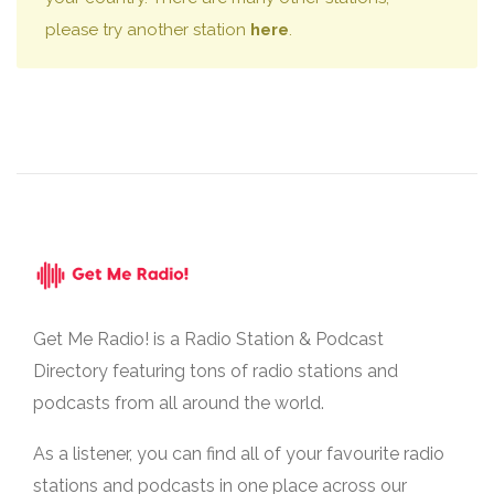
please try another station
here
.
Get Me Radio! is a Radio Station & Podcast
Directory featuring tons of radio stations and
podcasts from all around the world.
As a listener, you can find all of your favourite radio
stations and podcasts in one place across our