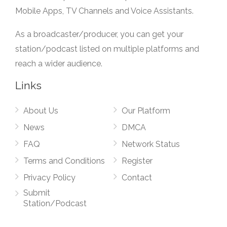
Mobile Apps, TV Channels and Voice Assistants.
As a broadcaster/producer, you can get your
station/podcast listed on multiple platforms and
reach a wider audience.
Links
About Us
Our Platform
News
DMCA
FAQ
Network Status
Terms and Conditions
Register
Privacy Policy
Contact
Submit
Station/Podcast