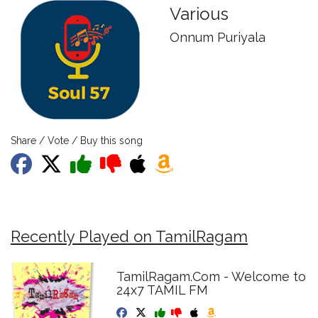
Various
Onnum Puriyala
Share / Vote / Buy this song
Recently Played on TamilRagam
TamilRagam.Com - Welcome to
24x7 TAMIL FM