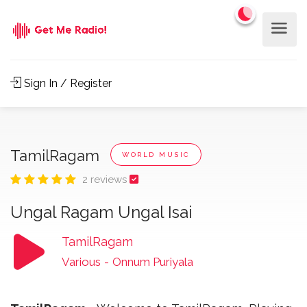
Sign In / Register
TamilRagam
WORLD MUSIC
2 reviews
Ungal Ragam Ungal Isai
TamilRagam
Various
-
Onnum Puriyala