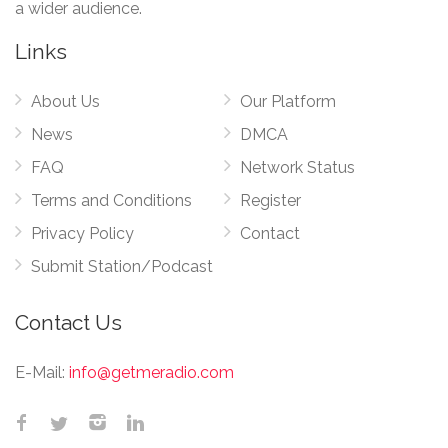
a wider audience.
Links
About Us
Our Platform
News
DMCA
FAQ
Network Status
Terms and Conditions
Register
Privacy Policy
Contact
Submit Station/Podcast
Contact Us
E-Mail:
info@getmeradio.com