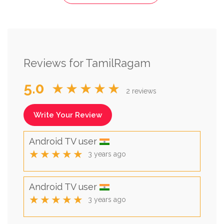
Reviews for TamilRagam
5.0
★★★★★
2 reviews
Write Your Review
Android TV user
★★★★★
3 years ago
Android TV user
★★★★★
3 years ago