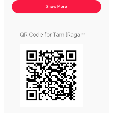
QR Code for TamilRagam