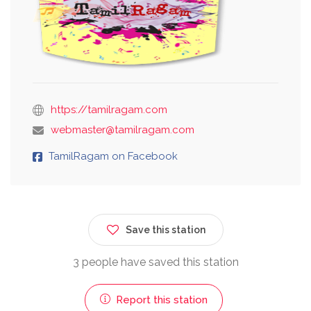
https://tamilragam.com
webmaster@tamilragam.com
TamilRagam on Facebook
Save this station
3 people have saved this station
Report this station