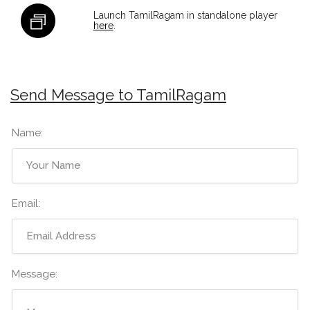
Launch TamilRagam in standalone player
here
.
Send Message to TamilRagam
Name:
Email:
Message: