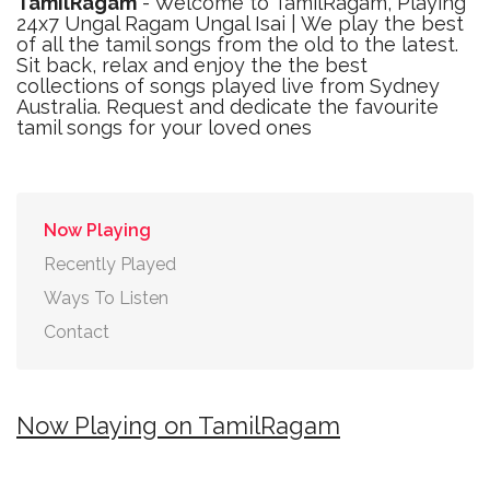
TamilRagam
- Welcome to TamilRagam, Playing
24x7 Ungal Ragam Ungal Isai | We play the best
of all the tamil songs from the old to the latest.
Sit back, relax and enjoy the the best
collections of songs played live from Sydney
Australia. Request and dedicate the favourite
tamil songs for your loved ones
Now Playing
Recently Played
Ways To Listen
Contact
Now Playing on TamilRagam