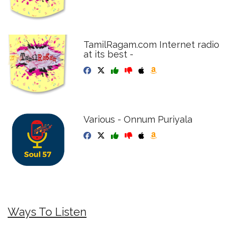
TamilRagam.com Internet radio
at its best -
Various - Onnum Puriyala
Ways To Listen