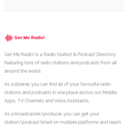
Get Me Radio! is a Radio Station & Podcast Directory
featuring tons of radio stations and podcasts from all
around the world.
As a listener, you can find all of your favourite radio
stations and podcasts in one place across our Mobile
Apps, TV Channels and Voice Assistants.
As a broadcaster/producer, you can get your
station/podcast listed on multiple platforms and reach