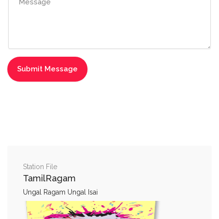
Station File
TamilRagam
Ungal Ragam Ungal Isai