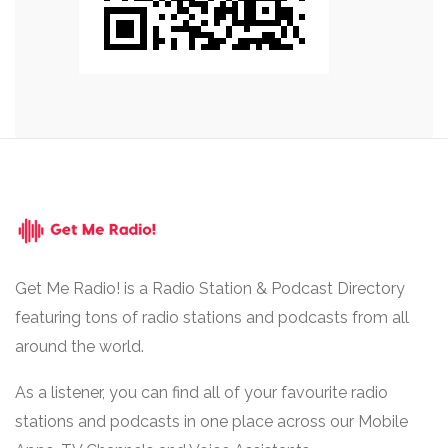
Get Me Radio! is a Radio Station & Podcast Directory
featuring tons of radio stations and podcasts from all
around the world.
As a listener, you can find all of your favourite radio
stations and podcasts in one place across our Mobile