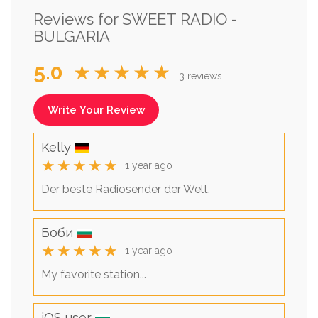
Reviews for SWEET RADIO -
BULGARIA
5.0
★★★★★
3 reviews
Write Your Review
Kelly
★★★★★
1 year ago
Der beste Radiosender der Welt.
Боби
★★★★★
1 year ago
My favorite station...
iOS user