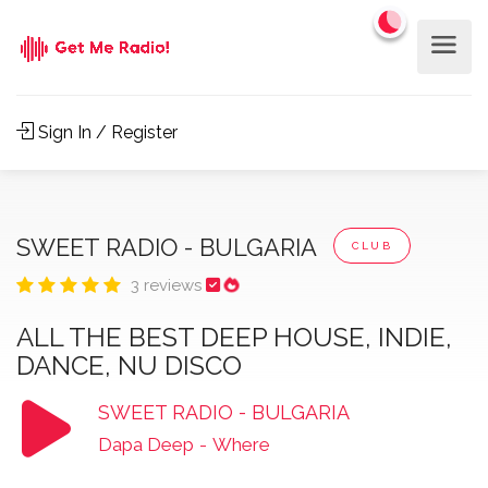
Sign In / Register
SWEET RADIO - BULGARIA
CLUB
3 reviews
ALL THE BEST DEEP HOUSE, INDIE,
DANCE, NU DISCO
SWEET RADIO - BULGARIA
Dapa Deep
-
Where