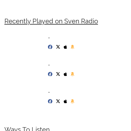
Recently Played on Sven Radio
-
-
-
Ways To Listen