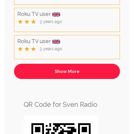
Roku TV user
★★★
3 years ago
Roku TV user
★★★
3 years ago
QR Code for Sven Radio