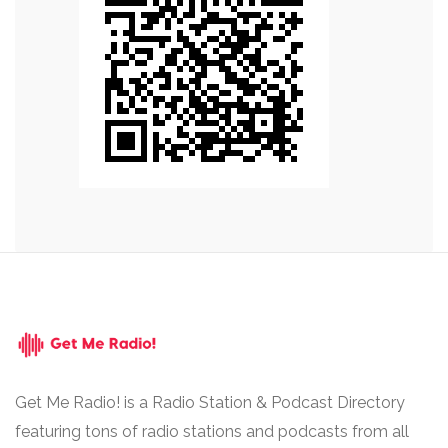
Get Me Radio! is a Radio Station & Podcast Directory
featuring tons of radio stations and podcasts from all