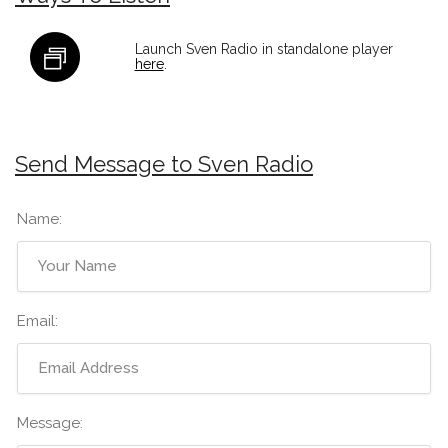
Launch Sven Radio in standalone player
here
.
Send Message to Sven Radio
Name:
Email:
Message: