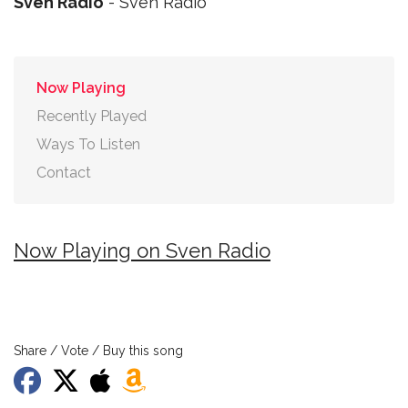
Sven Radio
- Sven Radio
Now Playing
Recently Played
Ways To Listen
Contact
Now Playing on Sven Radio
Share / Vote / Buy this song