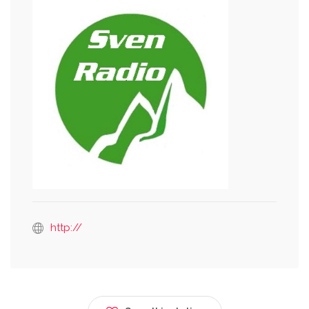
http://