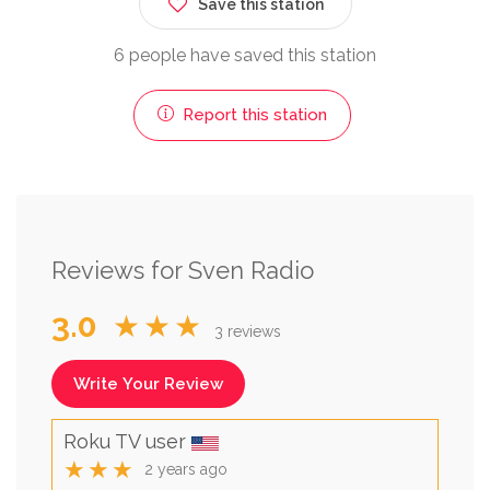
Save this station
6 people have saved this station
Report this station
Reviews for Sven Radio
3.0
★★★
3 reviews
Write Your Review
Roku TV user
★★★
2 years ago