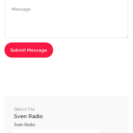
Station File
Sven Radio
Sven Radio