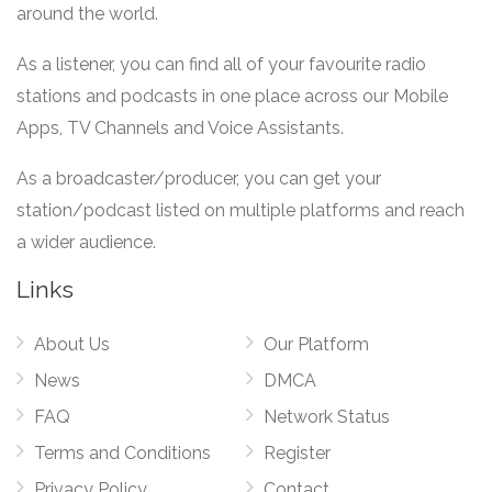
around the world.
As a listener, you can find all of your favourite radio
stations and podcasts in one place across our Mobile
Apps, TV Channels and Voice Assistants.
As a broadcaster/producer, you can get your
station/podcast listed on multiple platforms and reach
a wider audience.
Links
About Us
Our Platform
News
DMCA
FAQ
Network Status
Terms and Conditions
Register
Privacy Policy
Contact