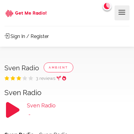
Sign In / Register
Sven Radio
AMBIENT
3 reviews
Sven Radio
Sven Radio
-