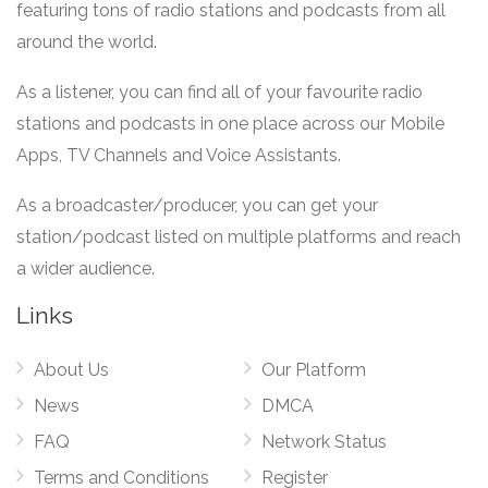
featuring tons of radio stations and podcasts from all
around the world.
As a listener, you can find all of your favourite radio
stations and podcasts in one place across our Mobile
Apps, TV Channels and Voice Assistants.
As a broadcaster/producer, you can get your
station/podcast listed on multiple platforms and reach
a wider audience.
Links
About Us
Our Platform
News
DMCA
FAQ
Network Status
Terms and Conditions
Register