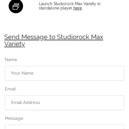
Launch Studiorock Max Variety in
standalone player
here
.
Send Message to Studiorock Max
Variety
Name:
Email:
Message: