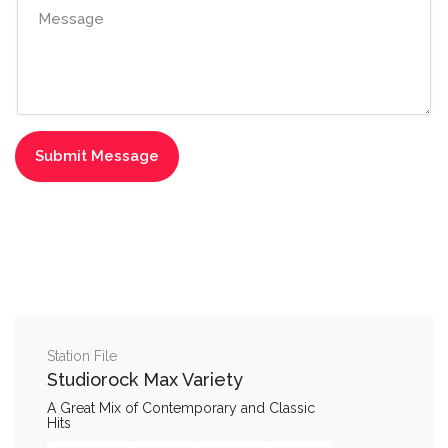
Station File
Studiorock Max Variety
A Great Mix of Contemporary and Classic
Hits