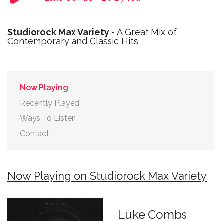
Studiorock Max Variety
- A Great Mix of
Contemporary and Classic Hits
Now Playing
Recently Played
Ways To Listen
Contact
Now Playing on Studiorock Max Variety
Luke Combs