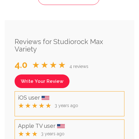
Reviews for Studiorock Max
Variety
4.0
★★★★
4 reviews
Write Your Review
iOS user
★★★★★
3 years ago
Apple TV user
★★★
3 years ago