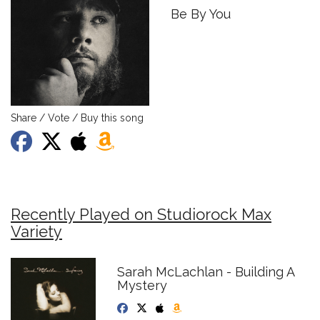
Be By You
Share / Vote / Buy this song
Recently Played on Studiorock Max
Variety
Sarah McLachlan - Building A
Mystery