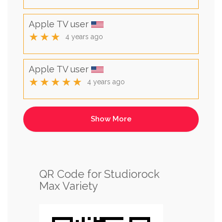
Apple TV user
★★★
4 years ago
Apple TV user
★★★★★
4 years ago
QR Code for Studiorock
Max Variety