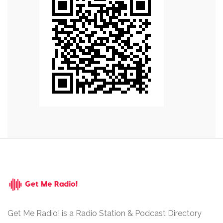
Get Me Radio! is a Radio Station & Podcast Directory