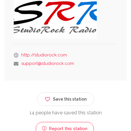
http://studiorock.com
support@studiorock.com
Save this station
14 people have saved this station
Report this station