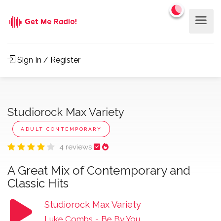
Sign In / Register
Studiorock Max Variety
ADULT CONTEMPORARY
4 reviews
A Great Mix of Contemporary and
Classic Hits
Studiorock Max Variety
Luke Combs
-
Be By You