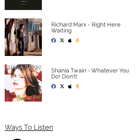
Richard Marx - Right Here
Waiting
Shania Twain - Whatever You
Do! Don't!
Ways To Listen