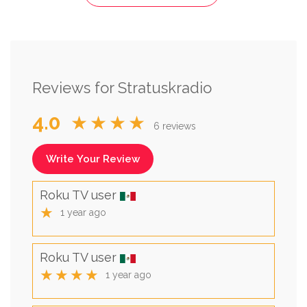
Reviews for Stratuskradio
4.0
★★★★
6 reviews
Write Your Review
Roku TV user
★
1 year ago
Roku TV user
★★★★
1 year ago