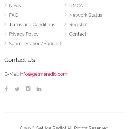
News
DMCA
FAQ
Network Status
Terms and Conditions
Register
Privacy Policy
Contact
Submit Station/Podcast
Contact Us
E-Mail:
info@getmeradio.com
©2026 Get Me Radio! All Rights Reserved.