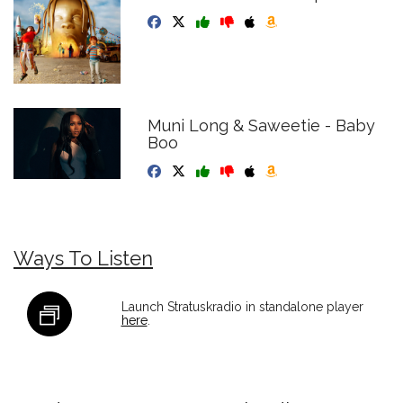
Muni Long & Saweetie - Baby
Boo
Ways To Listen
Launch Stratuskradio in standalone player
here
.