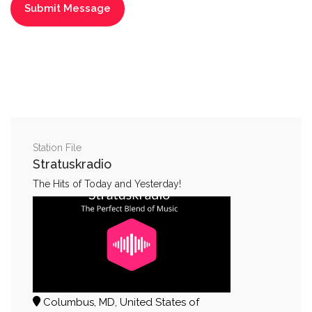
Station File
Stratuskradio
The Hits of Today and Yesterday!
Columbus, MD, United States of