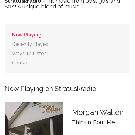
Stratuskradio
- Hit music from 00's, 90's and
80's! A unique blend of music!
Now Playing
Recently Played
Ways To Listen
Contact
Now Playing on Stratuskradio
Morgan Wallen
Thinkin’ Bout Me