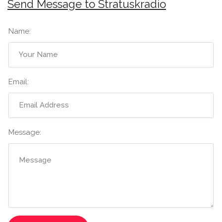
Send Message to Stratuskradio
Name:
Email:
Message: