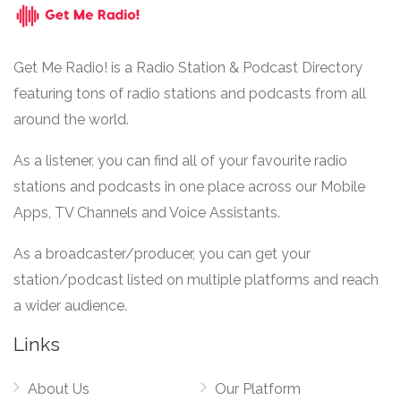
Get Me Radio! is a Radio Station & Podcast Directory
featuring tons of radio stations and podcasts from all
around the world.
As a listener, you can find all of your favourite radio
stations and podcasts in one place across our Mobile
Apps, TV Channels and Voice Assistants.
As a broadcaster/producer, you can get your
station/podcast listed on multiple platforms and reach
a wider audience.
Links
About Us
Our Platform