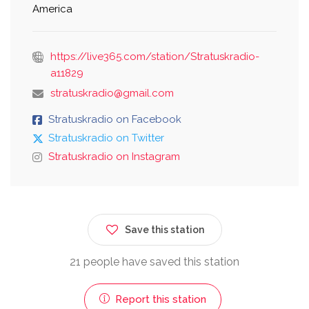
America
https://live365.com/station/Stratuskradio-
a11829
stratuskradio@gmail.com
Stratuskradio on Facebook
Stratuskradio on Twitter
Stratuskradio on Instagram
Save this station
21 people have saved this station
Report this station