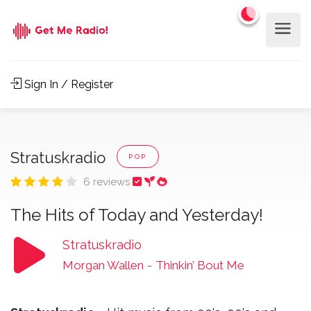
Sign In / Register
Stratuskradio
POP
6 reviews
The Hits of Today and Yesterday!
Stratuskradio
Morgan Wallen
-
Thinkin’ Bout Me