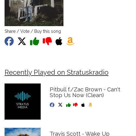
Share / Vote / Buy this song
Recently Played on Stratuskradio
Pitbull f./Zac Brown - Can't
Stop Us Now (Clean)
Travis Scott - Wake Up