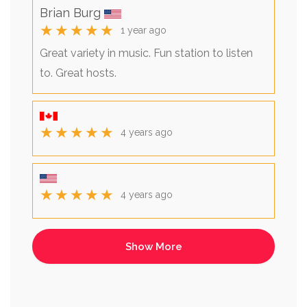
Brian Burg
★★★★★
1 year ago
Great variety in music. Fun station to listen
to. Great hosts.
★★★★★
4 years ago
★★★★★
4 years ago