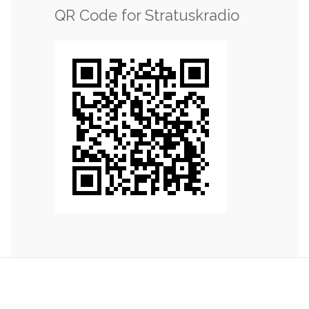
QR Code for Stratuskradio