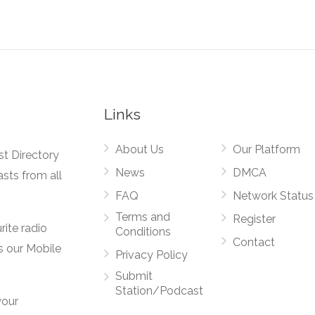
Links
About Us
Our Platform
st Directory
News
DMCA
asts from all
FAQ
Network Status
Terms and
Register
rite radio
Conditions
Contact
s our Mobile
Privacy Policy
Submit
Station/Podcast
your