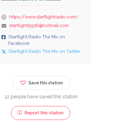
https://www.starflightradio.com/
starflight9956@hotmail.com
Starflight Radio The Mix on
Facebook
Starflight Radio The Mix on Twitter
Save this station
12 people have saved this station
Report this station