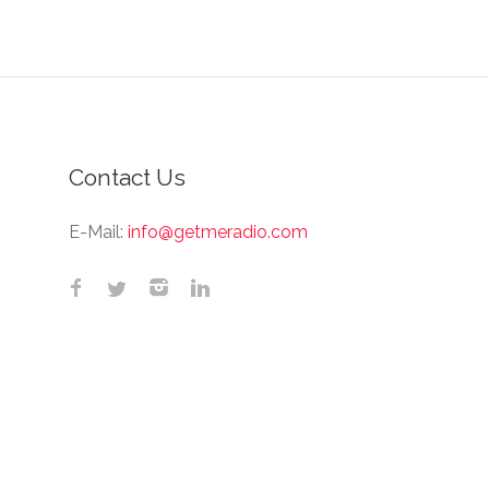
Contact Us
E-Mail:
info@getmeradio.com