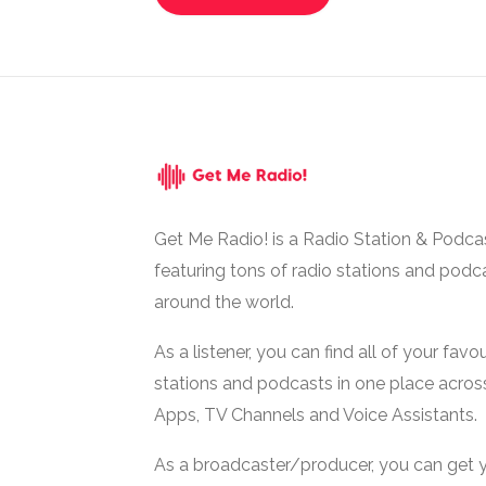
Get Me Radio! is a Radio Station & Podca
featuring tons of radio stations and podc
around the world.
As a listener, you can find all of your favou
stations and podcasts in one place acros
Apps, TV Channels and Voice Assistants.
As a broadcaster/producer, you can get 