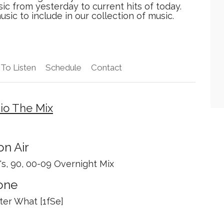
ic from yesterday to current hits of today.
ic to include in our collection of music.
To Listen
Schedule
Contact
dio The Mix
n Air
0's, 90, 00-09 Overnight Mix
one
er What [1fSe]