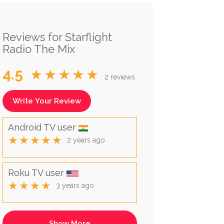
Reviews for Starflight
Radio The Mix
4.5
★★★★★
2 reviews
Write Your Review
Android TV user
★★★★★
2 years ago
Roku TV user
★★★★
3 years ago