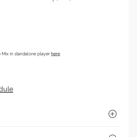
e Mix in standalone player
here
.
edule