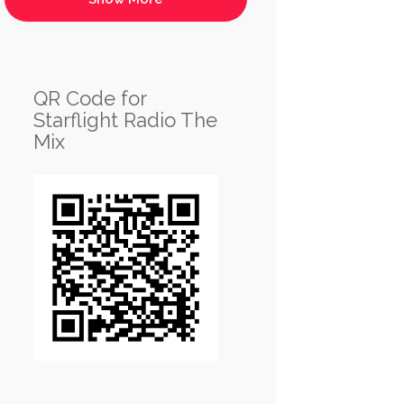
QR Code for
Starflight Radio The
Mix