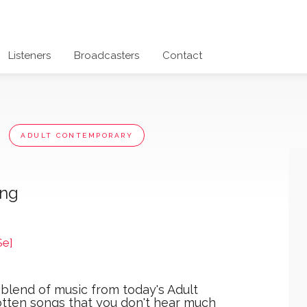
Listeners
Broadcasters
Contact
x
ADULT CONTEMPORARY
ong
Se]
 blend of music from today's Adult
otten songs that you don't hear much