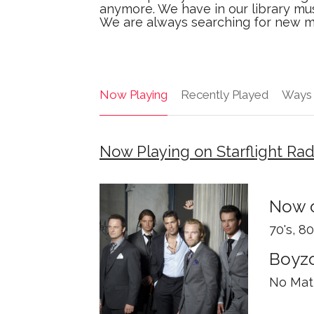
anymore. We have in our library mus
We are always searching for new mus
Now Playing
Recently Played
Ways 
Now Playing on Starflight Ra
Now o
70's, 8
Boyz
No Matt