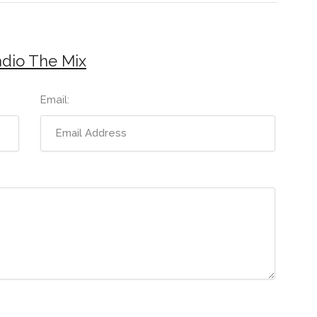
adio The Mix
Email: