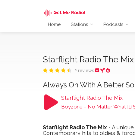
Home
Stations
Podcasts
Starflight Radio The Mi
2 reviews
Always On With A Better S
Starflight Radio The Mix
Boyzone
-
No Matter What [1f
Starflight Radio The Mix
- A unique
Contemporary hits to oldies & forg