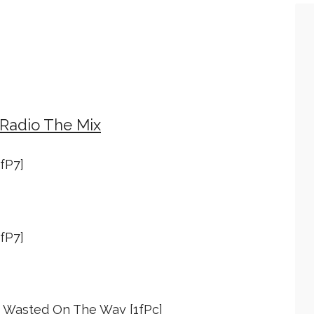
 Radio The Mix
1fP7]
1fP7]
 - Wasted On The Way [1fPc]