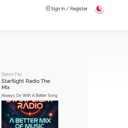
Sign In / Register
Station File
Starflight Radio The
Mix
Always On With A Better Song