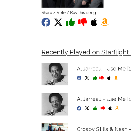
Share / Vote / Buy this song
Recently Played on Starflight
Al Jarreau - Use Me [
Al Jarreau - Use Me [
Crosby Stills & Nash