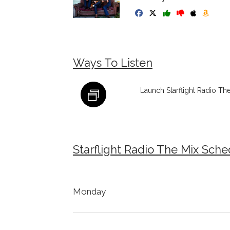
Ways To Listen
Launch Starflight Radio Th
Starflight Radio The Mix Sch
Monday