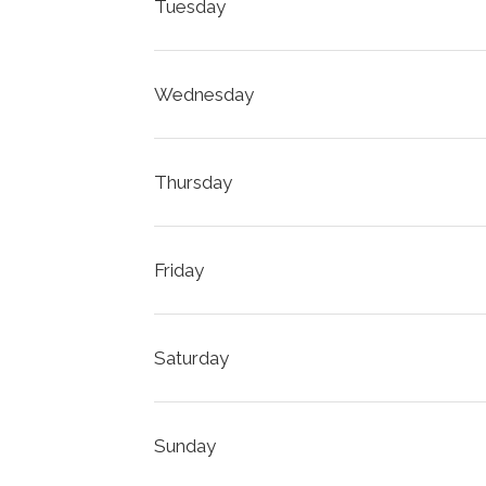
Tuesday
Wednesday
Thursday
Friday
Saturday
Sunday