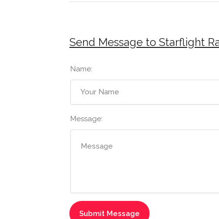
Send Message to Starflight R
Name:
Message: