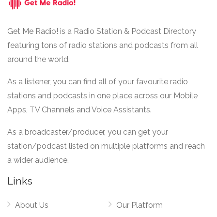
Get Me Radio! is a Radio Station & Podcast Directory
featuring tons of radio stations and podcasts from all
around the world.
As a listener, you can find all of your favourite radio
stations and podcasts in one place across our Mobile
Apps, TV Channels and Voice Assistants.
As a broadcaster/producer, you can get your
station/podcast listed on multiple platforms and reach
a wider audience.
Links
About Us
Our Platform