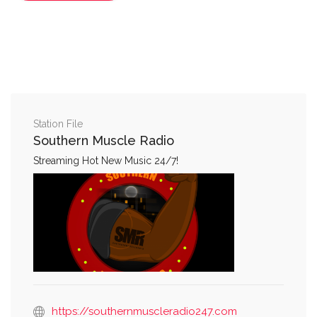
Station File
Southern Muscle Radio
Streaming Hot New Music 24/7!
https://southernmuscleradio247.com