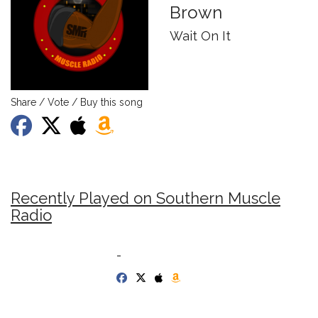
Brown
Wait On It
Share / Vote / Buy this song
Recently Played on Southern Muscle
Radio
-