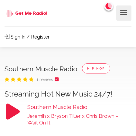
Sign In / Register
Southern Muscle Radio
HIP HOP
1 review
Streaming Hot New Music 24/7!
Southern Muscle Radio
Jeremih x Bryson Tiller x Chris Brown
-
Wait On It