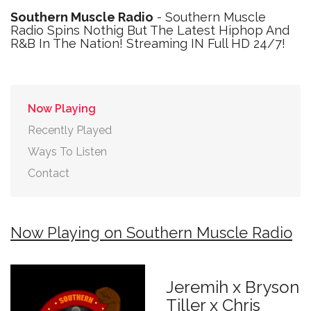
Southern Muscle Radio
- Southern Muscle
Radio Spins Nothig But The Latest Hiphop And
R&B In The Nation! Streaming IN Full HD 24/7!
Now Playing
Recently Played
Ways To Listen
Contact
Now Playing on Southern Muscle Radio
Jeremih x Bryson
Tiller x Chris