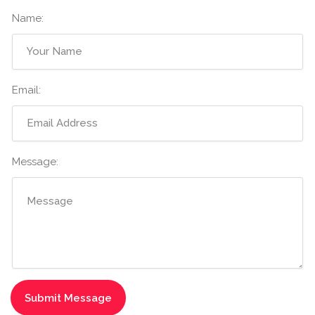
Name:
Email:
Message: