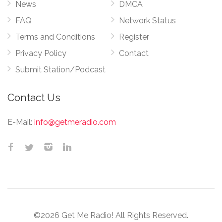
News
DMCA
FAQ
Network Status
Terms and Conditions
Register
Privacy Policy
Contact
Submit Station/Podcast
Contact Us
E-Mail:
info@getmeradio.com
©2026 Get Me Radio! All Rights Reserved.