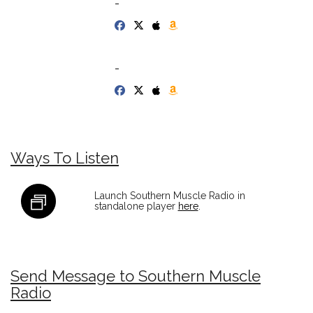
-
-
Ways To Listen
Launch Southern Muscle Radio in
standalone player
here
.
Send Message to Southern Muscle
Radio