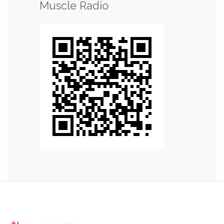
Muscle Radio