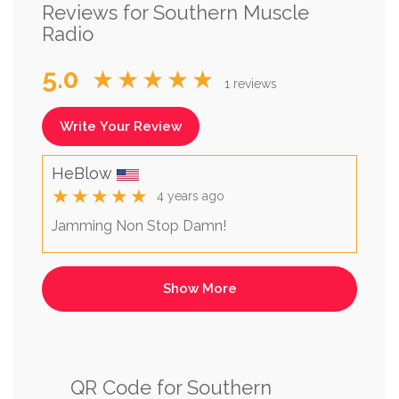
Reviews for Southern Muscle
Radio
5.0
★★★★★
1 reviews
Write Your Review
HeBlow
★★★★★
4 years ago
Jamming Non Stop Damn!
QR Code for Southern