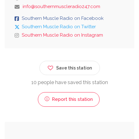
info@southernmuscleradio247.com
Southern Muscle Radio on Facebook
Southern Muscle Radio on Twitter
Southern Muscle Radio on Instagram
Save this station
10 people have saved this station
Report this station