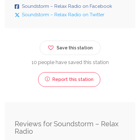
Soundstorm – Relax Radio on Facebook
Soundstorm – Relax Radio on Twitter
Save this station
10 people have saved this station
Report this station
Reviews for Soundstorm – Relax
Radio