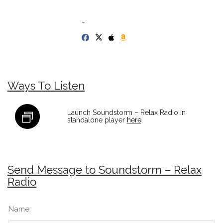
-
Ways To Listen
Launch Soundstorm – Relax Radio in
standalone player
here
.
Send Message to Soundstorm – Relax
Radio
Name: