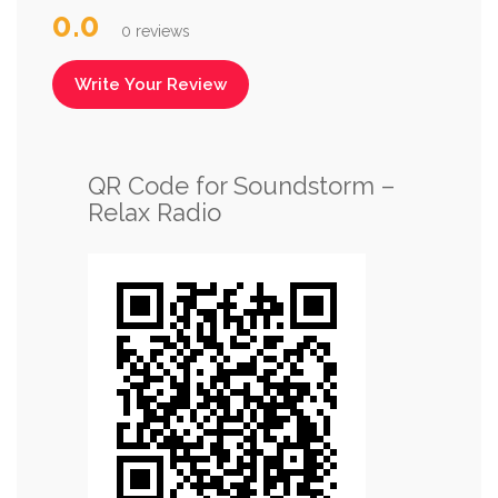
0.0
0 reviews
Write Your Review
QR Code for Soundstorm –
Relax Radio