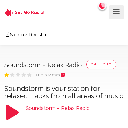
Sign In / Register
Soundstorm – Relax Radio
CHILLOUT
0 no reviews
Soundstorm is your station for
relaxed tracks from all areas of music
Soundstorm – Relax Radio
-