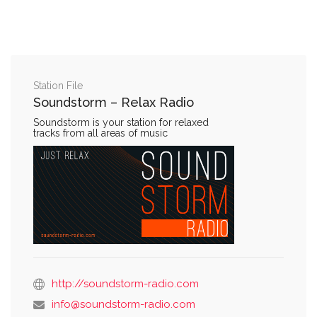
Station File
Soundstorm – Relax Radio
Soundstorm is your station for relaxed
tracks from all areas of music
http://soundstorm-radio.com
info@soundstorm-radio.com