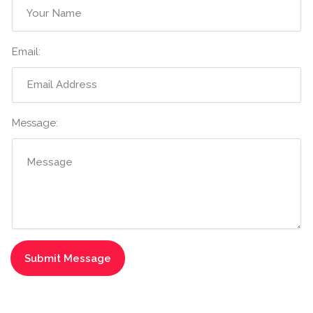
Email:
Message: