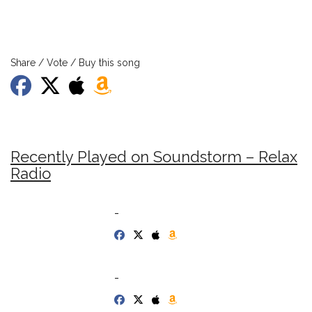
Share / Vote / Buy this song
Recently Played on Soundstorm – Relax
Radio
-
-