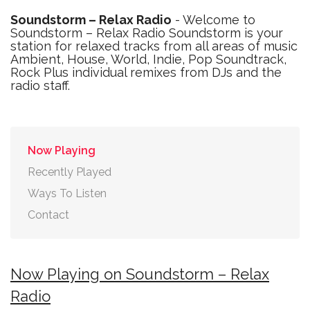
Soundstorm – Relax Radio
- Welcome to
Soundstorm – Relax Radio Soundstorm is your
station for relaxed tracks from all areas of music
Ambient, House, World, Indie, Pop Soundtrack,
Rock Plus individual remixes from DJs and the
radio staff.
Now Playing
Recently Played
Ways To Listen
Contact
Now Playing on Soundstorm – Relax
Radio