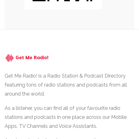
Get Me Radio! is a Radio Station & Podcast Directory
featuring tons of radio stations and podcasts from all
around the world.
As a listener, you can find all of your favourite radio
stations and podcasts in one place across our Mobile
Apps, TV Channels and Voice Assistants.