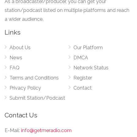
As a broadcaster/producer, you can get your
station/podcast listed on multiple platforms and reach
a wider audience.
Links
About Us
Our Platform
News
DMCA
FAQ
Network Status
Terms and Conditions
Register
Privacy Policy
Contact
Submit Station/Podcast
Contact Us
E-Mail:
info@getmeradio.com