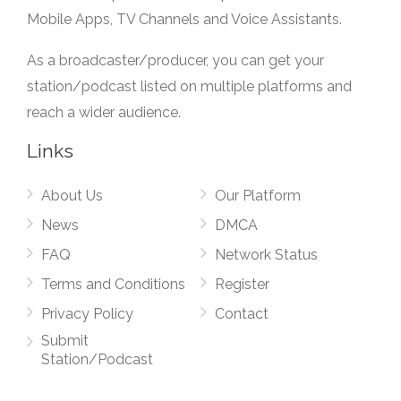
Mobile Apps, TV Channels and Voice Assistants.
As a broadcaster/producer, you can get your
station/podcast listed on multiple platforms and
reach a wider audience.
Links
About Us
Our Platform
News
DMCA
FAQ
Network Status
Terms and Conditions
Register
Privacy Policy
Contact
Submit
Station/Podcast