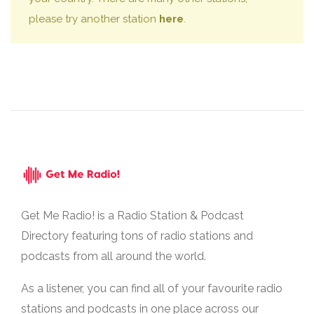
please try another station
here
.
Get Me Radio! is a Radio Station & Podcast
Directory featuring tons of radio stations and
podcasts from all around the world.
As a listener, you can find all of your favourite radio
stations and podcasts in one place across our