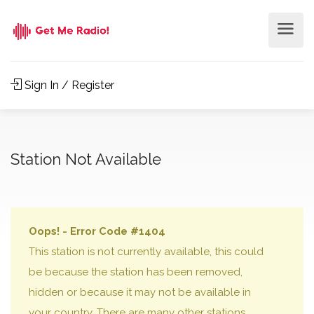
Sign In / Register
Station Not Available
Oops! - Error Code #1404
This station is not currently available, this could
be because the station has been removed,
hidden or because it may not be available in
your country. There are many other stations,