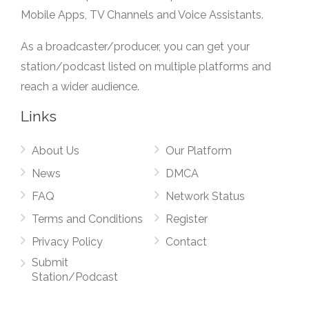
Mobile Apps, TV Channels and Voice Assistants.
As a broadcaster/producer, you can get your
station/podcast listed on multiple platforms and
reach a wider audience.
Links
About Us
Our Platform
News
DMCA
FAQ
Network Status
Terms and Conditions
Register
Privacy Policy
Contact
Submit
Station/Podcast