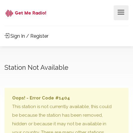
Sign In / Register
Station Not Available
Oops! - Error Code #1404
This station is not currently available, this could
be because the station has been removed,
hidden or because it may not be available in
your country. There are many other stations,