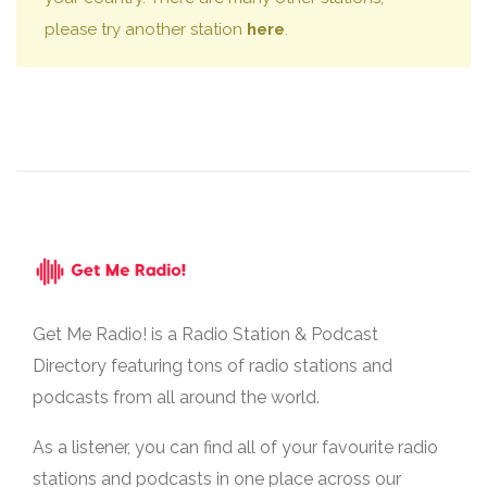
please try another station
here
.
Get Me Radio! is a Radio Station & Podcast
Directory featuring tons of radio stations and
podcasts from all around the world.
As a listener, you can find all of your favourite radio
stations and podcasts in one place across our