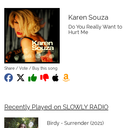
Karen Souza
Do You Really Want to
Hurt Me
Share / Vote / Buy this song
Recently Played on SLOWLY RADIO
Birdy - Surrender (2021)