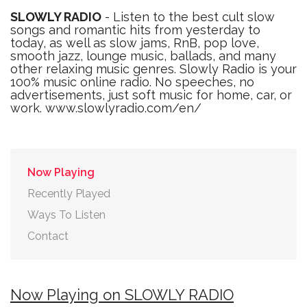
SLOWLY RADIO
- Listen to the best cult slow
songs and romantic hits from yesterday to
today, as well as slow jams, RnB, pop love,
smooth jazz, lounge music, ballads, and many
other relaxing music genres. Slowly Radio is your
100% music online radio. No speeches, no
advertisements, just soft music for home, car, or
work. www.slowlyradio.com/en/
Now Playing
Recently Played
Ways To Listen
Contact
Now Playing on SLOWLY RADIO