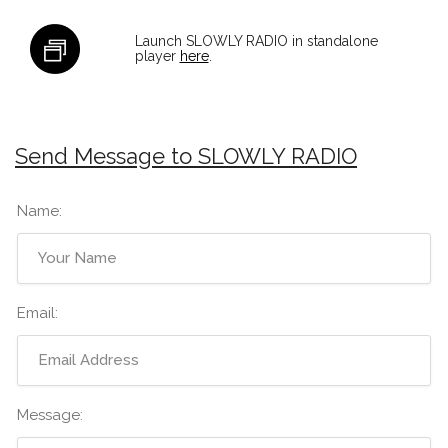
Launch SLOWLY RADIO in standalone
player
here
.
Send Message to SLOWLY RADIO
Name:
Email:
Message: