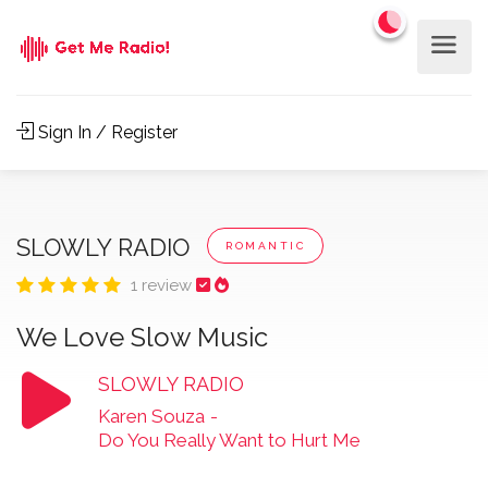
Sign In / Register
SLOWLY RADIO
ROMANTIC
1 review
We Love Slow Music
SLOWLY RADIO
Karen Souza
-
Do You Really Want to Hurt Me