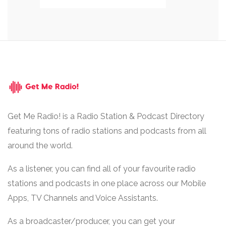
Get Me Radio! is a Radio Station & Podcast Directory
featuring tons of radio stations and podcasts from all
around the world.
As a listener, you can find all of your favourite radio
stations and podcasts in one place across our Mobile
Apps, TV Channels and Voice Assistants.
As a broadcaster/producer, you can get your