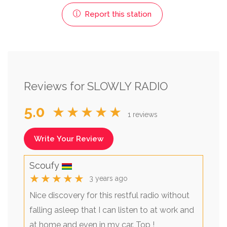
Report this station
Reviews for SLOWLY RADIO
5.0
★★★★★
1 reviews
Write Your Review
Scoufy
★★★★★
3 years ago
Nice discovery for this restful radio without
falling asleep that I can listen to at work and
at home and even in my car. Top !