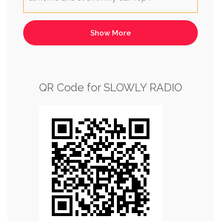
QR Code for SLOWLY RADIO