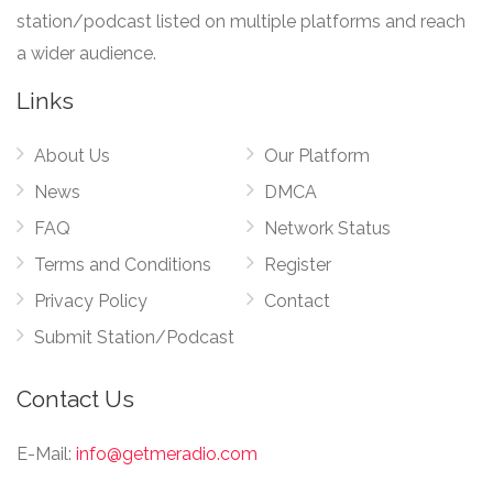
station/podcast listed on multiple platforms and reach
a wider audience.
Links
About Us
Our Platform
News
DMCA
FAQ
Network Status
Terms and Conditions
Register
Privacy Policy
Contact
Submit Station/Podcast
Contact Us
E-Mail:
info@getmeradio.com