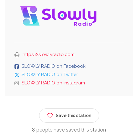
https://slowlyradio.com
SLOWLY RADIO on Facebook
SLOWLY RADIO on Twitter
SLOWLY RADIO on Instagram
Save this station
8 people have saved this station