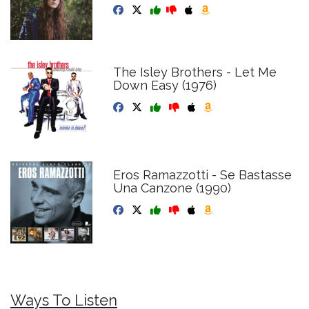
The Isley Brothers - Let Me
Down Easy (1976)
Eros Ramazzotti - Se Bastasse
Una Canzone (1990)
Ways To Listen