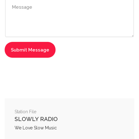
Station File
SLOWLY RADIO
We Love Slow Music