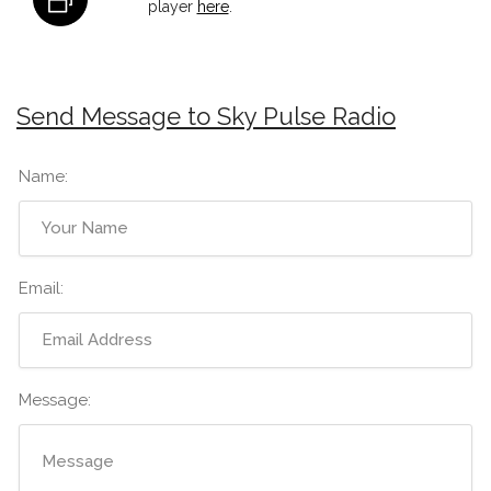
player
here
.
Send Message to Sky Pulse Radio
Name:
Email:
Message: