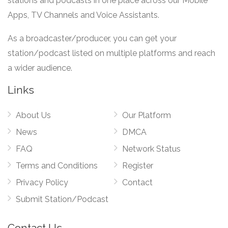
stations and podcasts in one place across our Mobile
Apps, TV Channels and Voice Assistants.
As a broadcaster/producer, you can get your
station/podcast listed on multiple platforms and reach
a wider audience.
Links
About Us
Our Platform
News
DMCA
FAQ
Network Status
Terms and Conditions
Register
Privacy Policy
Contact
Submit Station/Podcast
Contact Us