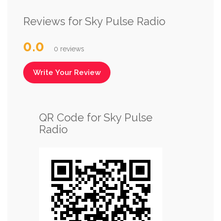
Reviews for Sky Pulse Radio
0.0
0 reviews
Write Your Review
QR Code for Sky Pulse
Radio