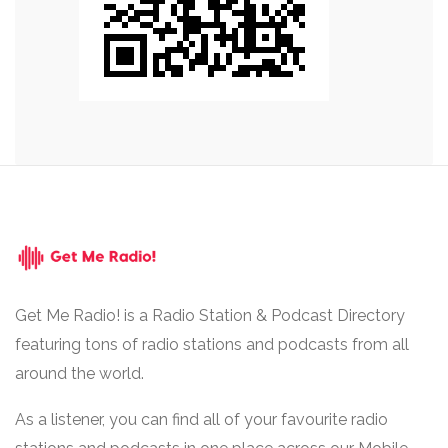
Get Me Radio! is a Radio Station & Podcast Directory
featuring tons of radio stations and podcasts from all
around the world.
As a listener, you can find all of your favourite radio