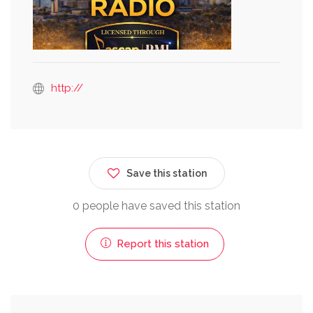
http://
Save this station
0 people have saved this station
Report this station