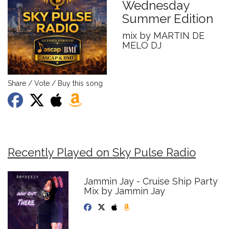
Wednesday
Summer Edition
mix by MARTIN DE
MELO DJ
Share / Vote / Buy this song
Recently Played on Sky Pulse Radio
Jammin Jay - Cruise Ship Party
Mix by Jammin Jay