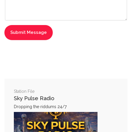
Station File
Sky Pulse Radio
Dropping the riddums 24/7