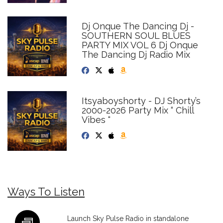
Dj Onque The Dancing Dj -
SOUTHERN SOUL BLUES
PARTY MIX VOL 6 Dj Onque
The Dancing Dj Radio Mix
Itsyaboyshorty - DJ Shorty’s
2000-2026 Party Mix “ Chill
Vibes “
Ways To Listen
Launch Sky Pulse Radio in standalone