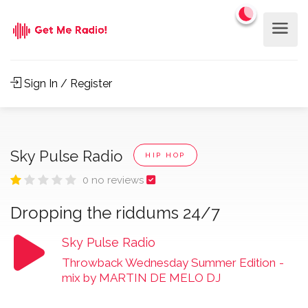
Sign In / Register
Sky Pulse Radio
HIP HOP
0 no reviews
Dropping the riddums 24/7
Sky Pulse Radio
Throwback Wednesday Summer Edition
-
mix by MARTIN DE MELO DJ