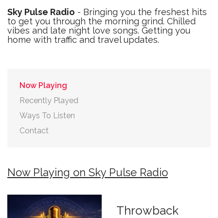
Sky Pulse Radio
- Bringing you the freshest hits
to get you through the morning grind. Chilled
vibes and late night love songs. Getting you
home with traffic and travel updates.
Now Playing
Recently Played
Ways To Listen
Contact
Now Playing on Sky Pulse Radio
Throwback