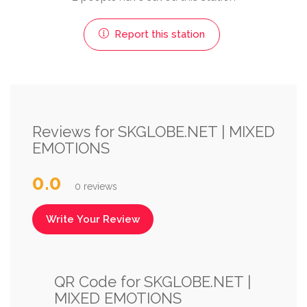
Report this station
Reviews for SKGLOBE.NET | MIXED
EMOTIONS
0.0
0 reviews
Write Your Review
QR Code for SKGLOBE.NET |
MIXED EMOTIONS