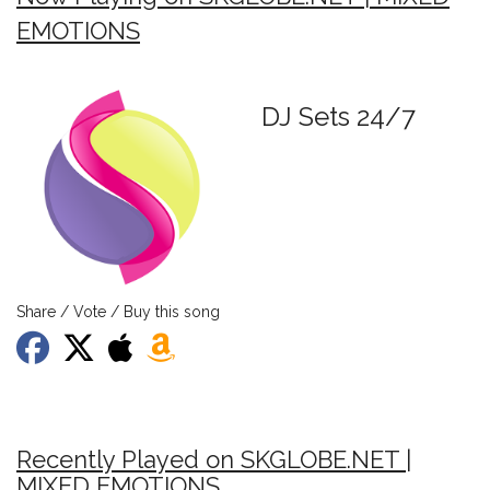
EMOTIONS
DJ Sets 24/7
Share / Vote / Buy this song
Recently Played on SKGLOBE.NET |
MIXED EMOTIONS