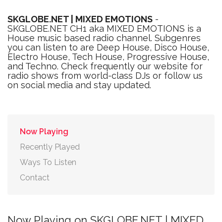
SKGLOBE.NET | MIXED EMOTIONS
-
SKGLOBE.NET CH1 aka MIXED EMOTIONS is a
House music based radio channel. Subgenres
you can listen to are Deep House, Disco House,
Electro House, Tech House, Progressive House,
and Techno. Check frequently our website for
radio shows from world-class DJs or follow us
on social media and stay updated.
Now Playing
Recently Played
Ways To Listen
Contact
Now Playing on SKGLOBE.NET | MIXED