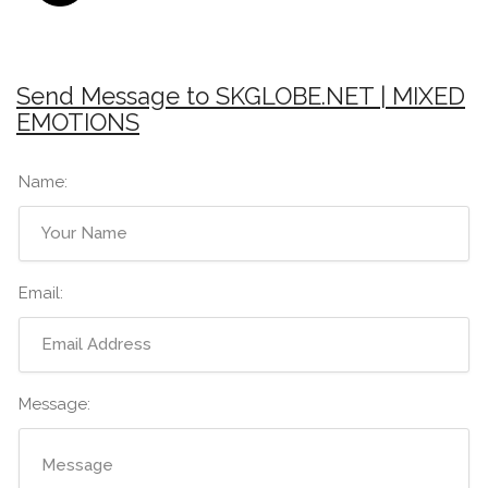
Send Message to SKGLOBE.NET | MIXED
EMOTIONS
Name:
Email:
Message: