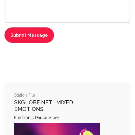
Station File
SKGLOBE.NET | MIXED
EMOTIONS
Electronic Dance Vibes