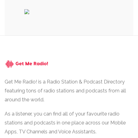
Get Me Radio! is a Radio Station & Podcast Directory
featuring tons of radio stations and podcasts from all
around the world.
As a listener, you can find all of your favourite radio
stations and podcasts in one place across our Mobile
Apps, TV Channels and Voice Assistants.