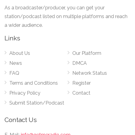
As a broadcaster/producer, you can get your
station/podcast listed on multiple platforms and reach
a wider audience.
Links
About Us
Our Platform
News
DMCA
FAQ
Network Status
Terms and Conditions
Register
Privacy Policy
Contact
Submit Station/Podcast
Contact Us
E-Mail:
info@getmeradio.com