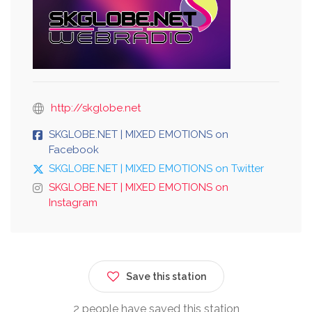
http://skglobe.net
SKGLOBE.NET | MIXED EMOTIONS on
Facebook
SKGLOBE.NET | MIXED EMOTIONS on Twitter
SKGLOBE.NET | MIXED EMOTIONS on
Instagram
Save this station
2 people have saved this station