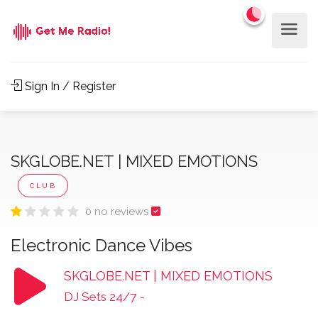
Sign In / Register
SKGLOBE.NET | MIXED EMOTIONS
CLUB
0 no reviews
Electronic Dance Vibes
SKGLOBE.NET | MIXED EMOTIONS
DJ Sets 24/7
-