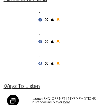
-
-
-
Ways To Listen
Launch SKGLOBE.NET | MIXED EMOTIONS
in standalone player
here
.