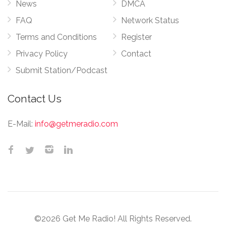
News
DMCA
FAQ
Network Status
Terms and Conditions
Register
Privacy Policy
Contact
Submit Station/Podcast
Contact Us
E-Mail:
info@getmeradio.com
©2026 Get Me Radio! All Rights Reserved.