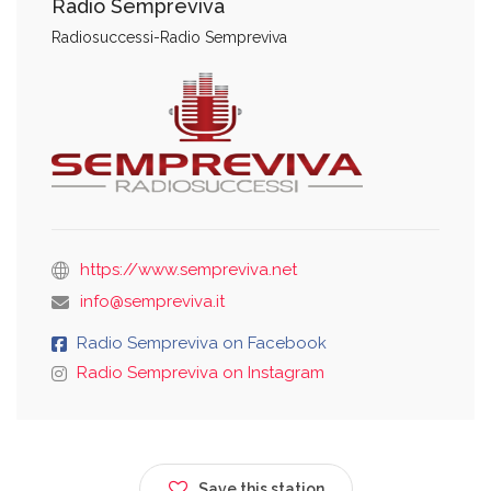
Radio Sempreviva
Radiosuccessi-Radio Sempreviva
https://www.sempreviva.net
info@sempreviva.it
Radio Sempreviva on Facebook
Radio Sempreviva on Instagram
Save this station