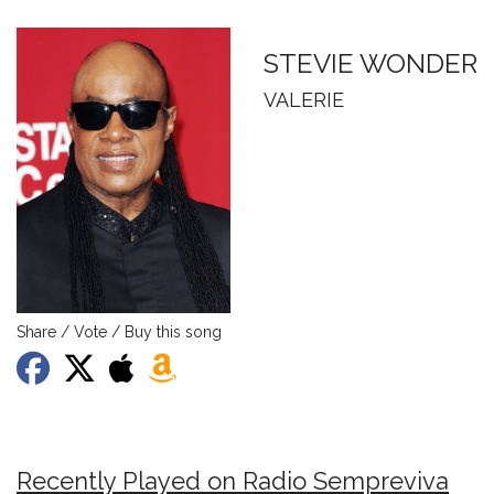
STEVIE WONDER
VALERIE
Share / Vote / Buy this song
Recently Played on Radio Sempreviva