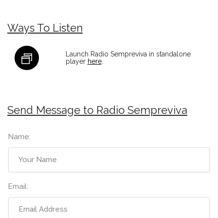
Ways To Listen
Launch Radio Sempreviva in standalone
player
here
.
Send Message to Radio Sempreviva
Name:
Email: