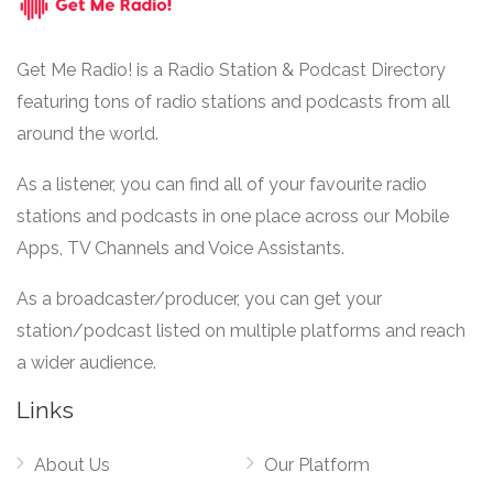
Get Me Radio! is a Radio Station & Podcast Directory
featuring tons of radio stations and podcasts from all
around the world.
As a listener, you can find all of your favourite radio
stations and podcasts in one place across our Mobile
Apps, TV Channels and Voice Assistants.
As a broadcaster/producer, you can get your
station/podcast listed on multiple platforms and reach
a wider audience.
Links
About Us
Our Platform