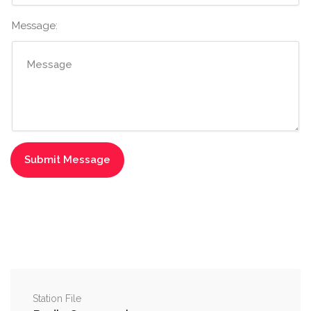
Message:
Station File