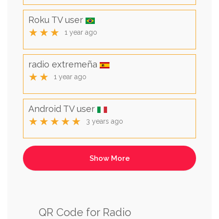
Roku TV user
★★★
1 year ago
radio extremeña
★★
1 year ago
Android TV user
★★★★★
3 years ago
QR Code for Radio