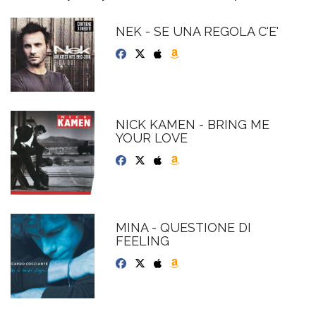
NEK - SE UNA REGOLA C'E'
NICK KAMEN - BRING ME
YOUR LOVE
MINA - QUESTIONE DI
FEELING