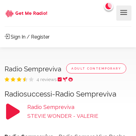
Sign In / Register
Radio Sempreviva
ADULT CONTEMPORARY
4 reviews
Radiosuccessi-Radio Sempreviva
Radio Sempreviva
STEVIE WONDER
-
VALERIE