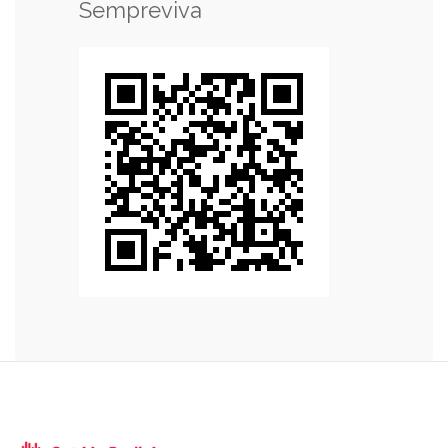
Sempreviva