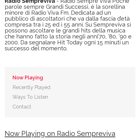
Radio Sempreviva
- Radio Sempre Viva Poche
parole sempre Grandi Successi, è la sorellina
minore di Radio Viva Fm. Dedicata ad un
pubblico di ascoltatori che va dalla fascia d’età
compresa tra i 25 ed i 55 anni. Su Sempreviva si
possono ascoltare le grandi hits della musica
che hanno fatto la storia negli anni’70, ’80, ’90 e
2000. Da segnalare Hit Today ogni 15 minuti un
successo del momento.
Now Playing
Recently Played
Ways To Listen
Contact
Now Playing on Radio Sempreviva