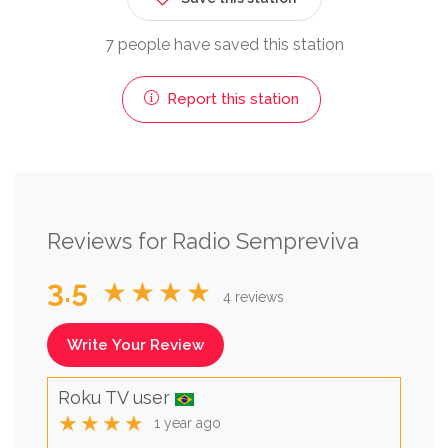
7 people have saved this station
Report this station
Reviews for Radio Sempreviva
3.5
★★★★
4 reviews
Write Your Review
Roku TV user
★★★★
1 year ago