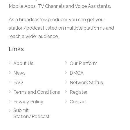
Mobile Apps, TV Channels and Voice Assistants.
As a broadcaster/producer, you can get your
station/podcast listed on multiple platforms and
reach a wider audience.
Links
About Us
Our Platform
News
DMCA
FAQ
Network Status
Terms and Conditions
Register
Privacy Policy
Contact
Submit
Station/Podcast