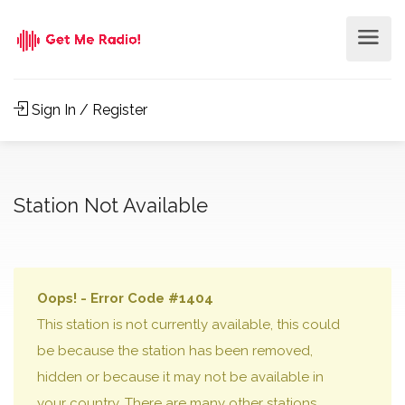
Sign In / Register
Station Not Available
Oops! - Error Code #1404
This station is not currently available, this could
be because the station has been removed,
hidden or because it may not be available in
your country. There are many other stations,