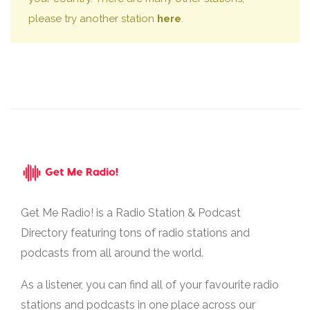
please try another station
here
.
Get Me Radio! is a Radio Station & Podcast
Directory featuring tons of radio stations and
podcasts from all around the world.
As a listener, you can find all of your favourite radio
stations and podcasts in one place across our