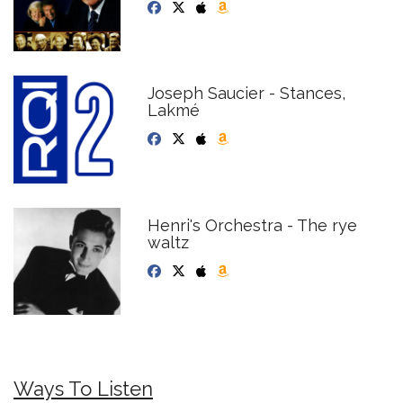
Joseph Saucier - Stances,
Lakmé
Henri's Orchestra - The rye
waltz
Ways To Listen