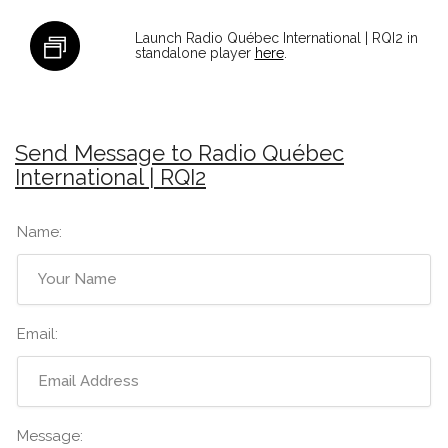
Launch Radio Québec International | RQI2 in
standalone player
here
.
Send Message to Radio Québec
International | RQI2
Name:
Email:
Message: