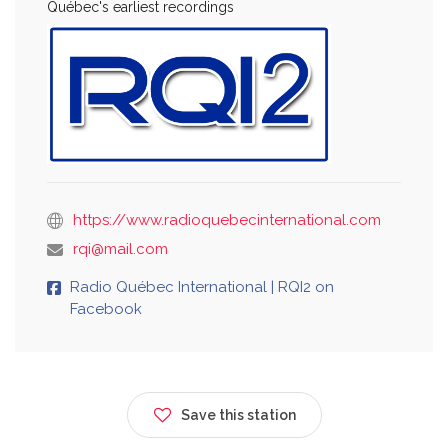
Québec's earliest recordings
https://www.radioquebecinternational.com
rqi@mail.com
Radio Québec International | RQI2 on
Facebook
Save this station