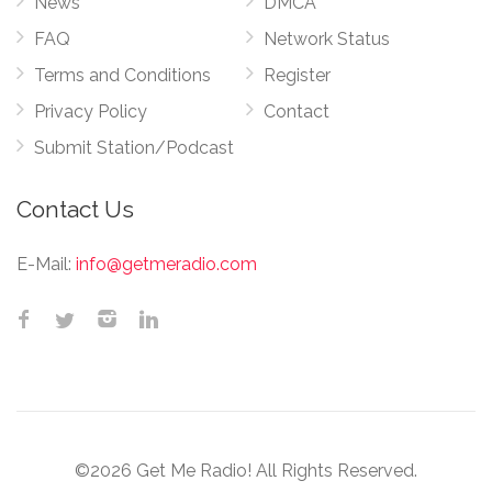
News
DMCA
FAQ
Network Status
Terms and Conditions
Register
Privacy Policy
Contact
Submit Station/Podcast
Contact Us
E-Mail:
info@getmeradio.com
©2026 Get Me Radio! All Rights Reserved.