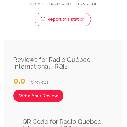
2 people have saved this station
Report this station
Reviews for Radio Québec
International | RQI2
0.0
0 reviews
Write Your Review
QR Code for Radio Québec