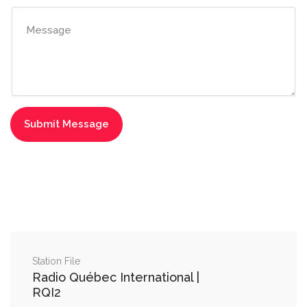
Station File
Radio Québec International |
RQI2