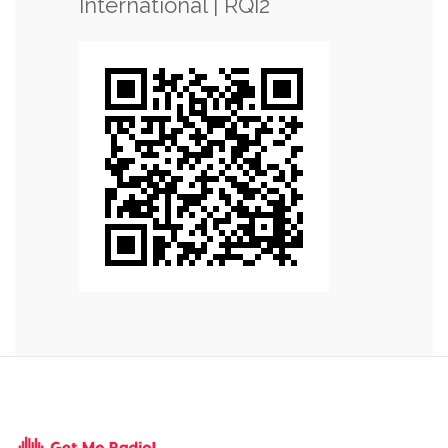
International | RQI2