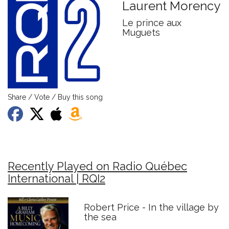
Laurent Morency
Le prince aux
Muguets
Share / Vote / Buy this song
Recently Played on Radio Québec
International | RQI2
Robert Price - In the village by
the sea