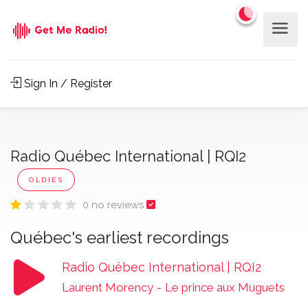
Sign In / Register
Radio Québec International | RQI2
OLDIES
0 no reviews
Québec's earliest recordings
Radio Québec International | RQI2
Laurent Morency
-
Le prince aux Muguets