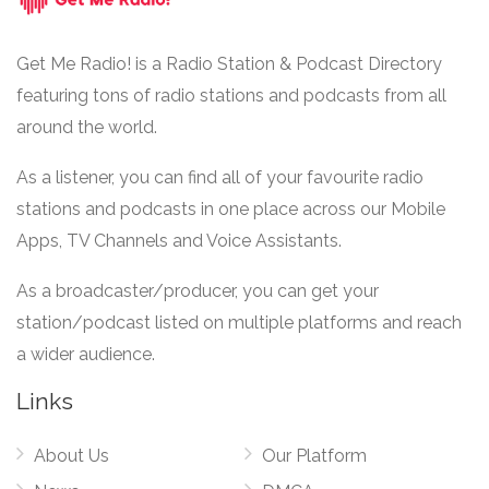
Get Me Radio! is a Radio Station & Podcast Directory
featuring tons of radio stations and podcasts from all
around the world.
As a listener, you can find all of your favourite radio
stations and podcasts in one place across our Mobile
Apps, TV Channels and Voice Assistants.
As a broadcaster/producer, you can get your
station/podcast listed on multiple platforms and reach
a wider audience.
Links
About Us
Our Platform