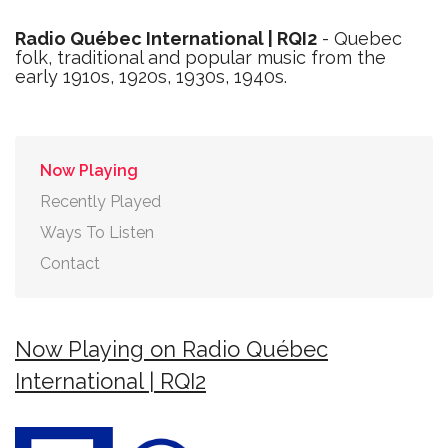
Radio Québec International | RQI2
- Quebec
folk, traditional and popular music from the
early 1910s, 1920s, 1930s, 1940s.
Now Playing
Recently Played
Ways To Listen
Contact
Now Playing on Radio Québec
International | RQI2