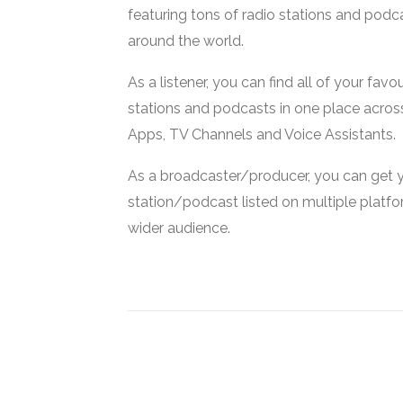
featuring tons of radio stations and podc
around the world.
As a listener, you can find all of your favou
stations and podcasts in one place acros
Apps, TV Channels and Voice Assistants.
As a broadcaster/producer, you can get 
station/podcast listed on multiple platf
wider audience.