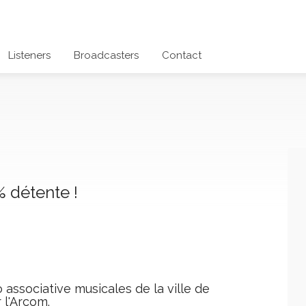
Listeners
Broadcasters
Contact
 détente !
 associative musicales de la ville de
 l'Arcom.