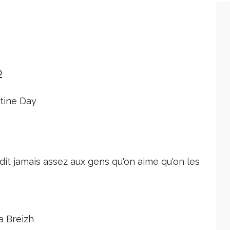
o
ntine Day
dit jamais assez aux gens qu'on aime qu'on les
a Breizh