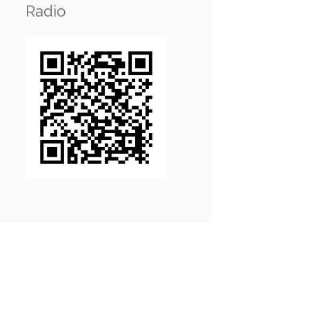
Radio