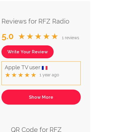
Reviews for RFZ Radio
5.0
★★★★★
1 reviews
Write Your Review
Apple TV user
★★★★★
1 year ago
QR Code for RFZ