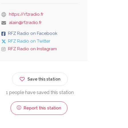
https://rfzradio.fr
alain@rfzradio.fr
RFZ Radio on Facebook
RFZ Radio on Twitter
RFZ Radio on Instagram
Save this station
1 people have saved this station
Report this station