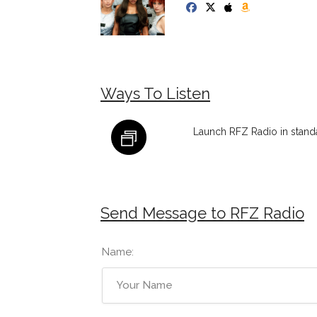
Ways To Listen
Launch RFZ Radio in stand
Send Message to RFZ Radio
Name: