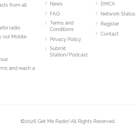
News
DMCA
asts from all
FAQ
Network Status
Terms and
Register
rite radio
Conditions
Contact
s our Mobile
Privacy Policy
Submit
Station/Podcast
your
orms and reach a
©2026 Get Me Radio! All Rights Reserved.