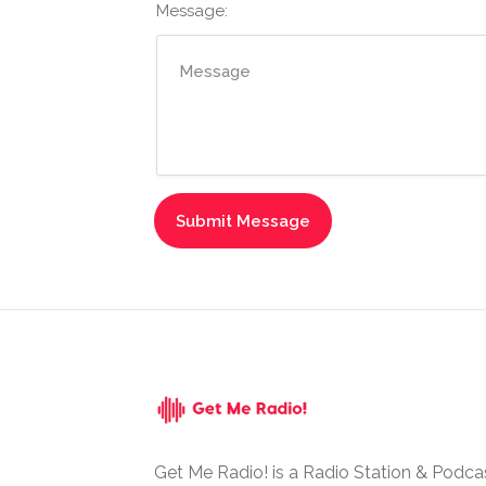
Message:
Get Me Radio! is a Radio Station & Podca