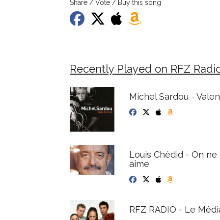
Share / Vote / Buy this song
Recently Played on RFZ Radi
Michel Sardou - Vale
Louis Chédid - On ne 
aime
RFZ RADIO - Le Médi