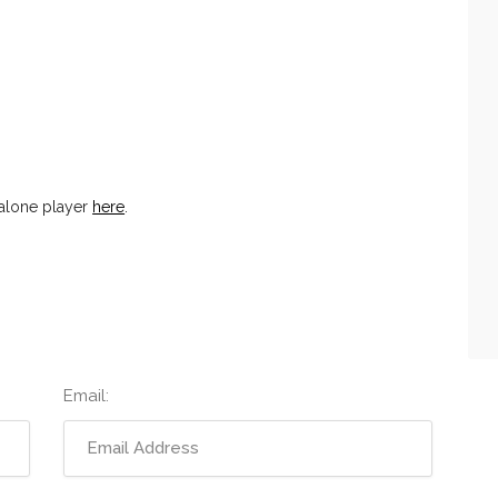
alone player
here
.
Email: