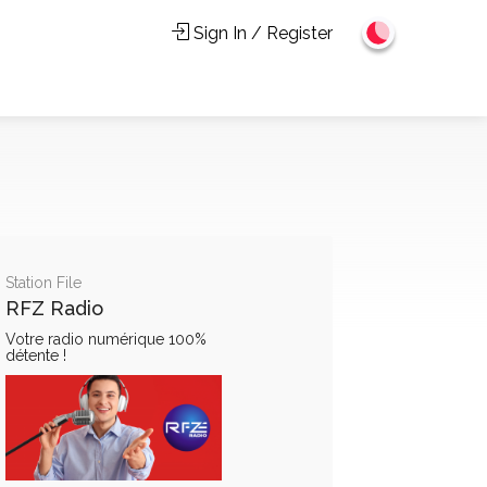
Sign In / Register
Station File
RFZ Radio
Votre radio numérique 100%
détente !