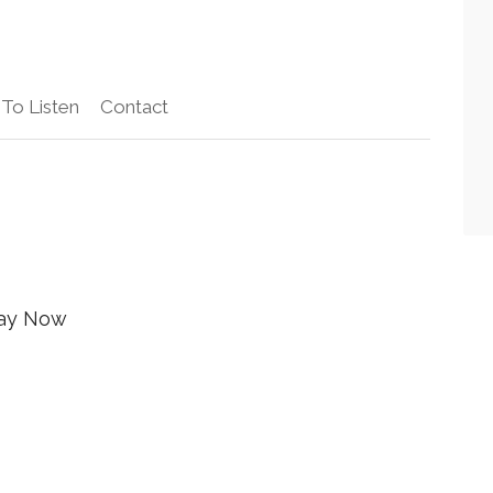
To Listen
Contact
ay Now