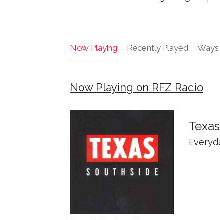
Now Playing
Recently Played
Ways 
Now Playing on RFZ Radio
Texas
Everyd