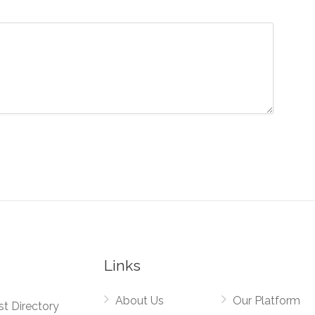
Links
About Us
Our Platform
st Directory