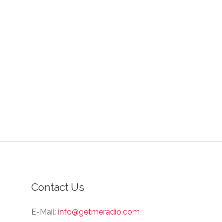
Contact Us
E-Mail:
info@getmeradio.com