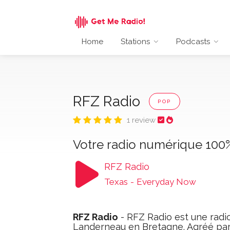
Home
Stations
Podcasts
RFZ Radio
POP
1 review
Votre radio numérique 100%
RFZ Radio
Texas
-
Everyday Now
RFZ Radio
- RFZ Radio est une radio
Landerneau en Bretagne. Agréé par