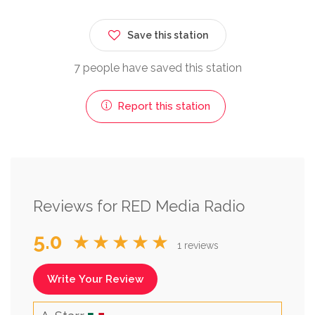
Save this station
7 people have saved this station
Report this station
Reviews for RED Media Radio
5.0
★★★★★
1 reviews
Write Your Review