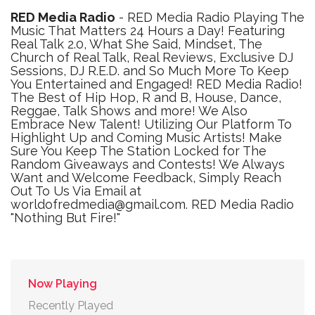
RED Media Radio
- RED Media Radio Playing The
Music That Matters 24 Hours a Day! Featuring
Real Talk 2.0, What She Said, Mindset, The
Church of Real Talk, Real Reviews, Exclusive DJ
Sessions, DJ R.E.D. and So Much More To Keep
You Entertained and Engaged! RED Media Radio!
The Best of Hip Hop, R and B, House, Dance,
Reggae, Talk Shows and more! We Also
Embrace New Talent! Utilizing Our Platform To
Highlight Up and Coming Music Artists! Make
Sure You Keep The Station Locked for The
Random Giveaways and Contests! We Always
Want and Welcome Feedback, Simply Reach
Out To Us Via Email at
worldofredmedia@gmail.com. RED Media Radio
"Nothing But Fire!"
Now Playing
Recently Played