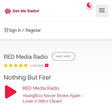
Sign In / Register
RED Media Radio
HIP HOP
1 review
Nothing But Fire!
RED Media Radio
YoungBoy Never Broke Again
-
Louie V (Intro Clean)