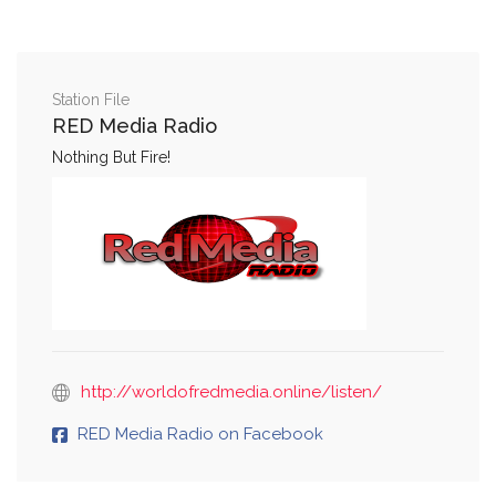
Station File
RED Media Radio
Nothing But Fire!
http://worldofredmedia.online/listen/
RED Media Radio on Facebook