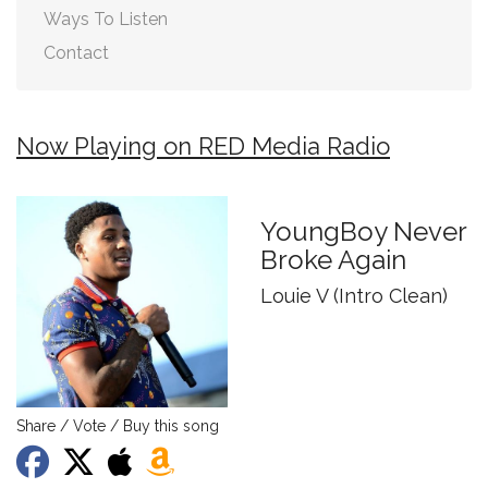
Ways To Listen
Contact
Now Playing on RED Media Radio
YoungBoy Never
Broke Again
Louie V (Intro Clean)
Share / Vote / Buy this song