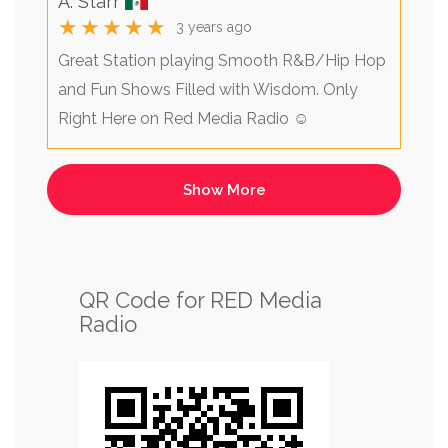
A. Starr
★★★★★
3 years ago
Great Station playing Smooth R&B/Hip Hop
and Fun Shows Filled with Wisdom. Only
Right Here on Red Media Radio ☺️
QR Code for RED Media
Radio