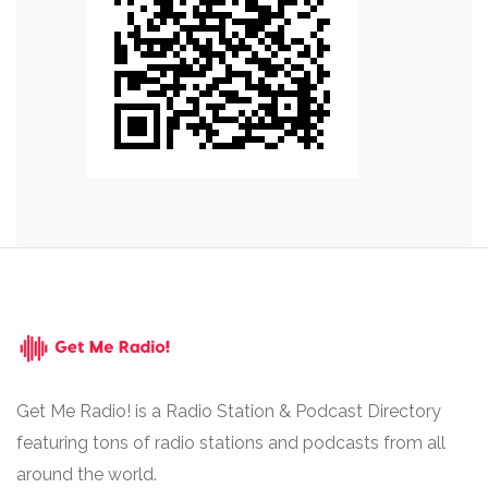
Get Me Radio! is a Radio Station & Podcast Directory
featuring tons of radio stations and podcasts from all
around the world.