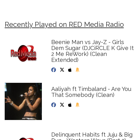
Recently Played on RED Media Radio
Beenie Man vs Jay-Z - Girls
Dem Sugar (DJCiRCLE K Give It
2 Me ReWork) (Clean
Extended)
Aaliyah ft Timbaland - Are You
That Somebody (Clean)
Delinquent Habits ft Juju & Big