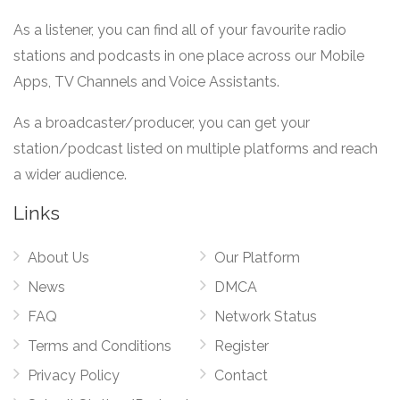
As a listener, you can find all of your favourite radio
stations and podcasts in one place across our Mobile
Apps, TV Channels and Voice Assistants.
As a broadcaster/producer, you can get your
station/podcast listed on multiple platforms and reach
a wider audience.
Links
About Us
Our Platform
News
DMCA
FAQ
Network Status
Terms and Conditions
Register
Privacy Policy
Contact