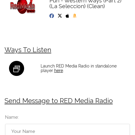
Pun - Western Ways (Part 2)
(La Seleccion) (Clean)
Ways To Listen
Launch RED Media Radio in standalone
player
here
.
Send Message to RED Media Radio
Name: