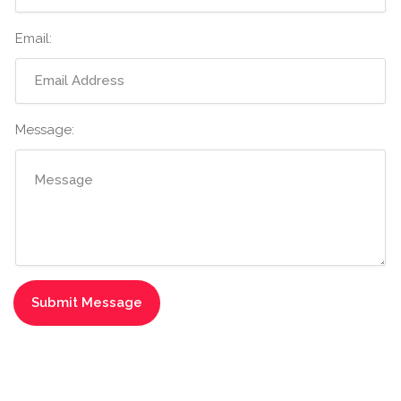
Email:
Message: